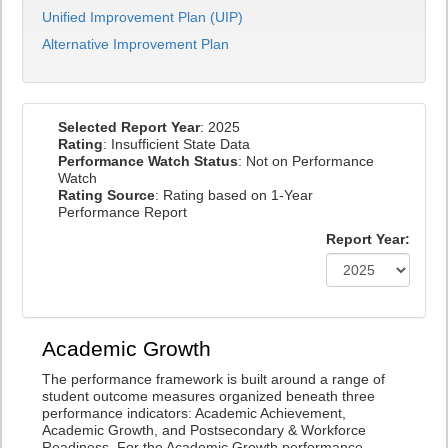
Unified Improvement Plan (UIP)
Alternative Improvement Plan
Selected Report Year
: 2025
Rating
: Insufficient State Data
Performance Watch Status
: Not on Performance
Watch
Rating Source
: Rating based on 1-Year
Performance Report
Report Year:
Academic Growth
The performance framework is built around a range of
student outcome measures organized beneath three
performance indicators: Academic Achievement,
Academic Growth, and Postsecondary & Workforce
Readiness. For the Academic Growth performance