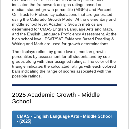
indicator, the framework assigns ratings based on
median student growth percentile (MGPs) and Percent
On-Track to Proficiency calculations that are generated
using the Colorado Growth Model. At the elementary and
middle school level, Academic Growth metrics are
determined for CMAS English Language Arts and Math,
and the English Language Proficiency Assessment. At the
high school level, PSAT/SAT Evidence Based Reading &
Writing and Math are used for growth determinations.
The displays reflect by grade levels, median growth
percentiles by assessment for all students and by sub-
groups along with their assigned ratings. The color of the
triangle indicates the calculated ratings with each colored
bars indicating the range of scores associated with the
possible ratings.
2025
Academic Growth - Middle
School
CMAS - English Language Arts - Middle School
- (
2025
)