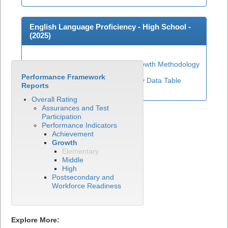
English Language Proficiency - High School -
(
2025
)
High School ELP Growth Methodology
Performance Framework
View English Language Proficiency Data Table
Reports
Overall Rating
Assurances and Test
Participation
Performance Indicators
Achievement
Growth
Elementary
Middle
High
Postsecondary and
Workforce Readiness
Explore More: