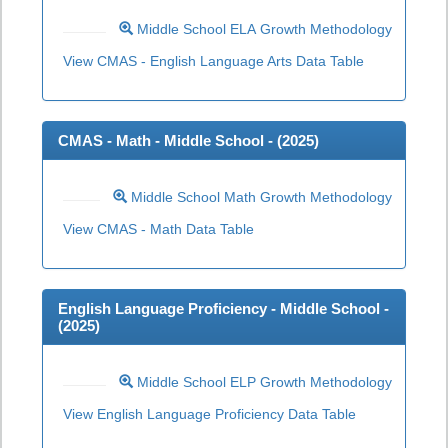
Middle School ELA Growth Methodology
View CMAS - English Language Arts Data Table
CMAS - Math - Middle School - (
2025
)
Middle School Math Growth Methodology
View CMAS - Math Data Table
English Language Proficiency - Middle School -
(
2025
)
Middle School ELP Growth Methodology
View English Language Proficiency Data Table