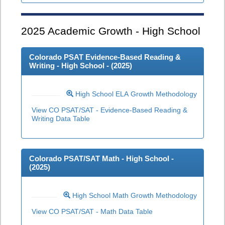
2025
Academic Growth - High School
Colorado PSAT Evidence-Based Reading &
Writing - High School - (
2025
)
High School ELA Growth Methodology
View CO PSAT/SAT - Evidence-Based Reading &
Writing Data Table
Colorado PSAT/SAT Math - High School -
(
2025
)
High School Math Growth Methodology
View CO PSAT/SAT - Math Data Table