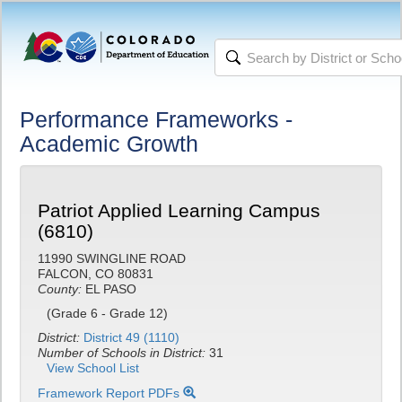
Performance Frameworks -
Academic Growth
Patriot Applied Learning Campus
(6810)
11990 SWINGLINE ROAD
FALCON, CO 80831
County:
EL PASO
(Grade 6 - Grade 12)
District:
District 49 (1110)
Number of Schools in District:
31
View School List
Framework Report PDFs