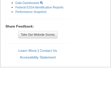
Data Dashboards
Federal ESSA Identification Reports
Performance Snapshot
Share Feedback:
Take Our Website Survey
Learn More
|
Contact Us
Accessibility Statement