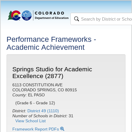
Performance Frameworks -
Academic Achievement
Springs Studio for Academic
Excellence (2877)
6113 CONSTITUTION AVE
COLORADO SPRINGS, CO 80915
County:
EL PASO
(Grade 6 - Grade 12)
District:
District 49 (1110)
Number of Schools in District:
31
View School List
Framework Report PDFs