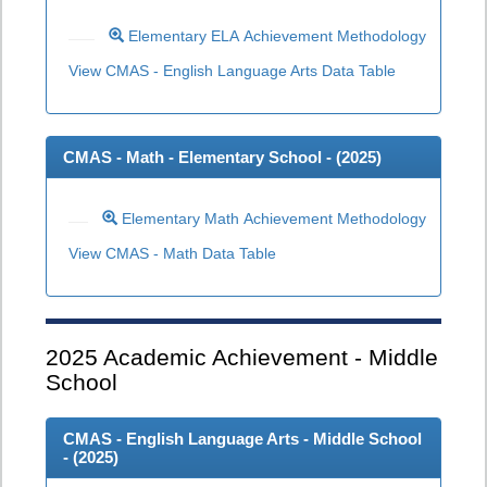
Elementary ELA Achievement Methodology
View CMAS - English Language Arts Data Table
CMAS - Math - Elementary School - (
2025
)
Elementary Math Achievement Methodology
View CMAS - Math Data Table
2025
Academic Achievement - Middle
School
CMAS - English Language Arts - Middle School
- (
2025
)