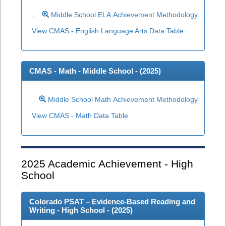
Middle School ELA Achievement Methodology
View CMAS - English Language Arts Data Table
CMAS - Math - Middle School - (
2025
)
Middle School Math Achievement Methodology
View CMAS - Math Data Table
2025
Academic Achievement - High
School
Colorado PSAT – Evidence-Based Reading and
Writing - High School - (
2025
)