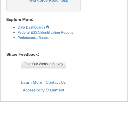
Workforce Readiness
Explore More:
Data Dashboards
Federal ESSA Identification Reports
Performance Snapshot
Share Feedback:
Take Our Website Survey
Learn More
|
Contact Us
Accessibility Statement