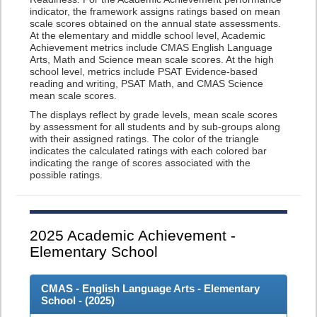
indicator, the framework assigns ratings based on mean
scale scores obtained on the annual state assessments.
At the elementary and middle school level, Academic
Achievement metrics include CMAS English Language
Arts, Math and Science mean scale scores. At the high
school level, metrics include PSAT Evidence-based
reading and writing, PSAT Math, and CMAS Science
mean scale scores.
The displays reflect by grade levels, mean scale scores
by assessment for all students and by sub-groups along
with their assigned ratings. The color of the triangle
indicates the calculated ratings with each colored bar
indicating the range of scores associated with the
possible ratings.
2025
Academic Achievement -
Elementary School
CMAS - English Language Arts - Elementary
School - (
2025
)