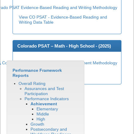
rado PSAT Evidence-Based Reading and Writing Methodology
View CO PSAT - Evidence-Based Reading and
Writing Data Table
Colorado PSAT – Math - High School - (
2025
)
Colorado PSAT High School Math Achievement Methodology
Performance Framework
View CO PSAT - Math Data Table
Reports
Overall Rating
Assurances and Test
Participation
Performance Indicators
Achievement
Elementary
Middle
High
Growth
Postsecondary and