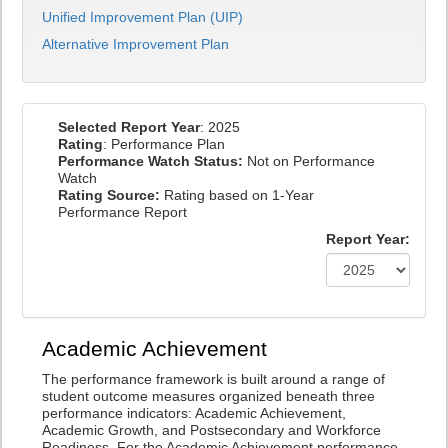
Unified Improvement Plan (UIP)
Alternative Improvement Plan
Selected Report Year
: 2025
Rating
: Performance Plan
Performance Watch Status:
Not on Performance
Watch
Rating Source:
Rating based on 1-Year
Performance Report
Report Year:
Academic Achievement
The performance framework is built around a range of
student outcome measures organized beneath three
performance indicators: Academic Achievement,
Academic Growth, and Postsecondary and Workforce
Readiness. For the Academic Achievement performance