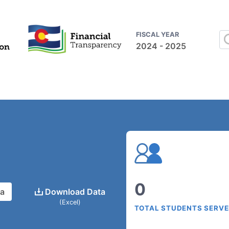
FISCAL YEAR
2024 - 2025
0
ta
Download Data
(Excel)
TOTAL STUDENTS SERV