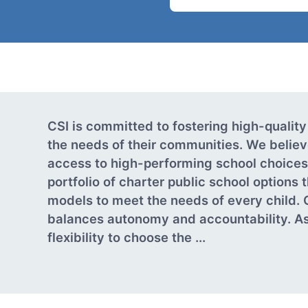
CSI is committed to fostering high-quality
the needs of their communities. We believ
access to high-performing school choices.
portfolio of charter public school options 
models to meet the needs of every child. 
balances autonomy and accountability. As
flexibility to choose the ...