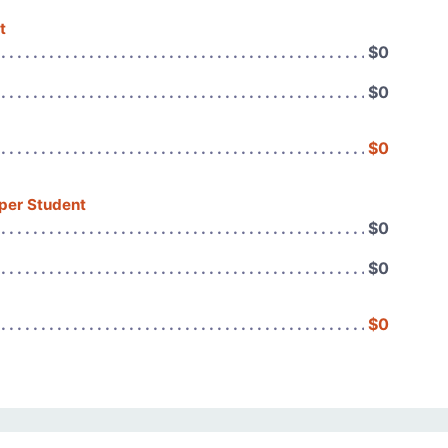
t
$0
$0
$0
 per Student
$0
$0
$0