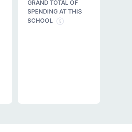
GRAND TOTAL OF
SPENDING AT THIS
SCHOOL