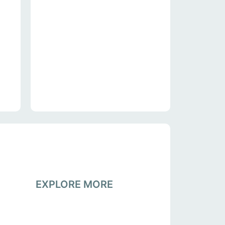
EXPLORE MORE