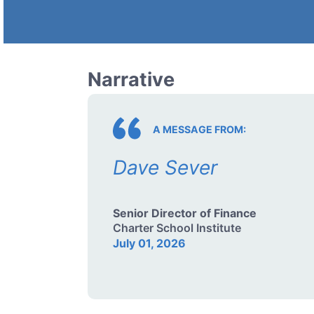
Narrative
A MESSAGE FROM:
Dave Sever
Senior Director of Finance
Charter School Institute
July 01, 2026