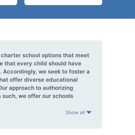
 charter school options that meet
e that every child should have
 Accordingly, we seek to foster a
that offer diverse educational
Our approach to authorizing
 such, we offer our schools
Show all