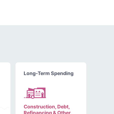
Long-Term Spending
Construction, Debt,
Refinancing & Other