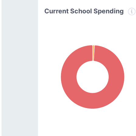
Current School Spending