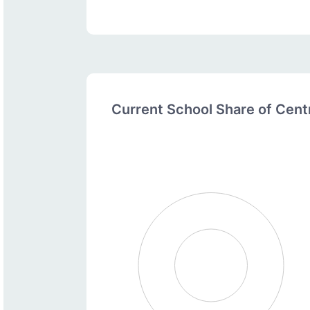
Current School Share of Cen