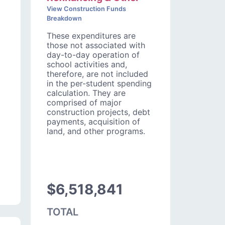
View Construction Funds
Breakdown
These expenditures are
those not associated with
day-to-day operation of
school activities and,
therefore, are not included
in the per-student spending
calculation. They are
comprised of major
construction projects, debt
payments, acquisition of
land, and other programs.
$6,518,841
TOTAL