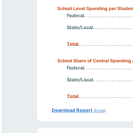
School Level Spending per Studen
Federal
State/Local
Total
School Share of Central Spending
Federal
State/Local
Total
Download Report
(Excel)