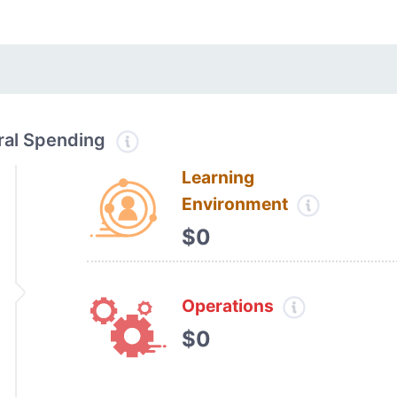
tral Spending
Learning
Environment
$0
Operations
$0