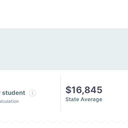
$16,845
r student
State Average
lculation