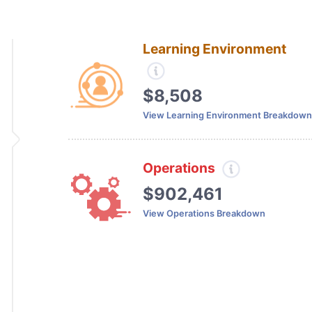
Learning Environment
$8,508
View Learning Environment Breakdown
Operations
$902,461
View Operations Breakdown