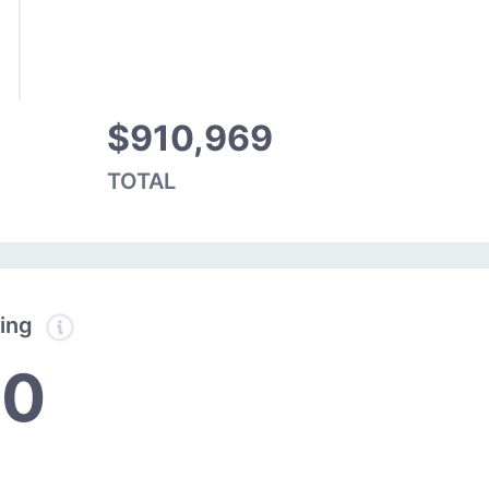
$910,969
TOTAL
ding
10