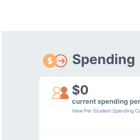
Spending
$0
current spending pe
View Per Student Spending Ca