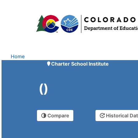
Home
Charter School Institute
()
Compare
Historical Da