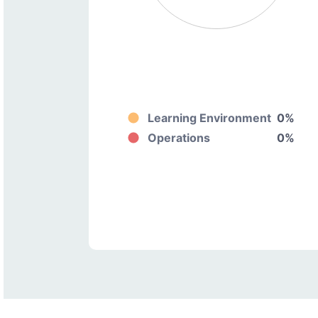
Learning Environment
0%
Operations
0%