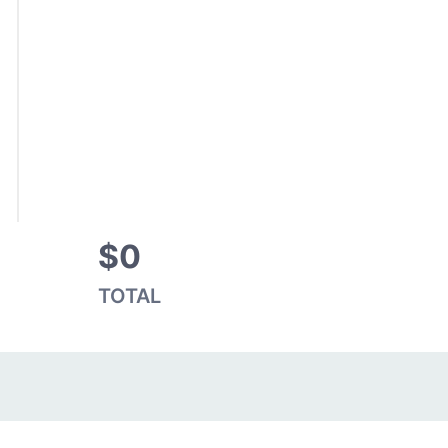
$0
TOTAL