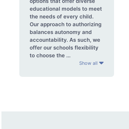
options that offer diverse
educational models to meet
the needs of every child.
Our approach to authorizing
balances autonomy and
accountability. As such, we
offer our schools flexibility
to choose the ...
Show all