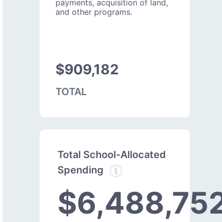
payments, acquisition of land,
and other programs.
$909,182
TOTAL
Total School-Allocated
Spending
$6,488,75