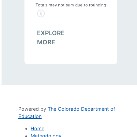
Totals may not sum due to rounding
EXPLORE
MORE
Powered by
The Colorado Department of
Education
Home
Methodology