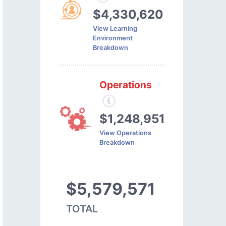
$4,330,620
View Learning
Environment
Breakdown
Operations
$1,248,951
View Operations
Breakdown
$5,579,571
TOTAL