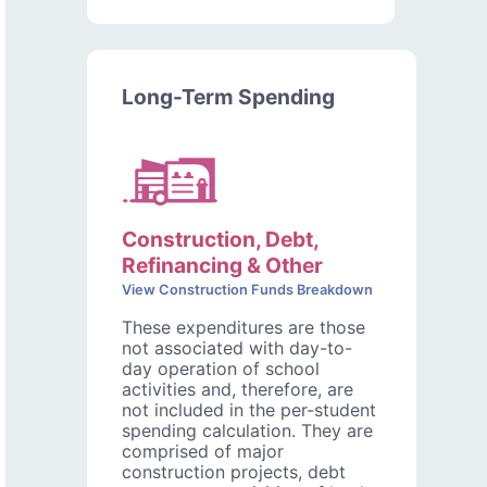
Long-Term Spending
Construction, Debt,
Refinancing & Other
View Construction Funds Breakdown
These expenditures are those
not associated with day-to-
day operation of school
activities and, therefore, are
not included in the per-student
spending calculation. They are
comprised of major
construction projects, debt