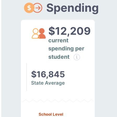
Spending
$12,209
current
spending per
student
$16,845
State Average
School Level