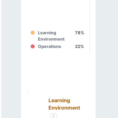
Learning
78%
Environment
Operations
22%
Learning
Environment