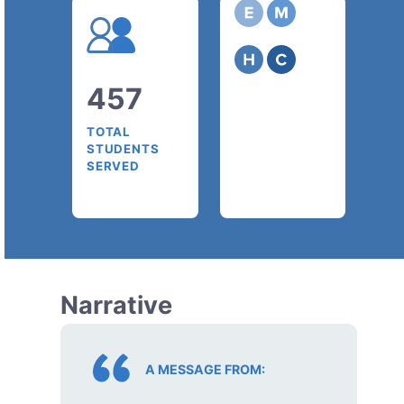
457
TOTAL
STUDENTS
SERVED
Narrative
A MESSAGE FROM: