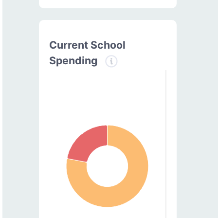
Current School
Spending