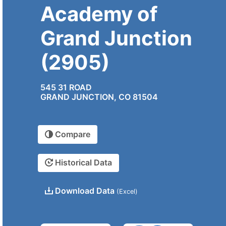
Academy of
Grand Junction
(2905)
545 31 ROAD
GRAND JUNCTION, CO 81504
Compare
Historical Data
Download Data
(Excel)