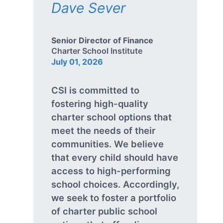
Dave Sever
Senior Director of Finance
Charter School Institute
July 01, 2026
CSI is committed to
fostering high-quality
charter school options that
meet the needs of their
communities. We believe
that every child should have
access to high-performing
school choices. Accordingly,
we seek to foster a portfolio
of charter public school