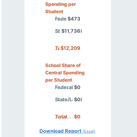
Spending per
Student
Federal
$473
State/Local
$11,736
Total
$12,209
School Share of
Central Spending
per Student
Federal
$0
State/Local
$0
Total
$0
Download Report
(Excel)