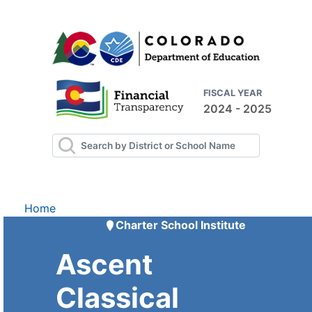
FISCAL YEAR
2024 - 2025
Home
Charter School Institute
Ascent
Classical