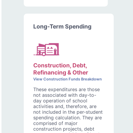
Long-Term Spending
Construction, Debt,
Refinancing & Other
View Construction Funds Breakdown
These expenditures are those
not associated with day-to-
day operation of school
activities and, therefore, are
not included in the per-student
spending calculation. They are
comprised of major
construction projects, debt