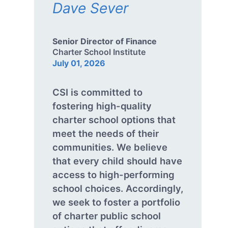
Dave Sever
Senior Director of Finance
Charter School Institute
July 01, 2026
CSI is committed to
fostering high-quality
charter school options that
meet the needs of their
communities. We believe
that every child should have
access to high-performing
school choices. Accordingly,
we seek to foster a portfolio
of charter public school