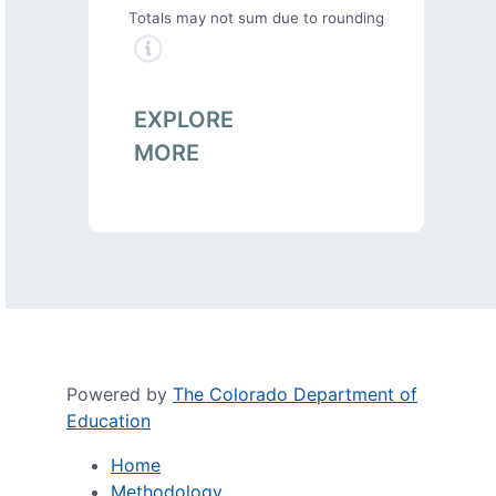
Totals may not sum due to rounding
EXPLORE
MORE
Powered by
The Colorado Department of
Education
Home
Methodology