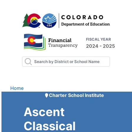
FISCAL YEAR
2024 - 2025
Home
Charter School Institute
Ascent
Classical