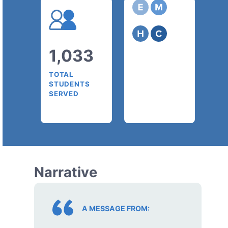
1,033
TOTAL
STUDENTS
SERVED
Narrative
A MESSAGE FROM: