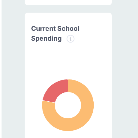
Current School
Spending