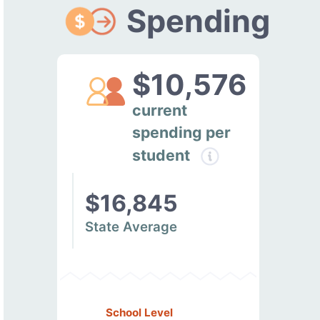
Spending
$10,576
current
spending per
student
$16,845
State Average
School Level