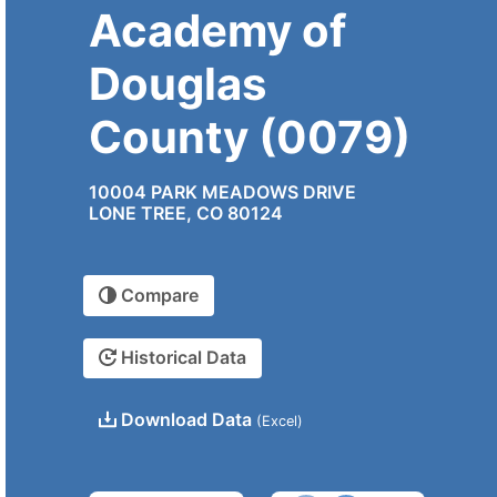
Academy of
Douglas
County (0079)
10004 PARK MEADOWS DRIVE
LONE TREE, CO 80124
Compare
Historical Data
Download Data
(Excel)