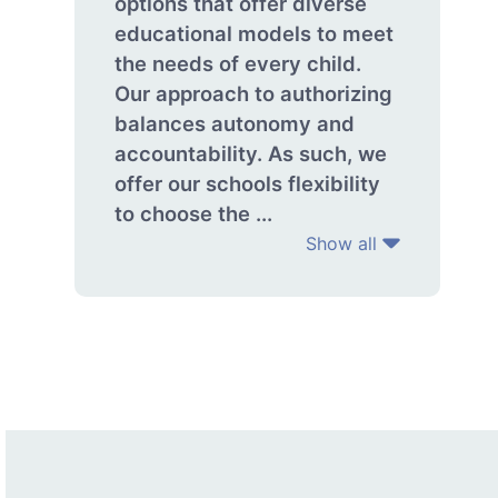
options that offer diverse
educational models to meet
the needs of every child.
Our approach to authorizing
balances autonomy and
accountability. As such, we
offer our schools flexibility
to choose the ...
Show all