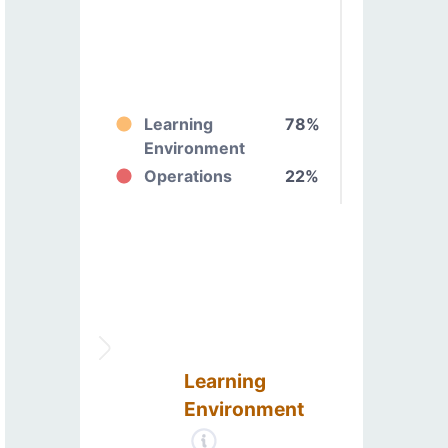
Learning
78%
Environment
Operations
22%
Learning
Environment