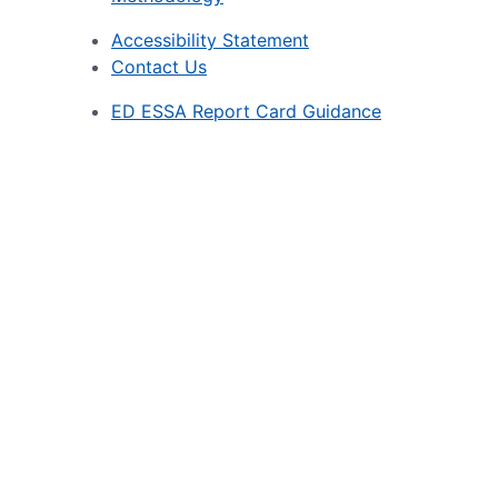
Accessibility Statement
Contact Us
ED ESSA Report Card Guidance