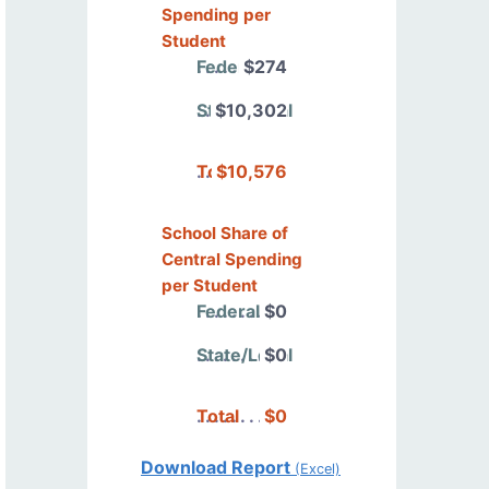
Spending per
Student
Federal
$274
State/Local
$10,302
Total
$10,576
School Share of
Central Spending
per Student
Federal
$0
State/Local
$0
Total
$0
Download Report
(Excel)