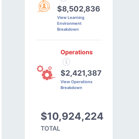
$8,502,836
View Learning
Environment
Breakdown
Operations
$2,421,387
View Operations
Breakdown
$10,924,224
TOTAL