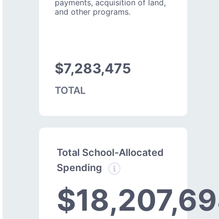
payments, acquisition of land,
and other programs.
$7,283,475
TOTAL
Total School-Allocated
Spending
$18,207,6