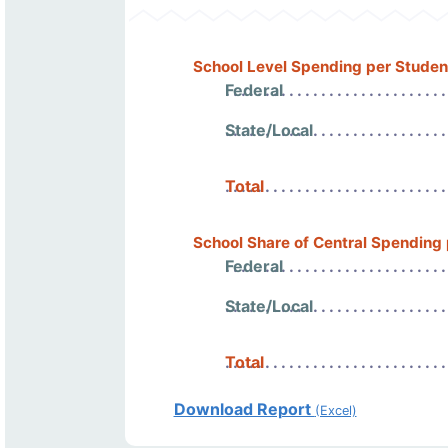
School Level Spending per Studen
Federal
State/Local
Total
School Share of Central Spending
Federal
State/Local
Total
Download Report
(Excel)