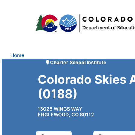
Home
Charter School Institute
Colorado Skies
(0188)
13025 WINGS WAY
ENGLEWOOD, CO 80112