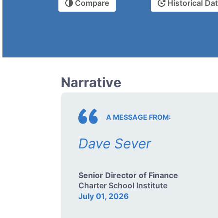
Compare
Historical Da
Narrative
A MESSAGE FROM:
Dave Sever
Senior Director of Finance
Charter School Institute
July 01, 2026