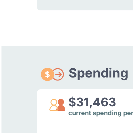
Spending
$31,463
current spending pe