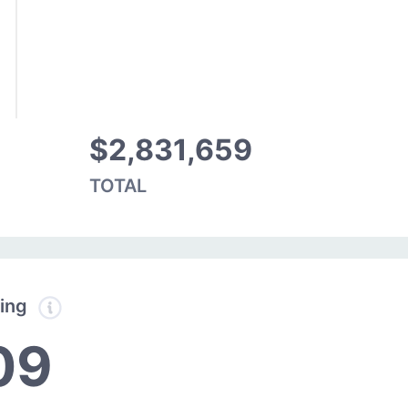
$2,831,659
TOTAL
ding
09