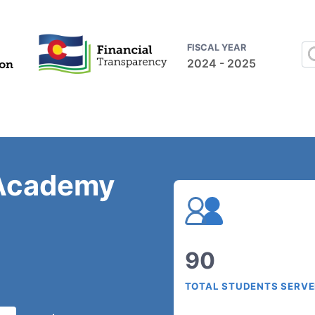
FISCAL YEAR
2024 - 2025
 Academy
90
TOTAL STUDENTS SERV