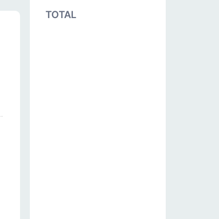
TOTAL