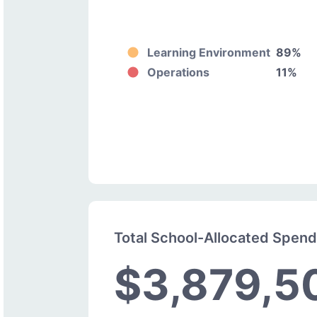
Learning Environment
89%
Operations
11%
Total School-Allocated Spen
$3,879,5