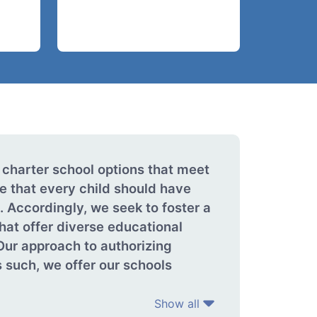
 charter school options that meet
e that every child should have
 Accordingly, we seek to foster a
that offer diverse educational
Our approach to authorizing
 such, we offer our schools
Show all