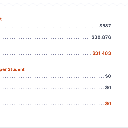
t
$587
$30,876
$31,463
 per Student
$0
$0
$0