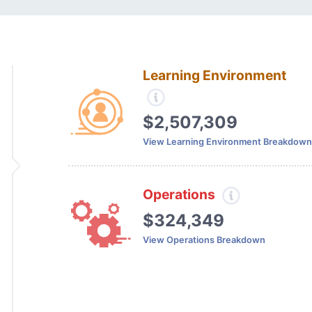
Learning Environment
$2,507,309
View Learning Environment Breakdown
Operations
$324,349
View Operations Breakdown