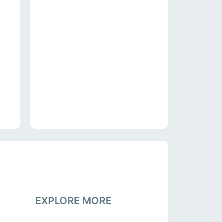
EXPLORE MORE