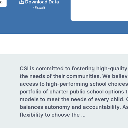
ta
Download Data
(Excel)
CSI is committed to fostering high-quality
the needs of their communities. We believ
access to high-performing school choices.
portfolio of charter public school options 
models to meet the needs of every child. 
balances autonomy and accountability. As
flexibility to choose the ...