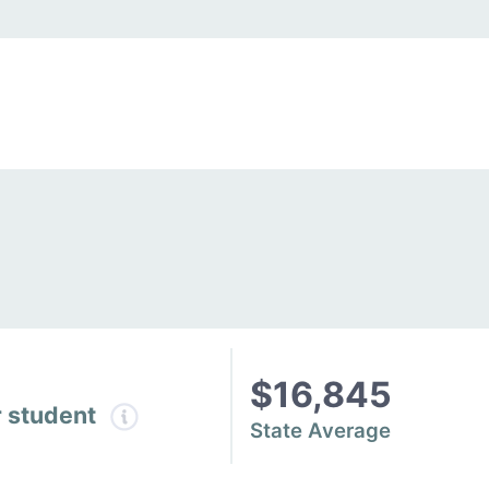
$16,845
r student
State Average