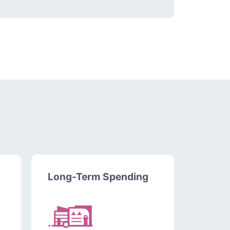
Long-Term Spending