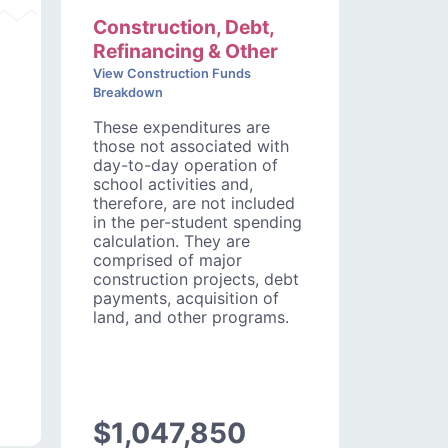
Construction, Debt,
Refinancing & Other
View Construction Funds
Breakdown
These expenditures are
those not associated with
day-to-day operation of
school activities and,
therefore, are not included
in the per-student spending
calculation. They are
comprised of major
construction projects, debt
payments, acquisition of
land, and other programs.
$1,047,850