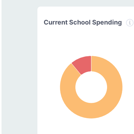
Current School Spending