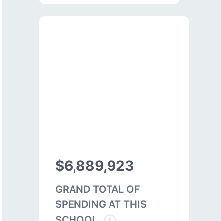
$6,889,923
GRAND TOTAL OF
SPENDING AT THIS
SCHOOL