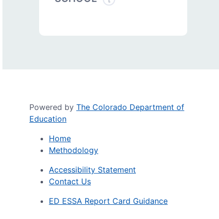
Powered by
The Colorado Department of
Education
Home
Methodology
Accessibility Statement
Contact Us
ED ESSA Report Card Guidance