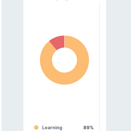
Learning
89%