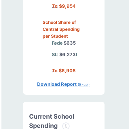
Total
$9,954
School Share of
Central Spending
per Student
Federal
$635
State/Local
$6,273
Total
$6,908
Download Report
(Excel)
Current School
Spending