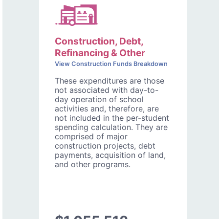
Construction, Debt,
Refinancing & Other
View Construction Funds Breakdown
These expenditures are those
not associated with day-to-
day operation of school
activities and, therefore, are
not included in the per-student
spending calculation. They are
comprised of major
construction projects, debt
payments, acquisition of land,
and other programs.