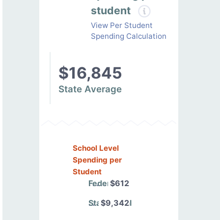
student
View Per Student
Spending Calculation
$16,845
State Average
School Level
Spending per
Student
Federal
$612
State/Local
$9,342