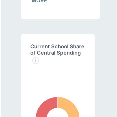
MORE
Current School Share
of Central Spending