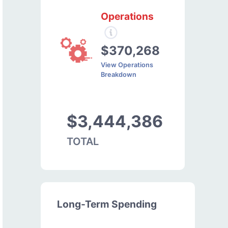
Operations
$370,268
View Operations
Breakdown
$3,444,386
TOTAL
Long-Term Spending