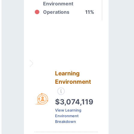
Environment
Operations
11%
Learning
Environment
$3,074,119
View Learning
Environment
Breakdown