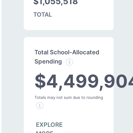
$1,055,518
TOTAL
Total School-Allocated
Spending
$4,499,90
Totals may not sum due to rounding
EXPLORE