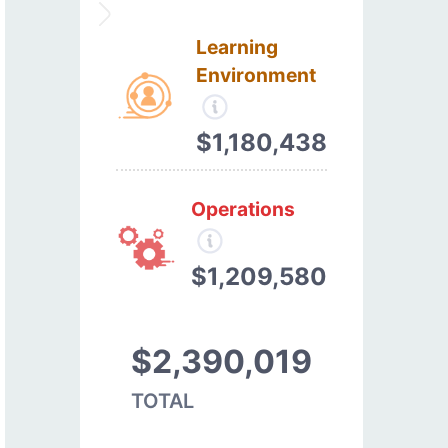
Learning
Environment
$1,180,438
Operations
$1,209,580
$2,390,019
TOTAL