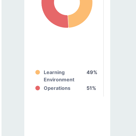
Learning
49%
Environment
Operations
51%