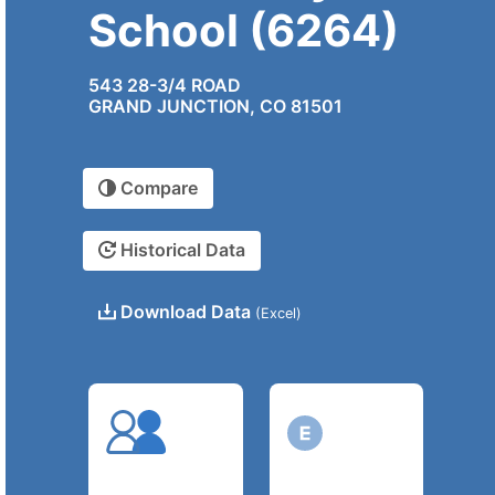
School (6264)
543 28-3/4 ROAD
GRAND JUNCTION, CO 81501
Compare
Historical Data
Download Data
(Excel)