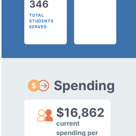
346
TOTAL
STUDENTS
SERVED
Spending
$16,862
current
spending per