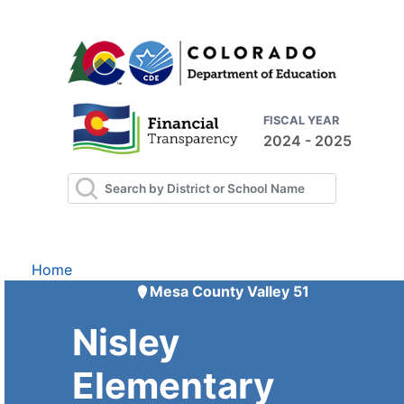
FISCAL YEAR
2024 - 2025
Home
Mesa County Valley 51
Nisley
Elementary