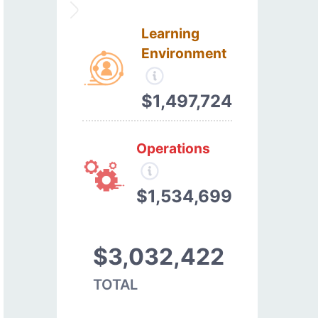
Learning
Environment
$1,497,724
Operations
$1,534,699
$3,032,422
TOTAL