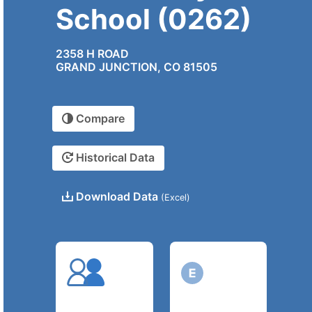
School (0262)
2358 H ROAD
GRAND JUNCTION, CO 81505
Compare
Historical Data
Download Data
(Excel)