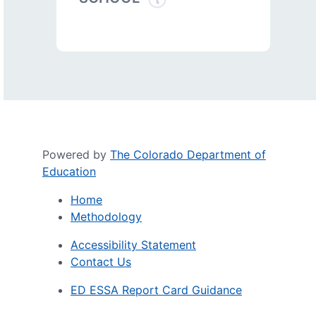
Powered by
The Colorado Department of
Education
Home
Methodology
Accessibility Statement
Contact Us
ED ESSA Report Card Guidance