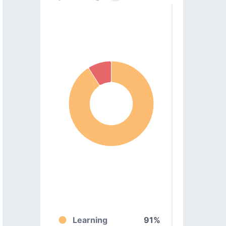
Learning
91%