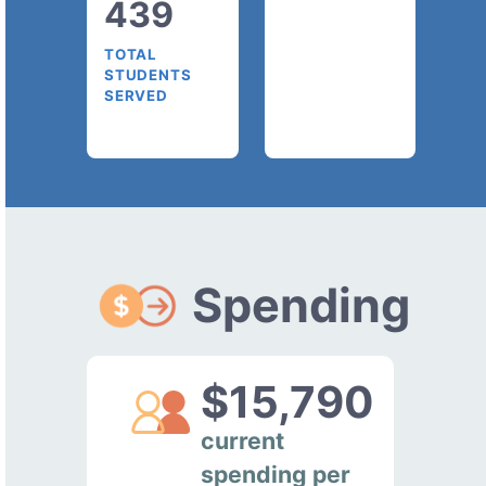
439
TOTAL
STUDENTS
SERVED
Spending
$15,790
current
spending per