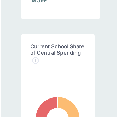
MORE
Current School Share
of Central Spending