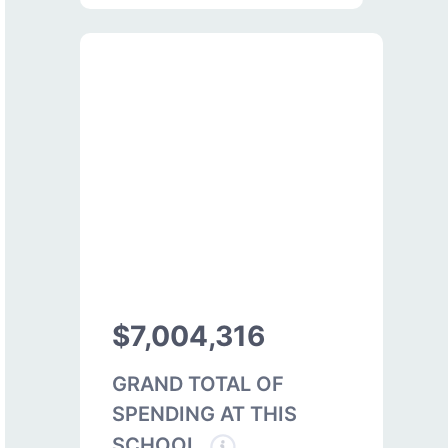
$7,004,316
GRAND TOTAL OF
SPENDING AT THIS
SCHOOL