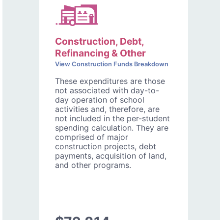
Construction, Debt,
Refinancing & Other
View Construction Funds Breakdown
These expenditures are those
not associated with day-to-
day operation of school
activities and, therefore, are
not included in the per-student
spending calculation. They are
comprised of major
construction projects, debt
payments, acquisition of land,
and other programs.