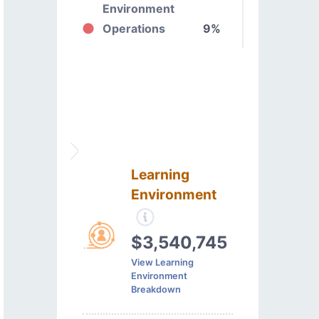
Environment
Operations
9%
Learning
Environment
$3,540,745
View Learning
Environment
Breakdown