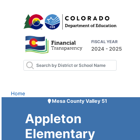
FISCAL YEAR
2024 - 2025
Home
Mesa County Valley 51
Appleton
Elementary