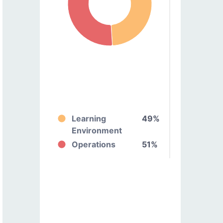
Learning
49%
Environment
Operations
51%