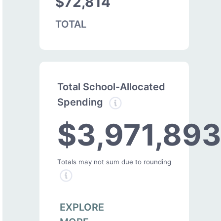
$72,814
TOTAL
Total School-Allocated
Spending
$3,971,89
Totals may not sum due to rounding
EXPLORE