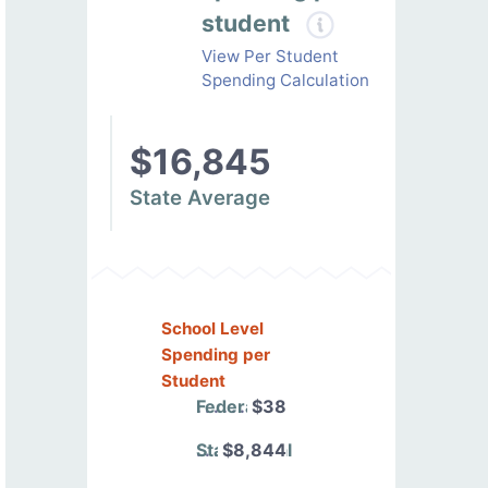
student
View Per Student
Spending Calculation
$16,845
State Average
School Level
Spending per
Student
Federal
$38
State/Local
$8,844