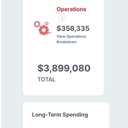
Operations
$358,335
View Operations
Breakdown
$3,899,080
TOTAL
Long-Term Spending