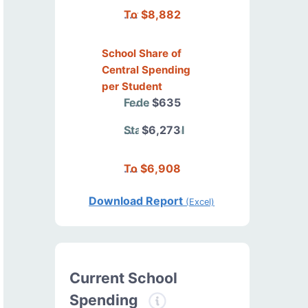
Total
$8,882
School Share of
Central Spending
per Student
Federal
$635
State/Local
$6,273
Total
$6,908
Download Report
(Excel)
Current School
Spending