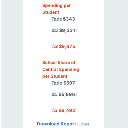
Spending per
Student
Federal
$343
State/Local
$9,331
Total
$9,675
School Share of
Central Spending
per Student
Federal
$597
State/Local
$5,896
Total
$6,492
Download Report
(Excel)