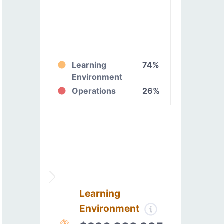
Learning
74%
Environment
Operations
26%
Learning
Environment