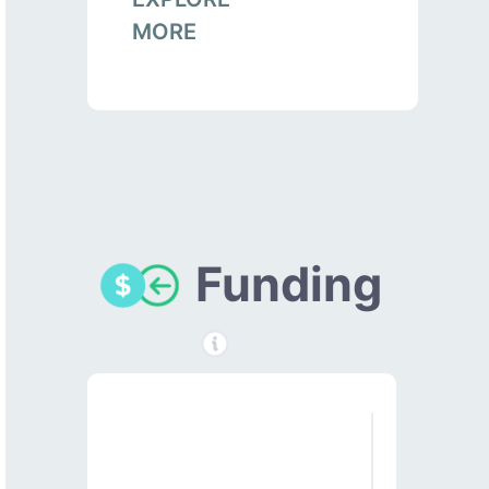
MORE
Funding