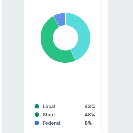
Local
43%
State
48%
Federal
8%