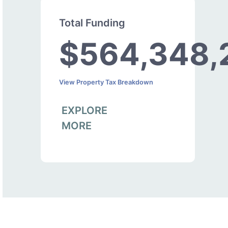
Total Funding
$564,348,
View Property Tax Breakdown
EXPLORE
MORE