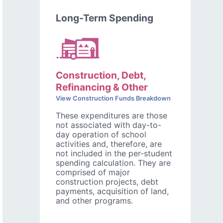
Long-Term Spending
Construction, Debt,
Refinancing & Other
View Construction Funds Breakdown
These expenditures are those
not associated with day-to-
day operation of school
activities and, therefore, are
not included in the per-student
spending calculation. They are
comprised of major
construction projects, debt
payments, acquisition of land,
and other programs.