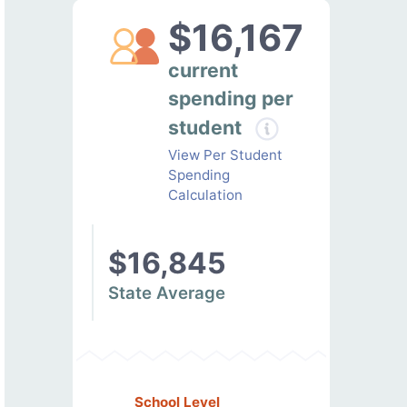
$16,167
current
spending per
student
View Per Student
Spending
Calculation
$16,845
State Average
School Level