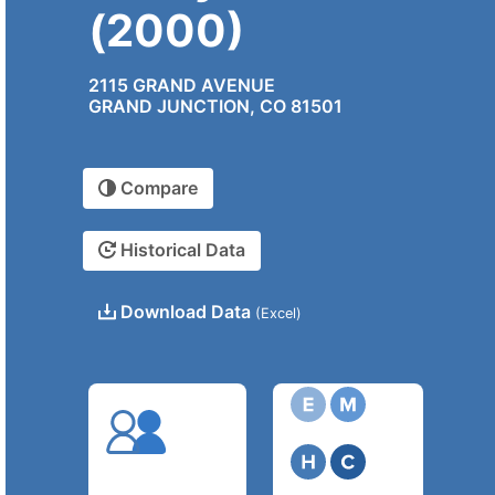
(2000)
2115 GRAND AVENUE
GRAND JUNCTION, CO 81501
Compare
Historical Data
Download Data
(Excel)