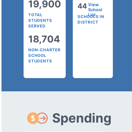
19,900
44
View
School
List
TOTAL
SCHOOLS IN
STUDENTS
DISTRICT
SERVED
18,704
NON-CHARTER
SCHOOL
STUDENTS
Spending