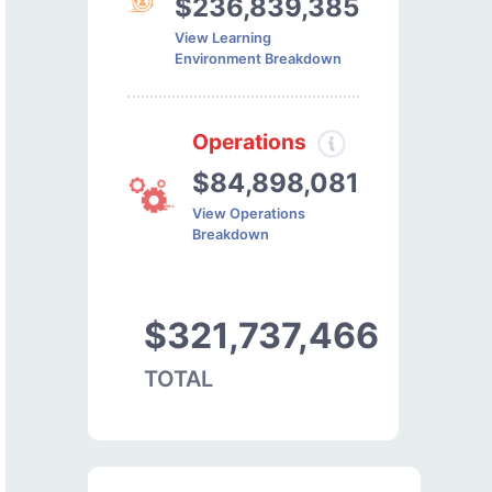
$236,839,385
View Learning
Environment Breakdown
Operations
$84,898,081
View Operations
Breakdown
$321,737,466
TOTAL