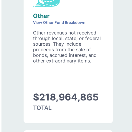
Other
View Other Fund Breakdown
Other revenues not received
through local, state, or federal
sources. They include
proceeds from the sale of
bonds, accrued interest, and
other extraordinary items.
$218,964,865
TOTAL