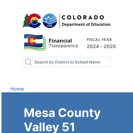
FISCAL YEAR
2024 - 2025
Home
Mesa County
Valley 51