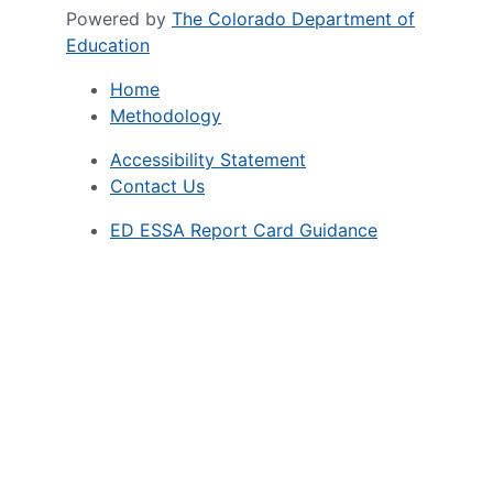
Powered by
The Colorado Department of
Education
Home
Methodology
Accessibility Statement
Contact Us
ED ESSA Report Card Guidance