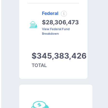
Federal
$28,306,473
View Federal Fund
Breakdown
$345,383,426
TOTAL