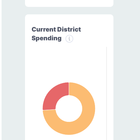
Current District
Spending