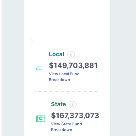
Local
$149,703,881
View Local Fund
Breakdown
State
$167,373,073
View State Fund
Breakdown