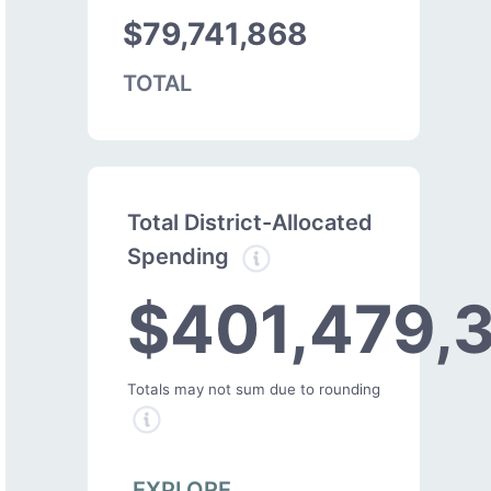
$79,741,868
TOTAL
Total District-Allocated
Spending
$401,479,
Totals may not sum due to rounding
EXPLORE