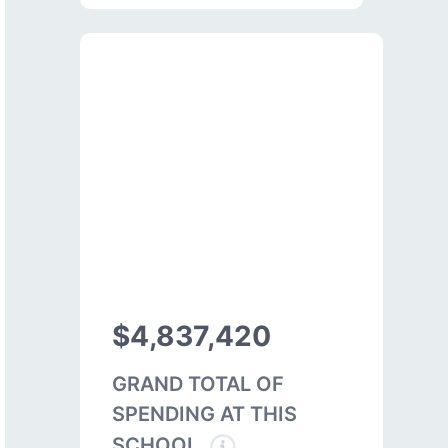
$4,837,420
GRAND TOTAL OF
SPENDING AT THIS
SCHOOL