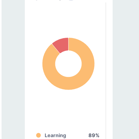
Learning
89%