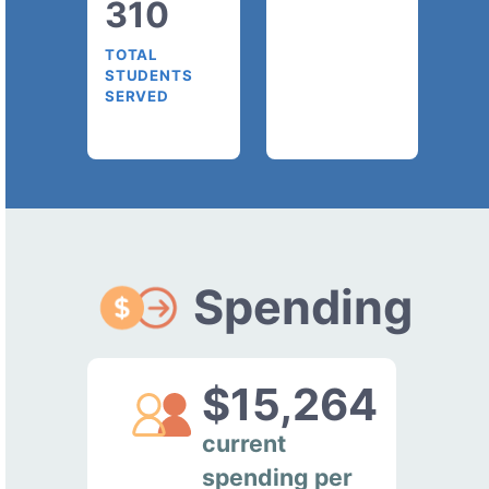
310
TOTAL
STUDENTS
SERVED
Spending
$15,264
current
spending per