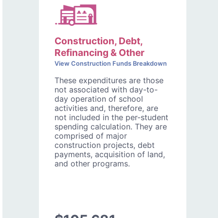
Construction, Debt,
Refinancing & Other
View Construction Funds Breakdown
These expenditures are those
not associated with day-to-
day operation of school
activities and, therefore, are
not included in the per-student
spending calculation. They are
comprised of major
construction projects, debt
payments, acquisition of land,
and other programs.