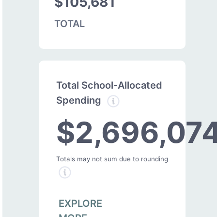
$105,681
TOTAL
Total School-Allocated
Spending
$2,696,07
Totals may not sum due to rounding
EXPLORE