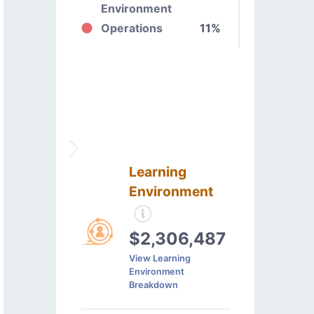
Environment
Operations
11%
Learning
Environment
$2,306,487
View Learning
Environment
Breakdown