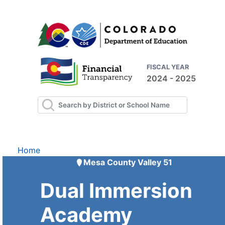
FISCAL YEAR
2024 - 2025
Home
Mesa County Valley 51
Dual Immersion
Academy