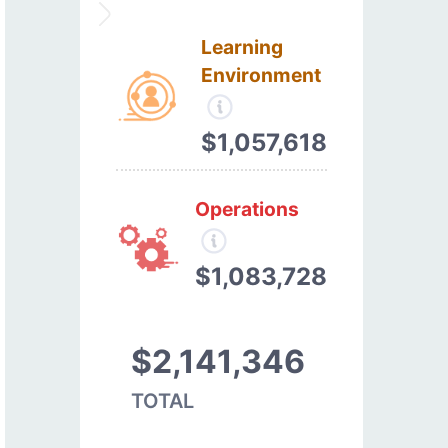
Learning
Environment
$1,057,618
Operations
$1,083,728
$2,141,346
TOTAL