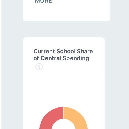
MORE
Current School Share
of Central Spending