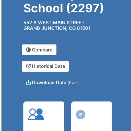
School (2297)
552 A WEST MAIN STREET
GRAND JUNCTION, CO 81501
Compare
Historical Data
Download Data
(Excel)