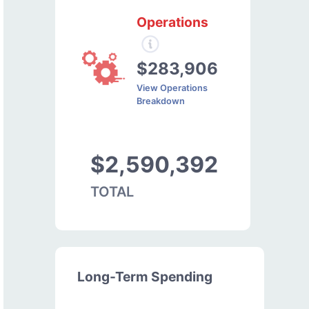
Operations
$283,906
View Operations
Breakdown
$2,590,392
TOTAL
Long-Term Spending