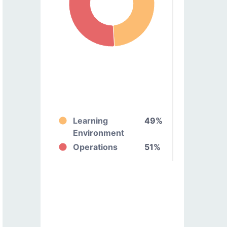
Learning
49%
Environment
Operations
51%