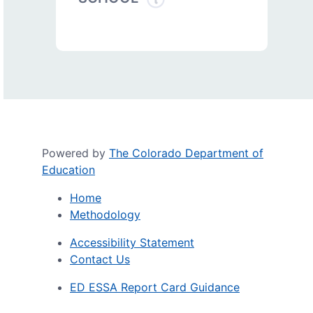
Powered by
The Colorado Department of
Education
Home
Methodology
Accessibility Statement
Contact Us
ED ESSA Report Card Guidance