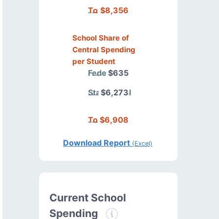
Total
$8,356
School Share of
Central Spending
per Student
Federal
$635
State/Local
$6,273
Total
$6,908
Download Report
(Excel)
Current School
Spending