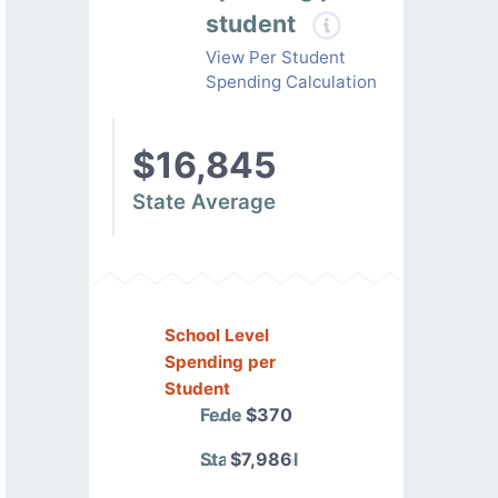
student
View Per Student
Spending Calculation
$16,845
State Average
School Level
Spending per
Student
Federal
$370
State/Local
$7,986