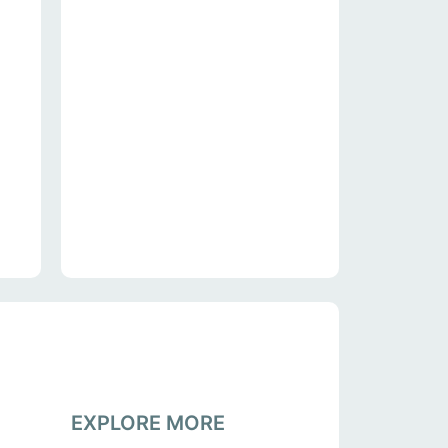
EXPLORE MORE