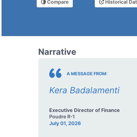
Compare
Historical Da
Narrative
A MESSAGE FROM:
Kera Badalamenti
Executive Director of Finance
Poudre R-1
July 01, 2026