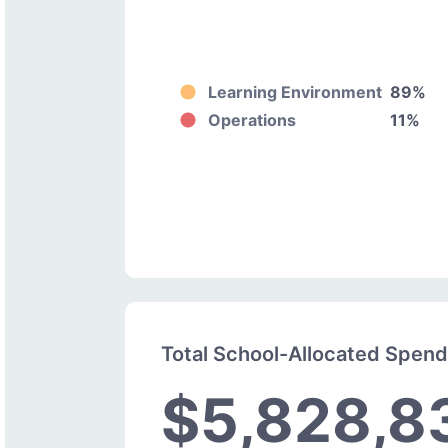
Learning Environment
89%
Operations
11%
Total School-Allocated Spen
$5,828,8