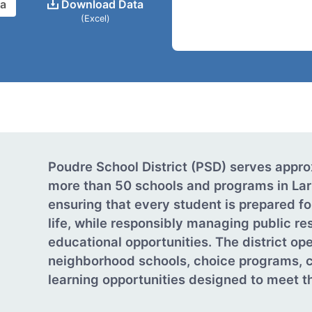
ta
Download Data
(Excel)
Poudre School District (PSD) serves appr
more than 50 schools and programs in Lar
ensuring that every student is prepared fo
life, while responsibly managing public re
educational opportunities. The district o
neighborhood schools, choice programs, c
learning opportunities designed to meet th