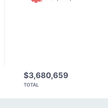
$3,680,659
TOTAL