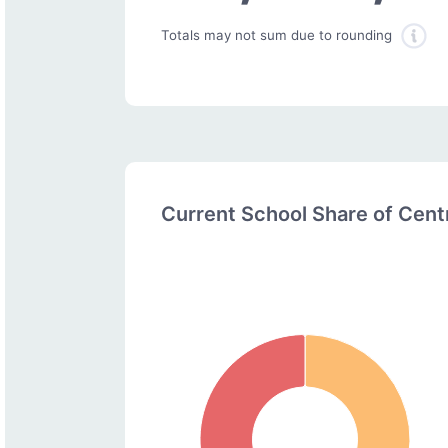
Totals may not sum due to rounding
Current School Share of Cen