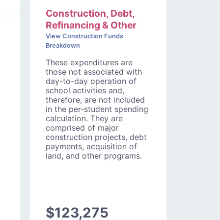
Construction, Debt,
Refinancing & Other
View Construction Funds
Breakdown
These expenditures are
those not associated with
day-to-day operation of
school activities and,
therefore, are not included
in the per-student spending
calculation. They are
comprised of major
construction projects, debt
payments, acquisition of
land, and other programs.
$123,275