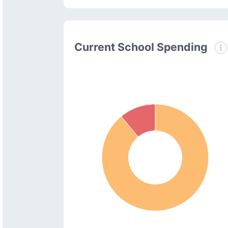
Current School Spending