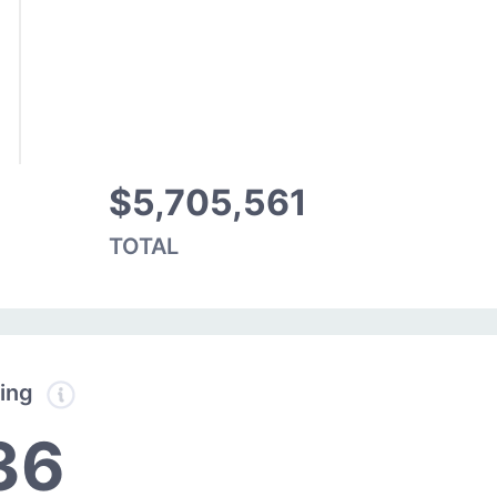
$5,705,561
TOTAL
ding
36