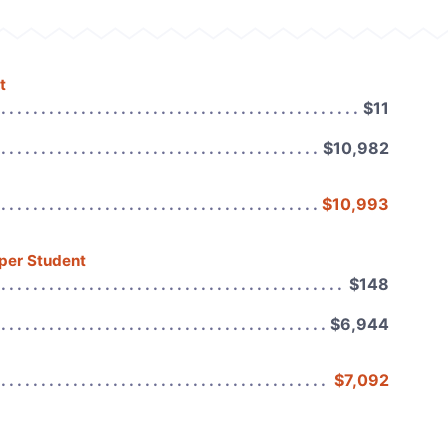
t
$11
$10,982
$10,993
 per Student
$148
$6,944
$7,092