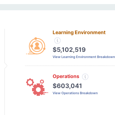
Learning Environment
$5,102,519
View Learning Environment Breakdown
Operations
$603,041
View Operations Breakdown