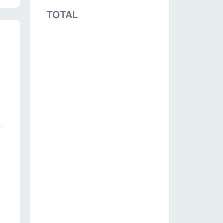
TOTAL