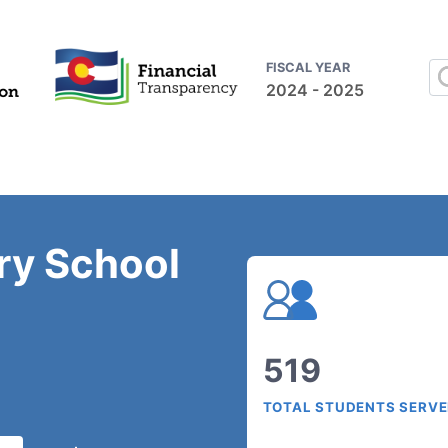
FISCAL YEAR
2024 - 2025
ry School
519
TOTAL STUDENTS SERV