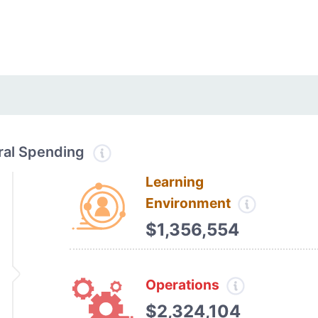
tral Spending
Learning
Environment
$1,356,554
Operations
$2,324,104