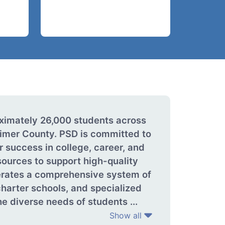
oximately 26,000 students across
imer County. PSD is committed to
r success in college, career, and
sources to support high-quality
perates a comprehensive system of
harter schools, and specialized
e diverse needs of students ...
Show all