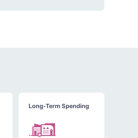
Long-Term Spending