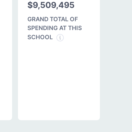
$9,509,495
GRAND TOTAL OF
SPENDING AT THIS
SCHOOL