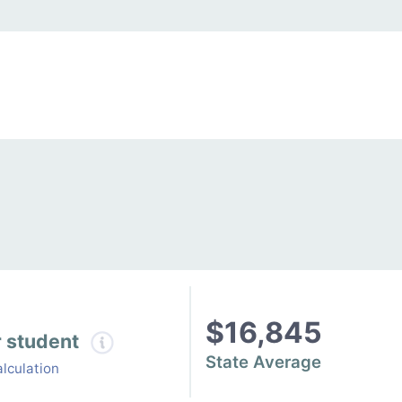
$16,845
r student
State Average
lculation