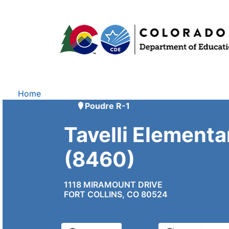
Home
Poudre R-1
Tavelli Elementa
(8460)
1118 MIRAMOUNT DRIVE
FORT COLLINS, CO 80524