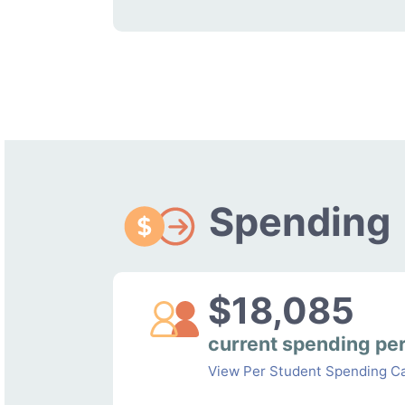
Spending
$18,085
current spending pe
View Per Student Spending Ca