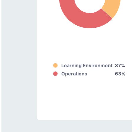
Learning Environment
37%
Operations
63%