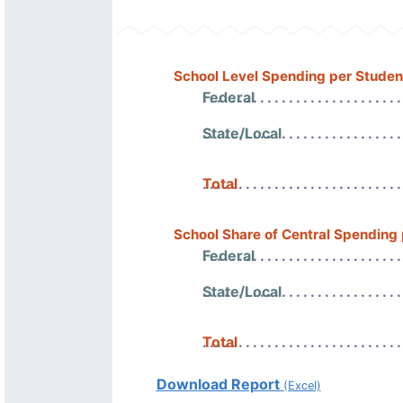
School Level Spending per Studen
Federal
State/Local
Total
School Share of Central Spending
Federal
State/Local
Total
Download Report
(Excel)