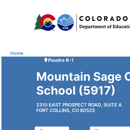
Home
Poudre R-1
Mountain Sage 
School (5917)
2310 EAST PROSPECT ROAD, SUITE A
FORT COLLINS, CO 80525