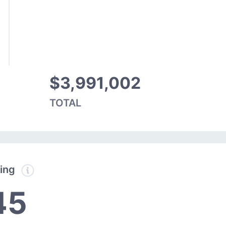
$3,991,002
TOTAL
ding
45