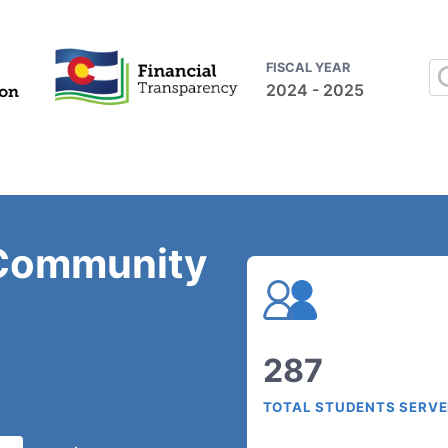
FISCAL YEAR
2024 - 2025
Community
287
TOTAL STUDENTS SERV