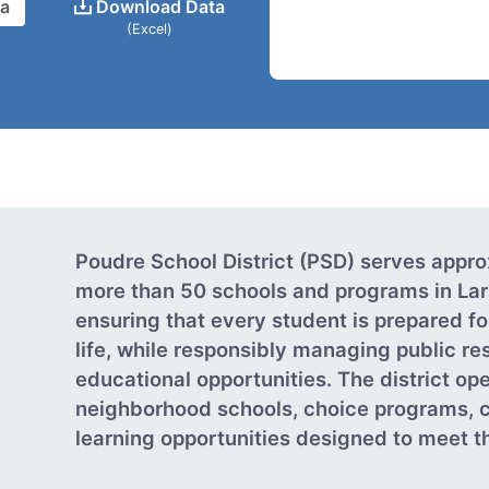
ta
Download Data
(Excel)
Poudre School District (PSD) serves appr
more than 50 schools and programs in Lar
ensuring that every student is prepared fo
life, while responsibly managing public re
educational opportunities. The district o
neighborhood schools, choice programs, c
learning opportunities designed to meet th