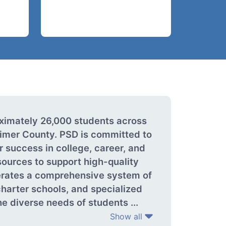
oximately 26,000 students across
imer County. PSD is committed to
r success in college, career, and
sources to support high-quality
perates a comprehensive system of
harter schools, and specialized
e diverse needs of students ...
Show all