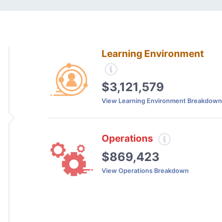
Learning Environment
$3,121,579
View Learning Environment Breakdown
Operations
$869,423
View Operations Breakdown