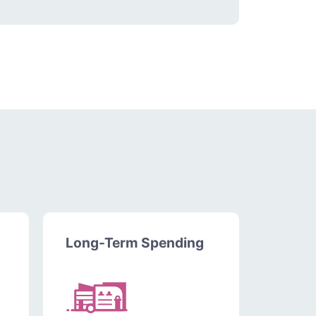
Long-Term Spending