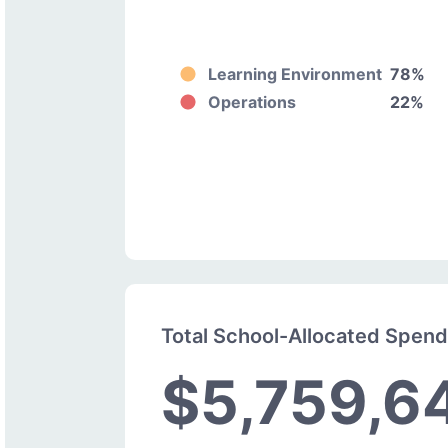
Learning Environment
78%
Operations
22%
Total School-Allocated Spen
$5,759,6