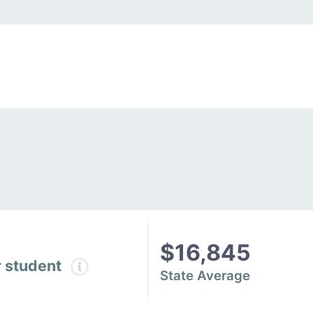
$16,845
r student
State Average