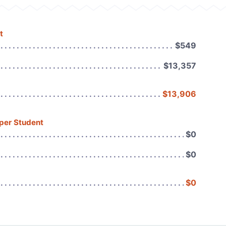
t
$549
$13,357
$13,906
 per Student
$0
$0
$0