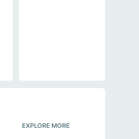
EXPLORE MORE