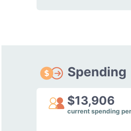
Spending
$13,906
current spending pe