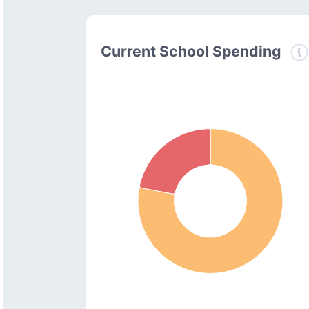
Current School Spending