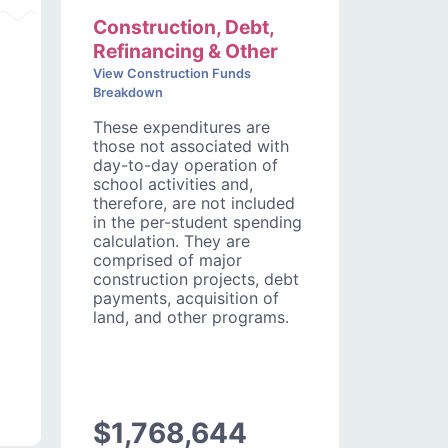
Construction, Debt,
Refinancing & Other
View Construction Funds
Breakdown
These expenditures are
those not associated with
day-to-day operation of
school activities and,
therefore, are not included
in the per-student spending
calculation. They are
comprised of major
construction projects, debt
payments, acquisition of
land, and other programs.
$1,768,644