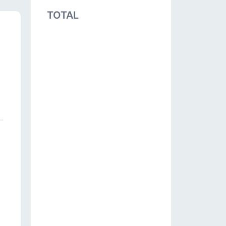
TOTAL