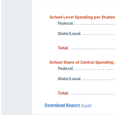
School Level Spending per Studen
Federal
State/Local
Total
School Share of Central Spending
Federal
State/Local
Total
Download Report
(Excel)