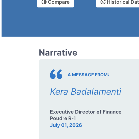
Compare
Historical Da
Narrative
A MESSAGE FROM:
Kera Badalamenti
Executive Director of Finance
Poudre R-1
July 01, 2026