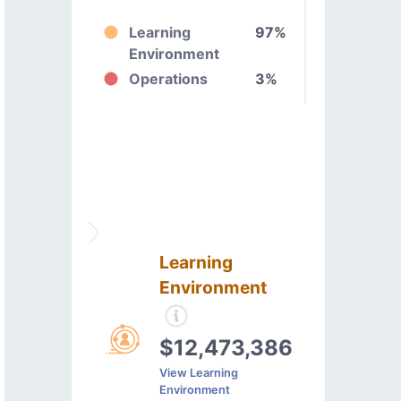
Learning
97%
Environment
Operations
3%
Learning
Environment
$12,473,386
View Learning
Environment