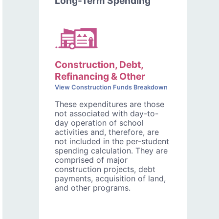
Long-Term Spending
Construction, Debt,
Refinancing & Other
View Construction Funds Breakdown
These expenditures are those
not associated with day-to-
day operation of school
activities and, therefore, are
not included in the per-student
spending calculation. They are
comprised of major
construction projects, debt
payments, acquisition of land,
and other programs.