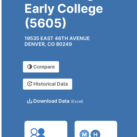
Early College
(5605)
19535 EAST 46TH AVENUE
DENVER, CO 80249
Compare
Historical Data
Download Data
(Excel)