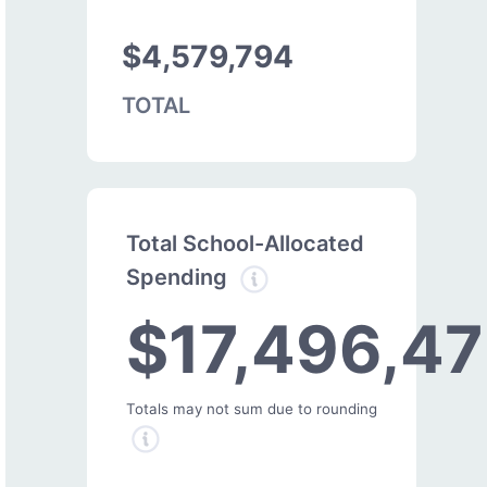
$4,579,794
TOTAL
Total School-Allocated
Spending
$17,496,47
Totals may not sum due to rounding