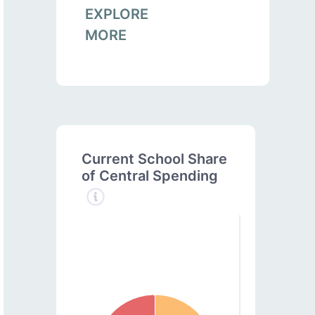
EXPLORE
MORE
Current School Share
of Central Spending