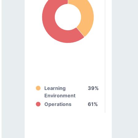
Learning
39%
Environment
Operations
61%