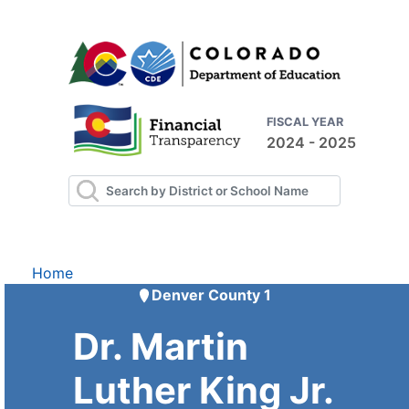
FISCAL YEAR
2024 - 2025
Home
Denver County 1
Dr. Martin
Luther King Jr.