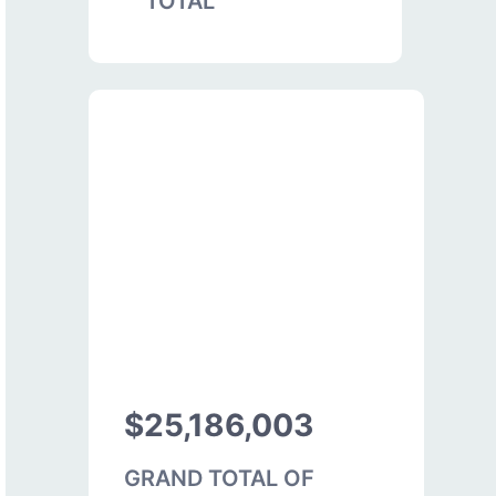
TOTAL
$25,186,003
GRAND TOTAL OF