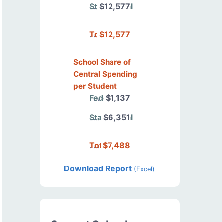
State/Local
$12,577
Total
$12,577
School Share of
Central Spending
per Student
Federal
$1,137
State/Local
$6,351
Total
$7,488
Download Report
(Excel)