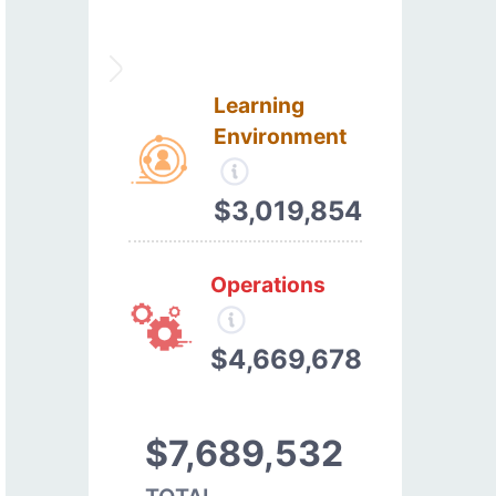
Learning
Environment
$3,019,854
Operations
$4,669,678
$7,689,532