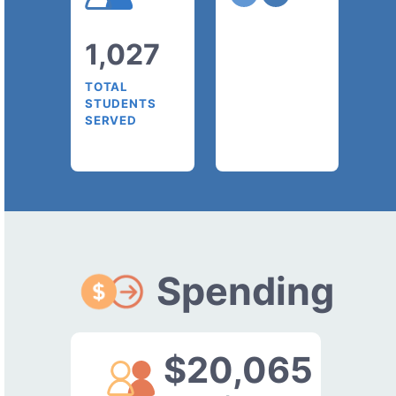
1,027
TOTAL
STUDENTS
SERVED
Spending
$20,065