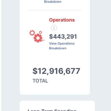
Breakdown
Operations
$443,291
View Operations
Breakdown
$12,916,677
TOTAL