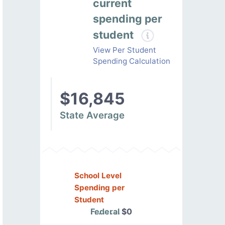
current
spending per
student
View Per Student
Spending Calculation
$16,845
State Average
School Level
Spending per
Student
Federal
$0