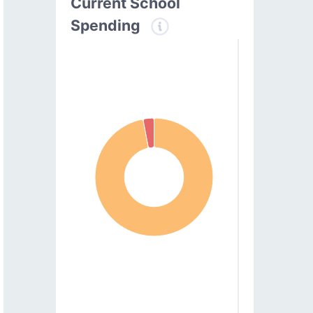
Current School
Spending