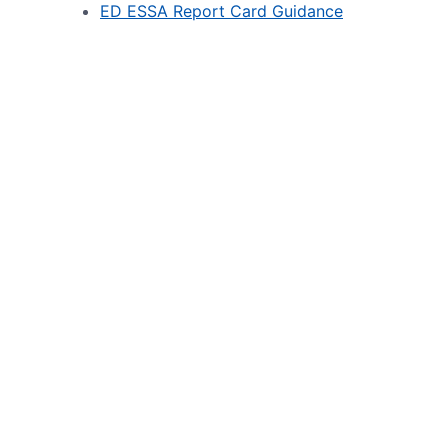
ED ESSA Report Card Guidance