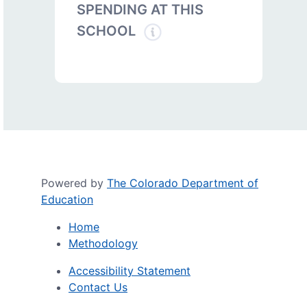
SPENDING AT THIS
SCHOOL
Powered by
The Colorado Department of
Education
Home
Methodology
Accessibility Statement
Contact Us