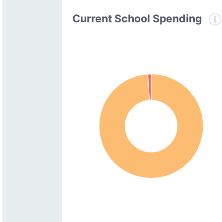
Current School Spending