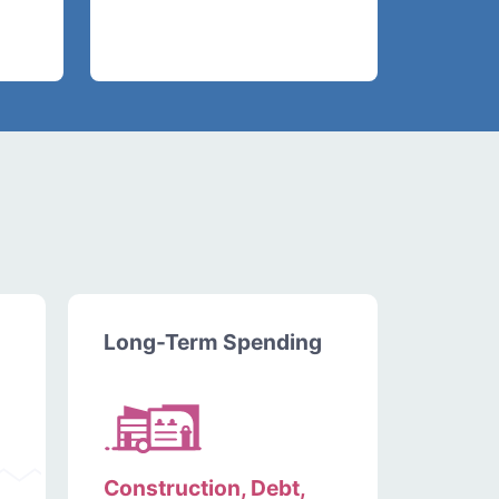
Long-Term Spending
Construction, Debt,