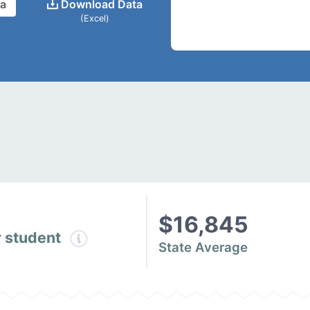
ta
Download Data
(Excel)
$16,845
r student
State Average