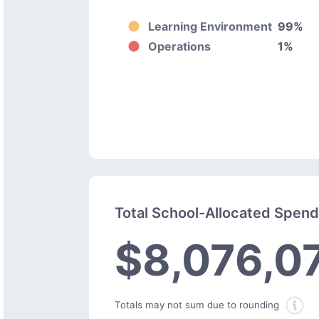
Learning Environment
99%
Operations
1%
Total School-Allocated Spen
$8,076,0
Totals may not sum due to rounding