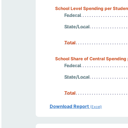
School Level Spending per Studen
Federal
State/Local
Total
School Share of Central Spending
Federal
State/Local
Total
Download Report
(Excel)