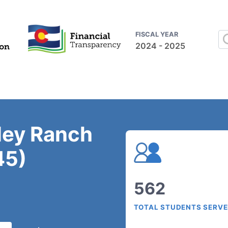
FISCAL YEAR
2024 - 2025
ley Ranch
45)
562
TOTAL STUDENTS SERV