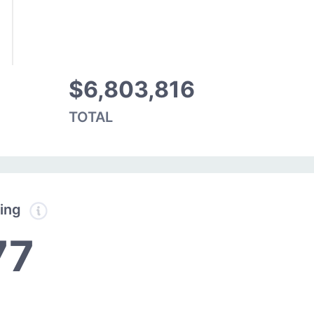
$6,803,816
TOTAL
ding
77