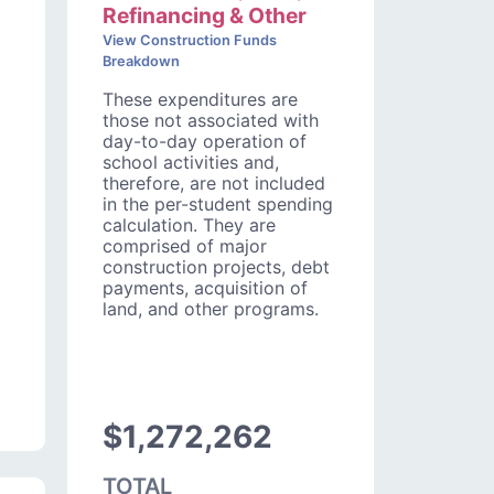
Refinancing & Other
View Construction Funds
Breakdown
These expenditures are
those not associated with
day-to-day operation of
school activities and,
therefore, are not included
in the per-student spending
calculation. They are
comprised of major
construction projects, debt
payments, acquisition of
land, and other programs.
$1,272,262
TOTAL