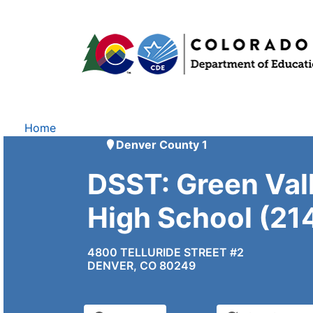
Home
Denver County 1
DSST: Green Val
High School (21
4800 TELLURIDE STREET #2
DENVER, CO 80249