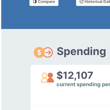
Compare
Historical Da
Spending
$12,107
current spending pe