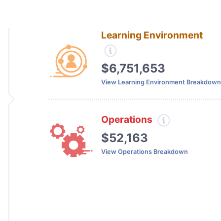
Learning Environment
$6,751,653
View Learning Environment Breakdown
Operations
$52,163
View Operations Breakdown