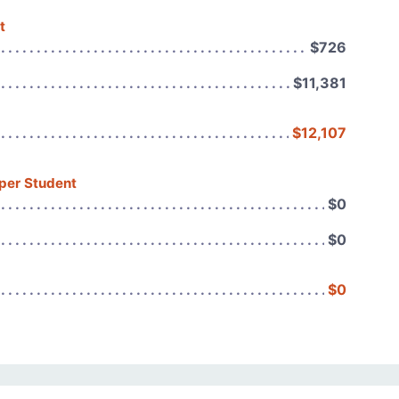
t
$726
$11,381
$12,107
 per Student
$0
$0
$0