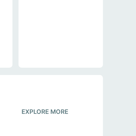
EXPLORE MORE