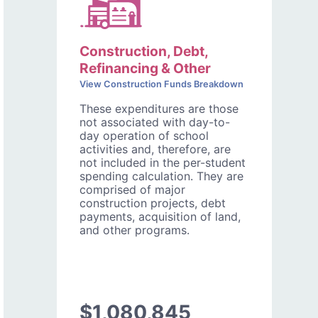
Construction, Debt,
Refinancing & Other
View Construction Funds Breakdown
These expenditures are those
not associated with day-to-
day operation of school
activities and, therefore, are
not included in the per-student
spending calculation. They are
comprised of major
construction projects, debt
payments, acquisition of land,
and other programs.
$1,080,845