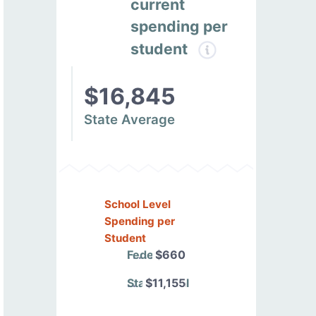
current
spending per
student
$16,845
State Average
School Level
Spending per
Student
Federal
$660
State/Local
$11,155