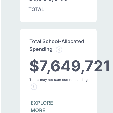
TOTAL
Total School-Allocated
Spending
$7,649,721
Totals may not sum due to rounding
EXPLORE
MORE