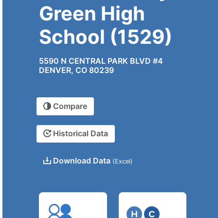
Green High
School (1529)
5590 N CENTRAL PARK BLVD #4
DENVER, CO 80239
Compare
Historical Data
Download Data
(Excel)