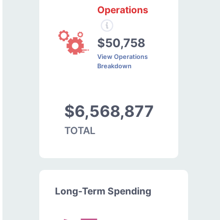
Operations
$50,758
View Operations
Breakdown
$6,568,877
TOTAL
Long-Term Spending