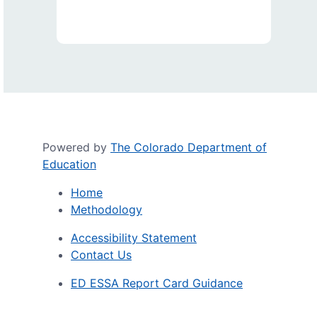
Powered by
The Colorado Department of
Education
Home
Methodology
Accessibility Statement
Contact Us
ED ESSA Report Card Guidance