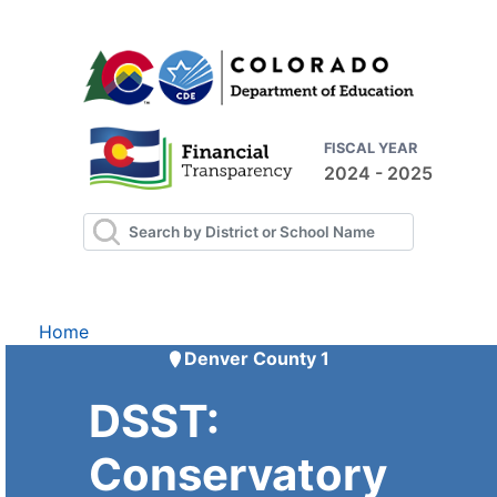
FISCAL YEAR
2024 - 2025
Home
Denver County 1
DSST:
Conservatory