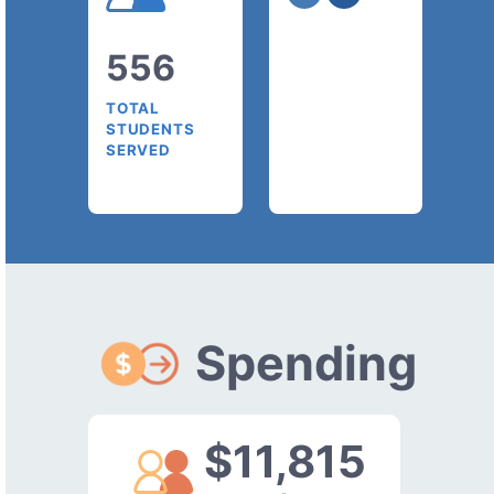
556
TOTAL
STUDENTS
SERVED
Spending
$11,815