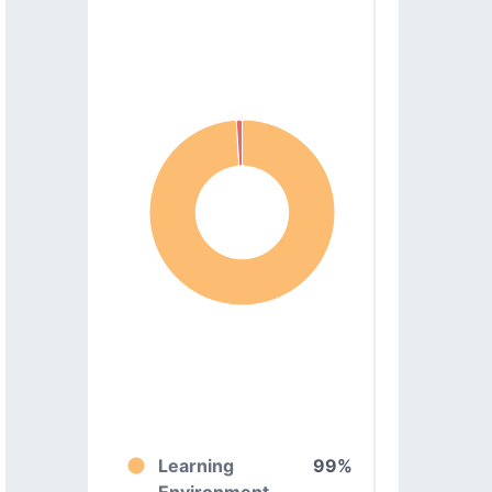
Learning
99%
Environment