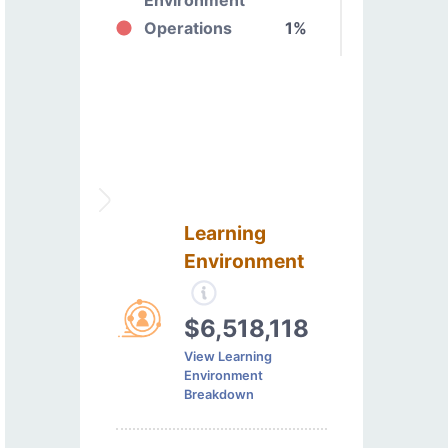
Operations
1%
Learning
Environment
$6,518,118
View Learning
Environment
Breakdown