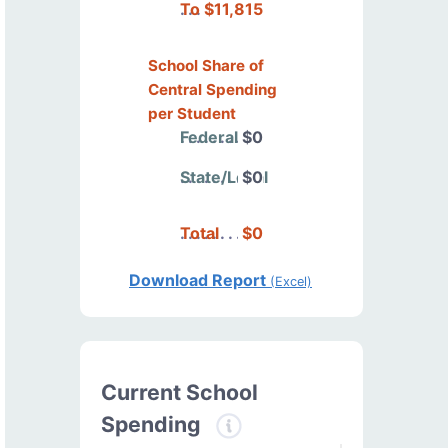
Total
$11,815
School Share of
Central Spending
per Student
Federal
$0
State/Local
$0
Total
$0
Download Report
(Excel)
Current School
Spending