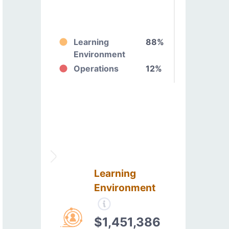
Learning
88%
Environment
Operations
12%
Learning
Environment
$1,451,386