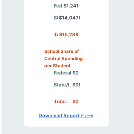
Federal
$1,241
State/Local
$14,047
Total
$15,288
School Share of
Central Spending
per Student
Federal
$0
State/Local
$0
Total
$0
Download Report
(Excel)