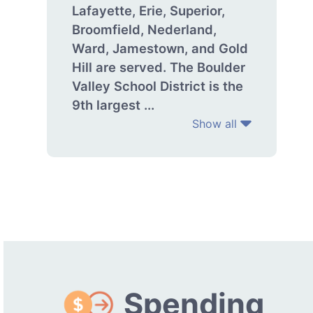
Lafayette, Erie, Superior,
Broomfield, Nederland,
Ward, Jamestown, and Gold
Hill are served. The Boulder
Valley School District is the
9th largest ...
Show all
Spending