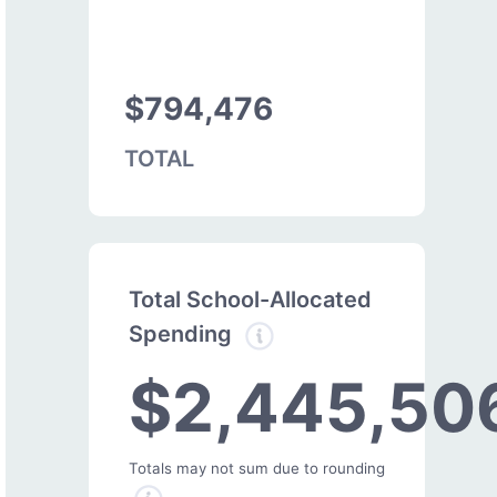
$794,476
TOTAL
Total School-Allocated
Spending
$2,445,50
Totals may not sum due to rounding