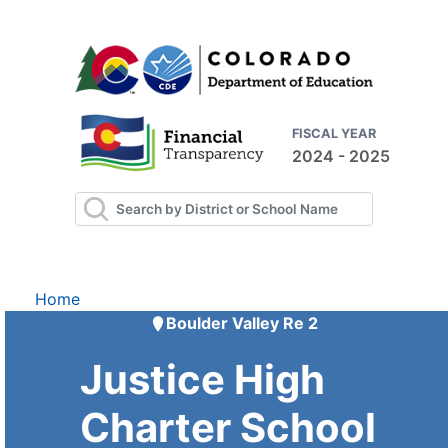
FISCAL YEAR
2024 - 2025
Home
Boulder Valley Re 2
Justice High
Charter School