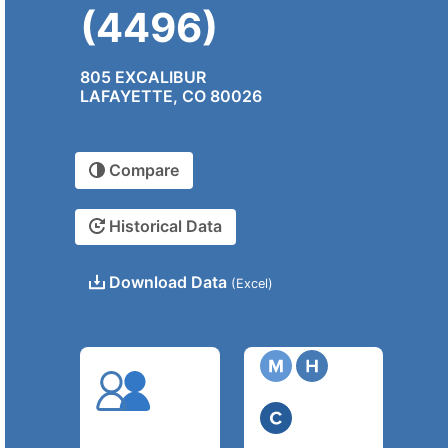
(4496)
805 EXCALIBUR
LAFAYETTE, CO 80026
Compare
Historical Data
Download Data
(Excel)