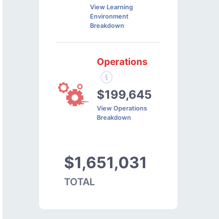
View Learning
Environment
Breakdown
Operations
$199,645
View Operations
Breakdown
$1,651,031
TOTAL