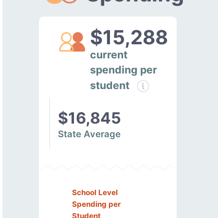
$15,288
current
spending per
student
$16,845
State Average
School Level
Spending per
Student