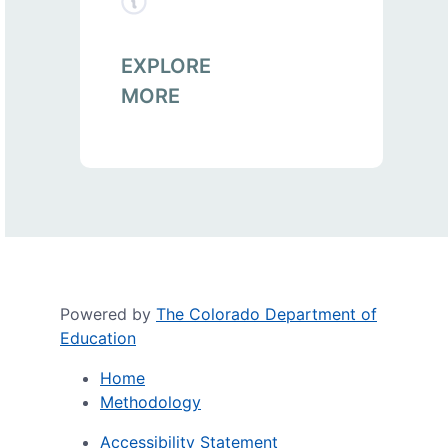
EXPLORE
MORE
Powered by
The Colorado Department of
Education
Home
Methodology
Accessibility Statement