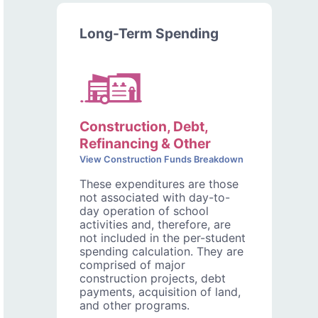
Long-Term Spending
Construction, Debt,
Refinancing & Other
View Construction Funds Breakdown
These expenditures are those
not associated with day-to-
day operation of school
activities and, therefore, are
not included in the per-student
spending calculation. They are
comprised of major
construction projects, debt
payments, acquisition of land,
and other programs.