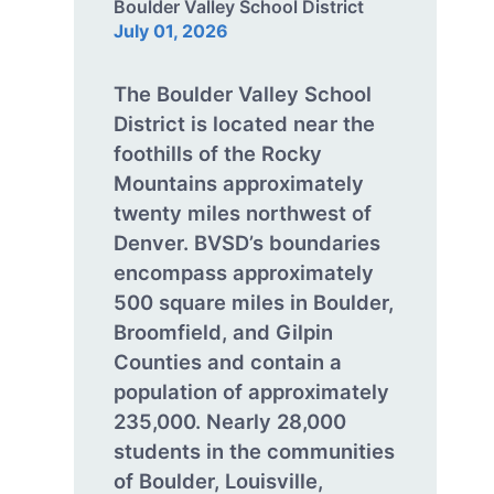
Boulder Valley School District
July 01, 2026
The Boulder Valley School
District is located near the
foothills of the Rocky
Mountains approximately
twenty miles northwest of
Denver. BVSD’s boundaries
encompass approximately
500 square miles in Boulder,
Broomfield, and Gilpin
Counties and contain a
population of approximately
235,000. Nearly 28,000
students in the communities
of Boulder, Louisville,