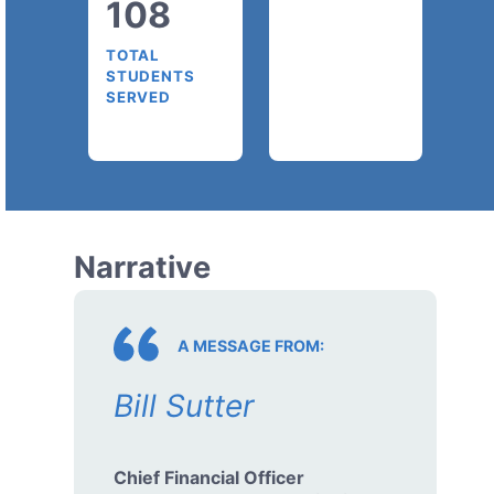
108
TOTAL
STUDENTS
SERVED
Narrative
A MESSAGE FROM:
Bill Sutter
Chief Financial Officer