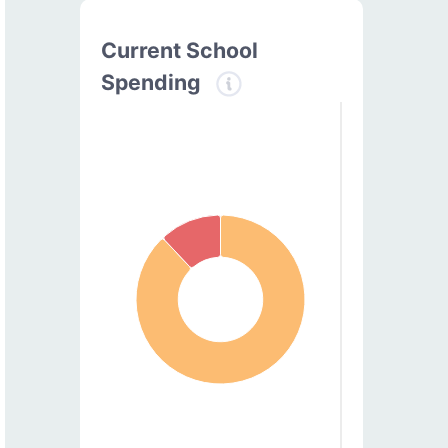
Current School
Spending