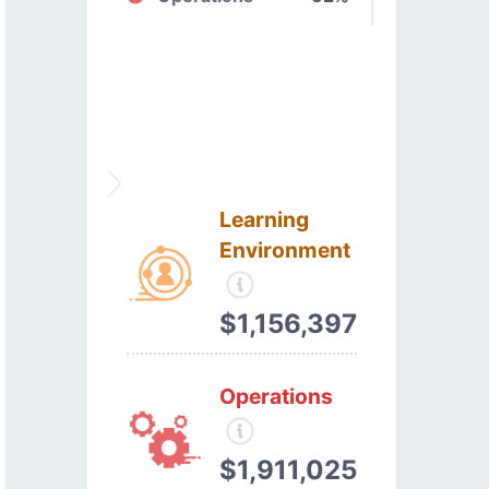
Learning
Environment
$1,156,397
Operations
$1,911,025