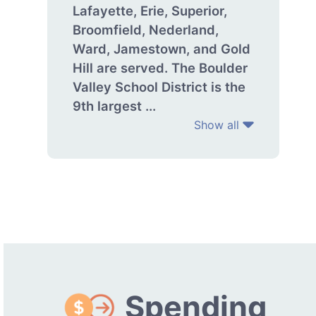
Lafayette, Erie, Superior,
Broomfield, Nederland,
Ward, Jamestown, and Gold
Hill are served. The Boulder
Valley School District is the
9th largest ...
Show all
Spending