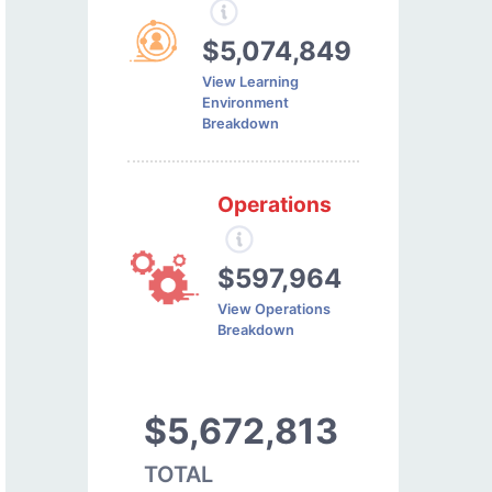
$5,074,849
View Learning
Environment
Breakdown
Operations
$597,964
View Operations
Breakdown
$5,672,813
TOTAL