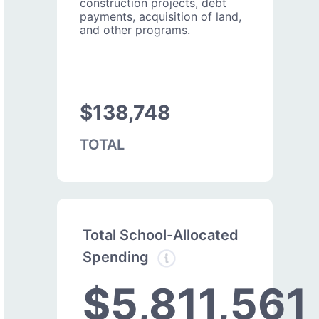
construction projects, debt
payments, acquisition of land,
and other programs.
$138,748
TOTAL
Total School-Allocated
Spending
$5,811,561