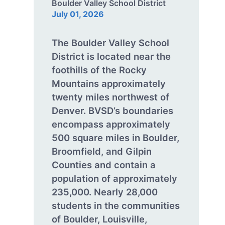
Boulder Valley School District
July 01, 2026
The Boulder Valley School
District is located near the
foothills of the Rocky
Mountains approximately
twenty miles northwest of
Denver. BVSD’s boundaries
encompass approximately
500 square miles in Boulder,
Broomfield, and Gilpin
Counties and contain a
population of approximately
235,000. Nearly 28,000
students in the communities
of Boulder, Louisville,