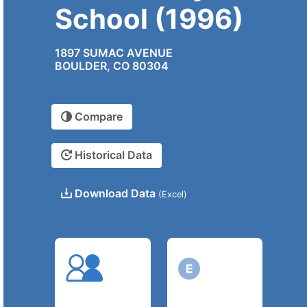
School (1996)
1897 SUMAC AVENUE
BOULDER, CO 80304
Compare
Historical Data
Download Data
(Excel)