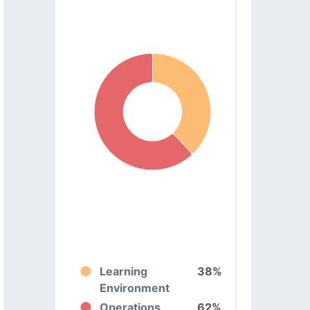
Learning
38%
Environment
Operations
62%