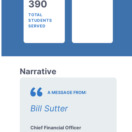
390
TOTAL
STUDENTS
SERVED
Narrative
A MESSAGE FROM:
Bill Sutter
Chief Financial Officer