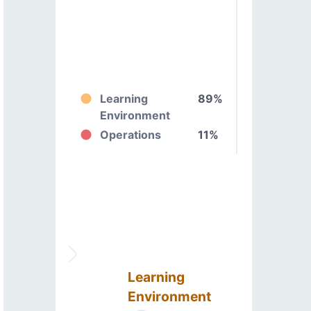
Learning
89%
Environment
Operations
11%
Learning
Environment