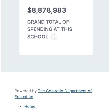
$8,878,983
GRAND TOTAL OF
SPENDING AT THIS
SCHOOL
Powered by
The Colorado Department of
Education
Home