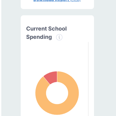
Current School
Spending