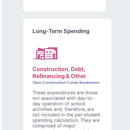
Long-Term Spending
Construction, Debt,
Refinancing & Other
View Construction Funds Breakdown
These expenditures are those
not associated with day-to-
day operation of school
activities and, therefore, are
not included in the per-student
spending calculation. They are
comprised of major