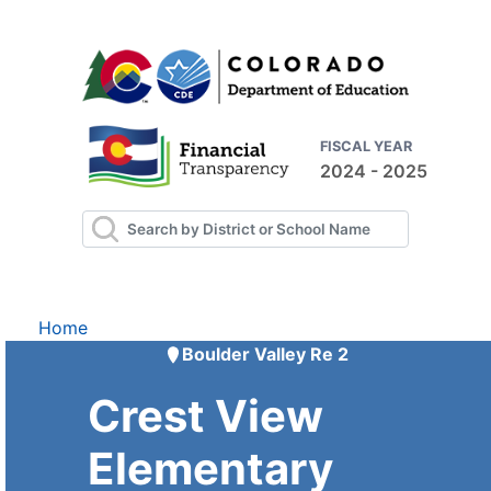
FISCAL YEAR
2024 - 2025
Home
Boulder Valley Re 2
Crest View
Elementary