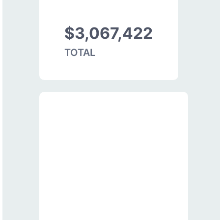
$3,067,422
TOTAL