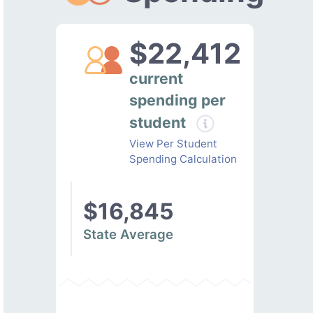
$22,412
current
spending per
student
View Per Student
Spending Calculation
$16,845
State Average