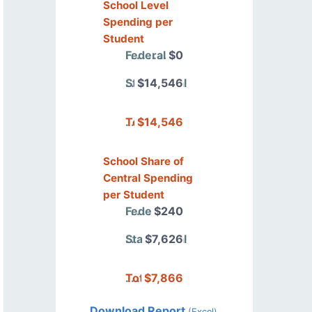
School Level
Spending per
Student
Federal
$0
State/Local
$14,546
Total
$14,546
School Share of
Central Spending
per Student
Federal
$240
State/Local
$7,626
Total
$7,866
Download Report
(Excel)