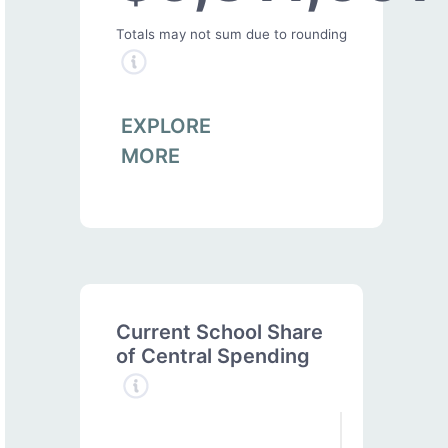
Totals may not sum due to rounding
EXPLORE
MORE
Current School Share
of Central Spending