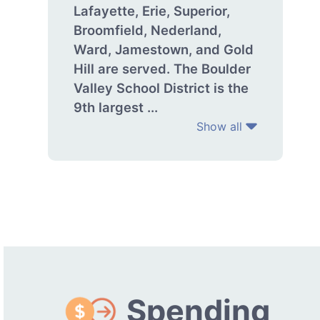
Lafayette, Erie, Superior,
Broomfield, Nederland,
Ward, Jamestown, and Gold
Hill are served. The Boulder
Valley School District is the
9th largest ...
Show all
Spending