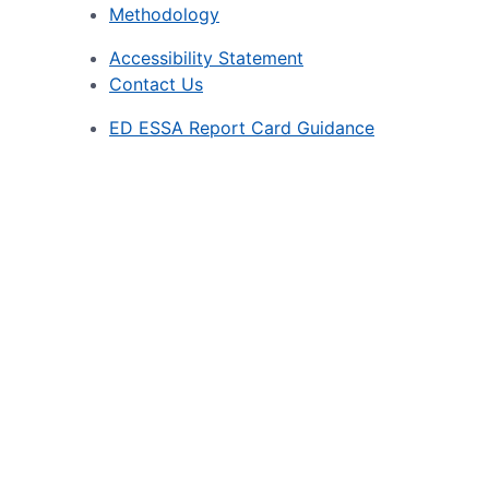
Methodology
Accessibility Statement
Contact Us
ED ESSA Report Card Guidance