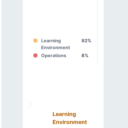
Learning
92%
Environment
Operations
8%
Learning
Environment