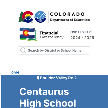
FISCAL YEAR
2024 - 2025
Home
Boulder Valley Re 2
Centaurus
High School