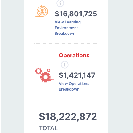
$16,801,725
View Learning
Environment
Breakdown
Operations
$1,421,147
View Operations
Breakdown
$18,222,872
TOTAL