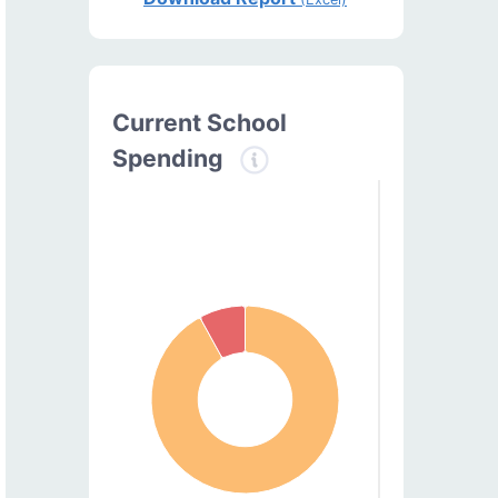
Current School
Spending