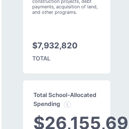
construction projects, debt
payments, acquisition of land,
and other programs.
$7,932,820
TOTAL
Total School-Allocated
Spending
$26,155,69