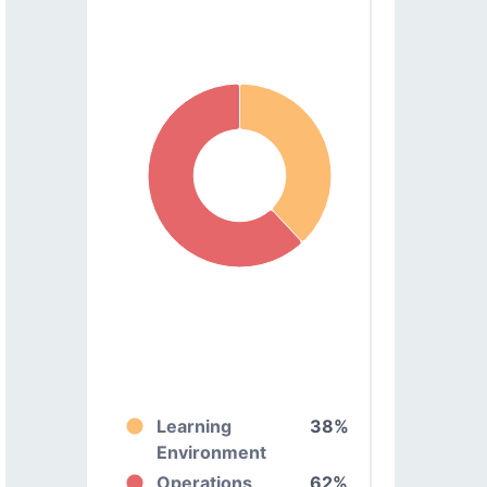
Learning
38%
Environment
Operations
62%