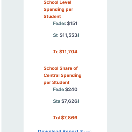
School Level
Spending per
Student
Federal
$151
State/Local
$11,553
Total
$11,704
School Share of
Central Spending
per Student
Federal
$240
State/Local
$7,626
Total
$7,866
Download Report
(Excel)