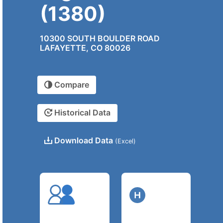
(1380)
10300 SOUTH BOULDER ROAD
LAFAYETTE, CO 80026
Compare
Historical Data
Download Data
(Excel)