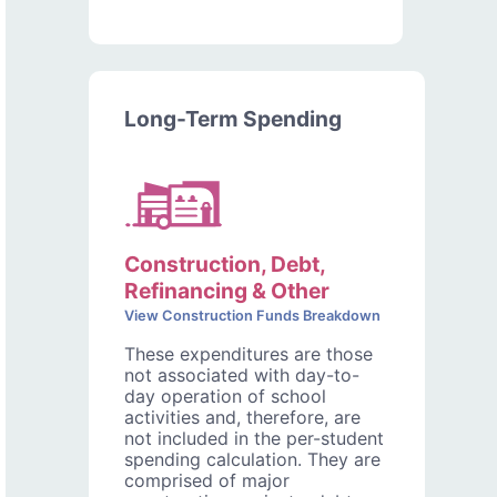
Long-Term Spending
Construction, Debt,
Refinancing & Other
View Construction Funds Breakdown
These expenditures are those
not associated with day-to-
day operation of school
activities and, therefore, are
not included in the per-student
spending calculation. They are
comprised of major