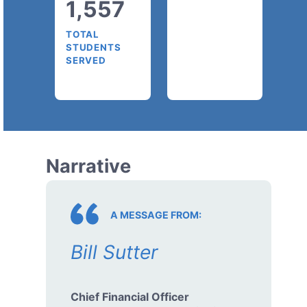
1,557
TOTAL
STUDENTS
SERVED
Narrative
A MESSAGE FROM:
Bill Sutter
Chief Financial Officer