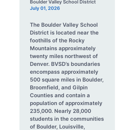
Boulder Valley School District
July 01, 2026
The Boulder Valley School
District is located near the
foothills of the Rocky
Mountains approximately
twenty miles northwest of
Denver. BVSD’s boundaries
encompass approximately
500 square miles in Boulder,
Broomfield, and Gilpin
Counties and contain a
population of approximately
235,000. Nearly 28,000
students in the communities
of Boulder, Louisville,