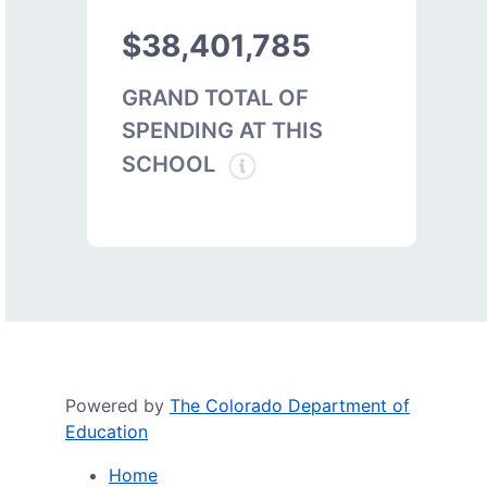
$38,401,785
GRAND TOTAL OF
SPENDING AT THIS
SCHOOL
Powered by
The Colorado Department of
Education
Home