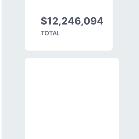
$12,246,094
TOTAL