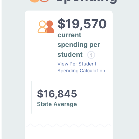
$19,570
current
spending per
student
View Per Student
Spending Calculation
$16,845
State Average