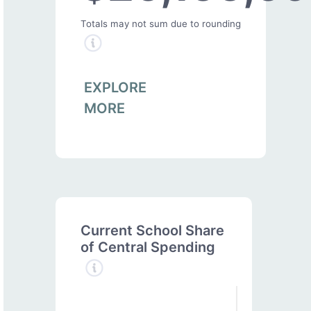
Totals may not sum due to rounding
EXPLORE
MORE
Current School Share
of Central Spending