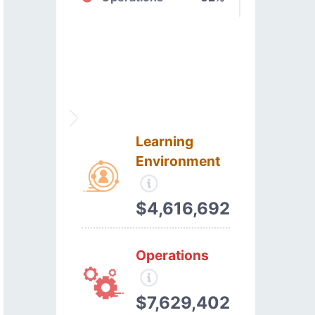
Learning
Environment
$4,616,692
Operations
$7,629,402