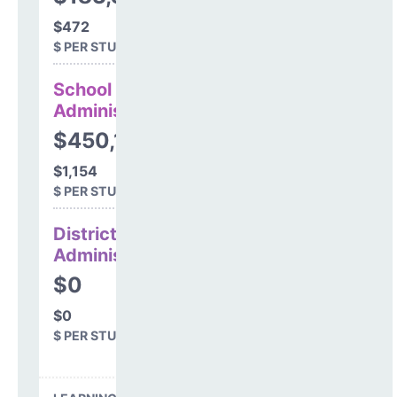
$472
$ PER STUDENT
School
Administration
$450,198
$1,154
$ PER STUDENT
District
Administration
$0
$0
$ PER STUDENT