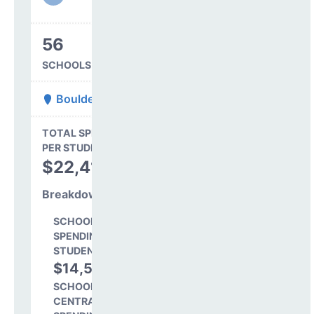
56
SCHOOLS IN DISTRICT
Boulder Valley Re 2
State Average
TOTAL SPENDING
$16,845
PER STUDENT
TOTAL
$22,412
SPENDING PER
STUDENT
Breakdown
SCHOOL LEVEL
SPENDING PER
STUDENT
$14,546
64.9%
SCHOOL SHARE OF
CENTRAL