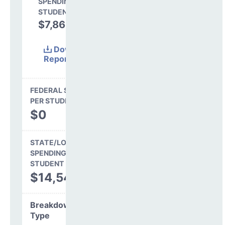
SPENDING PER
STUDENT
$7,866
35.1%
Download
Report
(Excel)
FEDERAL SPENDING
PER STUDENT
$0
STATE/LOCAL
SPENDING PER
STUDENT
$14,546
Breakdown by
Type