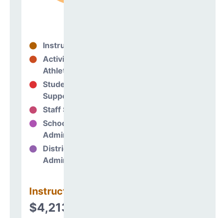
Instructional
83%
Activities &
0%
Athletics
Student
4%
Support
Staff Support
4%
School
9%
Administration
District
0%
Administration
Instructional
$4,213,242