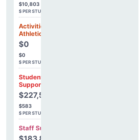
$10,803
$ PER STUDENT
Activities &
Athletics
$0
$0
$ PER STUDENT
Student
Support
$227,510
$583
$ PER STUDENT
Staff Support
$183,899