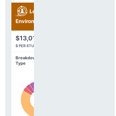
Learning
Environment
$13,012
$ PER STUDENT
Breakdown by
Type