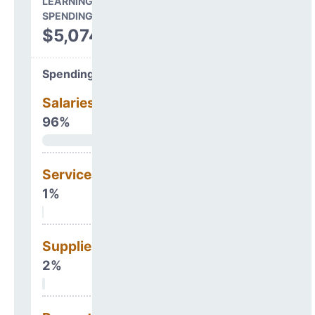
LEARNING ENVIRONMENT
SPENDING
$5,074,849
Spending Areas
Salaries & Benefits
96%
Services
1%
Supplies
2%