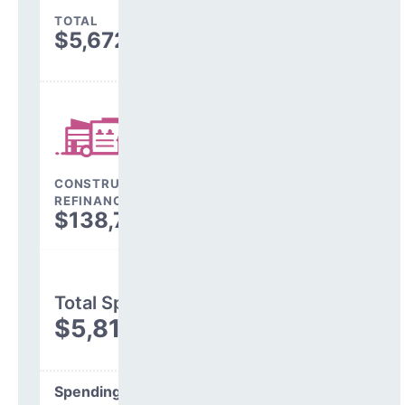
TOTAL
$5,672,813
CONSTRUCTION, DEBT,
REFINANCING & OTHER
$138,748
Total Spending
$5,811,561
Spending Areas