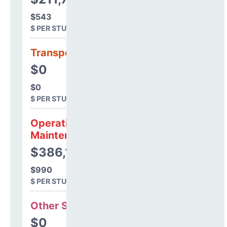
$543
$ PER STUDENT
Transportation
$0
$0
$ PER STUDENT
Operations &
Maintenance
$386,189
$990
$ PER STUDENT
Other Support
$0