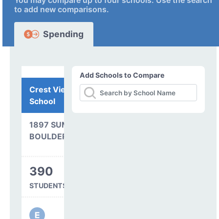
You may compare up to four schools. Use the search
to add new comparisons.
Spending
Add Schools to Compare
Crest View Elementary
School
1897 SUMAC AVENUE
BOULDER, CO 80304
390
STUDENTS SERVED