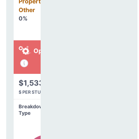
Property, Debt &
Other
0%
Operations
$1,533
$ PER STUDENT
Breakdown by
Type