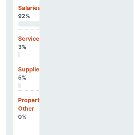
Salaries & Benefits
92%
Services
3%
Supplies
5%
Property, Debt &
Other
0%