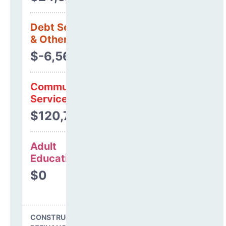
Debt Services
& Other Uses
$-6,569
Community
Services
$120,789
Adult
Education
$0
CONSTRUCTION, DEBT,