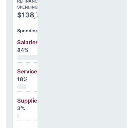
REFINANCING & OTHER
SPENDING
$138,748
Spending Areas
Salaries & Benefits
84%
Services
18%
Supplies
3%