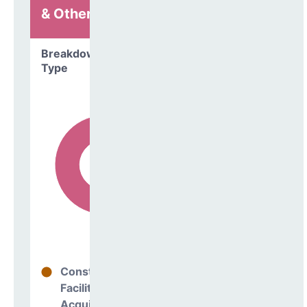
& Other
Breakdown by
Type
Construction
18%
Facilities
Acquisitions