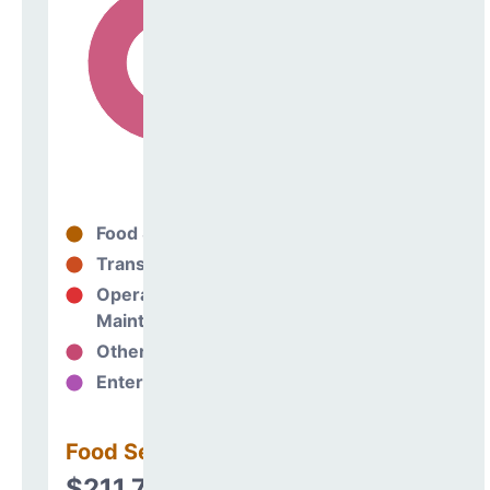
Food Services
35%
Transportation
0%
Operations &
65%
Maintenance
Other Support
0%
Enterprise
0%
Food Services
$211,775