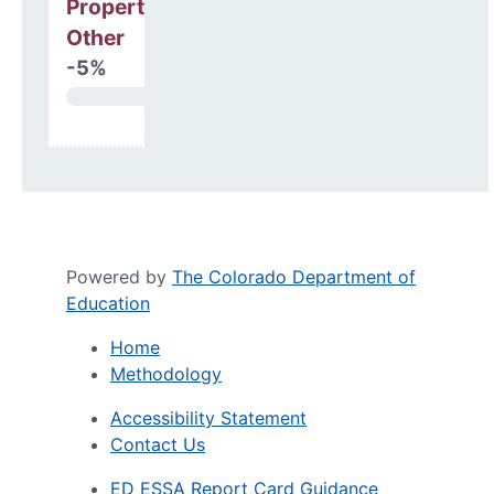
Property, Debt &
Other
-5%
Powered by
The Colorado Department of
Education
Home
Methodology
Accessibility Statement
Contact Us
ED ESSA Report Card Guidance