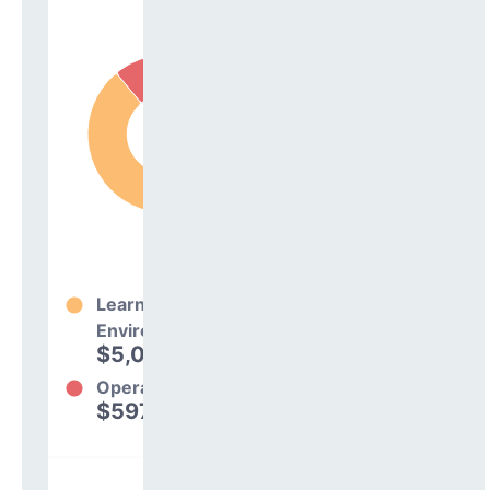
Learning
Environment
$5,074,849
89%
Operations
$597,964
11%