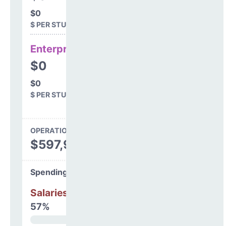
$0
$ PER STUDENT
Enterprise
$0
$0
$ PER STUDENT
OPERATIONS SPENDING
$597,964
Spending Areas
Salaries & Benefits
57%