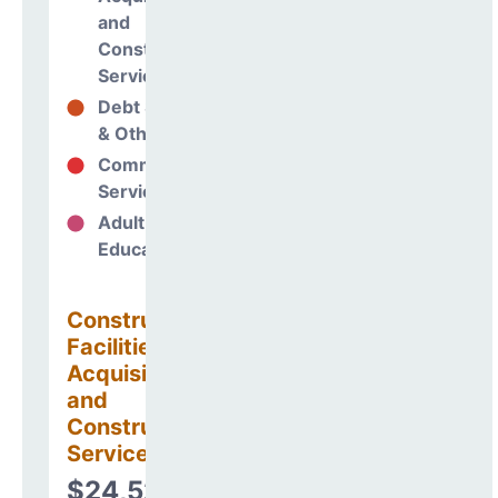
and
Construction
Services
Debt Services
-5%
& Other Uses
Community
87%
Services
Adult
0%
Education
Construction
Facilities
Acquisitions
and
Construction
Services
$24,528