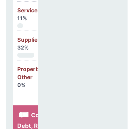
Services
11%
Supplies
32%
Property, Debt &
Other
0%
Construction,
Debt, Refinancing