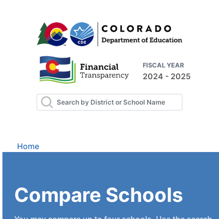
FISCAL YEAR
2024 - 2025
Home
Compare Schools