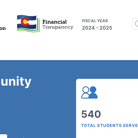
FISCAL YEAR
2024 - 2025
unity
540
TOTAL STUDENTS SERV