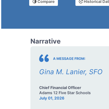
Compare
Historical Da
Narrative
A MESSAGE FROM:
Gina M. Lanier, SFO
Chief Financial Officer
Adams 12 Five Star Schools
July 01, 2026