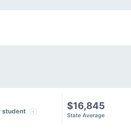
$16,845
r student
State Average