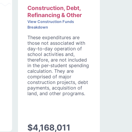
Construction, Debt,
Refinancing & Other
View Construction Funds
Breakdown
These expenditures are
those not associated with
day-to-day operation of
school activities and,
therefore, are not included
in the per-student spending
calculation. They are
comprised of major
construction projects, debt
payments, acquisition of
land, and other programs.
$4,168,011