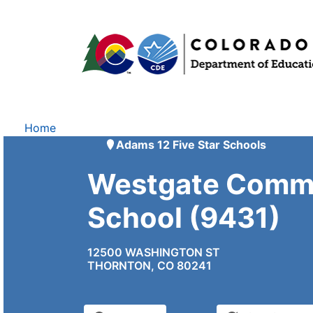
Home
Adams 12 Five Star Schools
Westgate Comm
School (9431)
12500 WASHINGTON ST
THORNTON, CO 80241