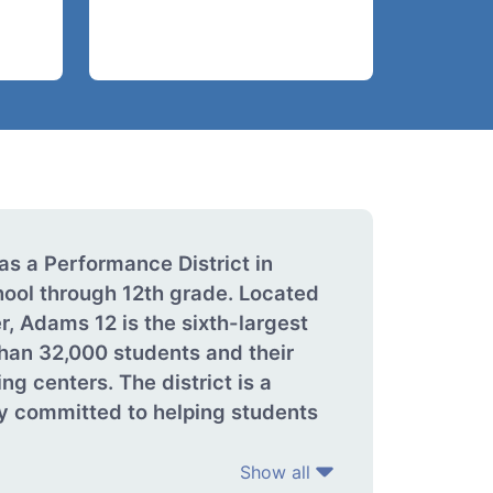
as a Performance District in
ool through 12th grade. Located
, Adams 12 is the sixth-largest
than 32,000 students and their
g centers. The district is a
y committed to helping students
Show all