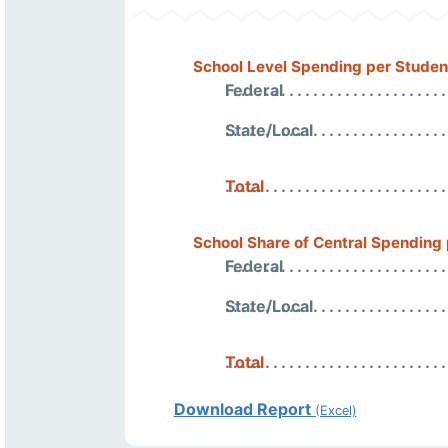
School Level Spending per Studen
Federal
State/Local
Total
School Share of Central Spending
Federal
State/Local
Total
Download Report
(Excel)