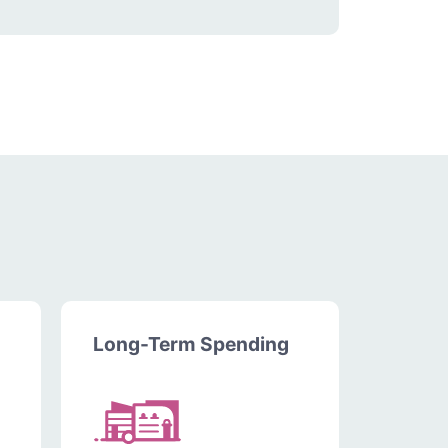
Long-Term Spending