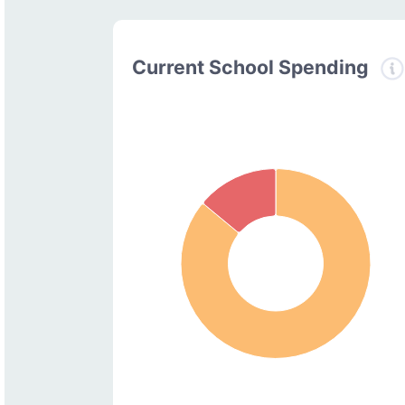
Current School Spending