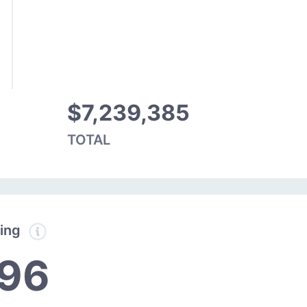
$7,239,385
TOTAL
ding
396