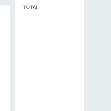
TOTAL