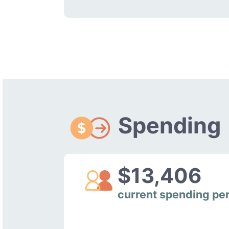
Spending
$13,406
current spending pe