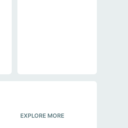
EXPLORE MORE