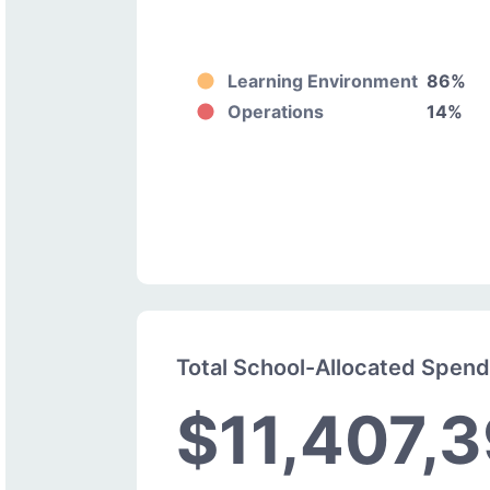
Learning Environment
86%
Operations
14%
Total School-Allocated Spen
$11,407,