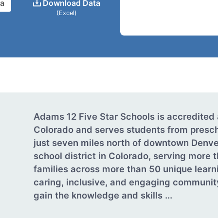
ta
Download Data
(Excel)
Adams 12 Five Star Schools is accredited 
Colorado and serves students from presch
just seven miles north of downtown Denver
school district in Colorado, serving more 
families across more than 50 unique learnin
caring, inclusive, and engaging communit
gain the knowledge and skills ...