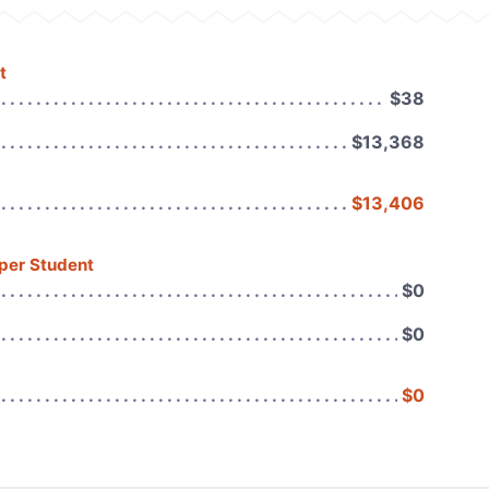
t
$38
$13,368
$13,406
 per Student
$0
$0
$0