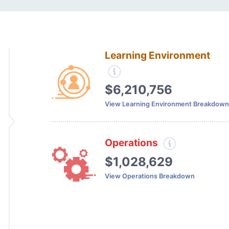
Learning Environment
$6,210,756
View Learning Environment Breakdown
Operations
$1,028,629
View Operations Breakdown