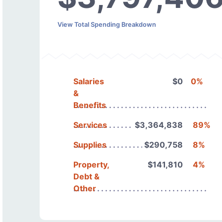
View Total Spending Breakdown
Salaries
$0
0%
&
Benefits
Services
$3,364,838
89%
Supplies
$290,758
8%
Property,
$141,810
4%
Debt &
Other