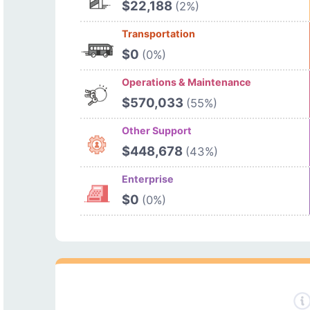
$22,188
(2%)
Transportation
$0
(0%)
Operations & Maintenance
$570,033
(55%)
Other Support
$448,678
(43%)
Enterprise
$0
(0%)