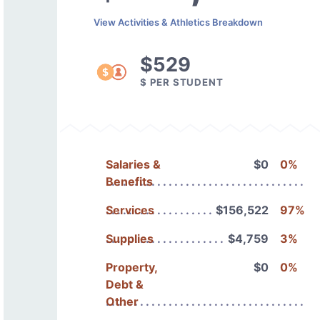
View Activities & Athletics Breakdown
$529
$ PER STUDENT
Salaries &
$0
0%
Benefits
Services
$156,522
97%
Supplies
$4,759
3%
Property,
$0
0%
Debt &
Other