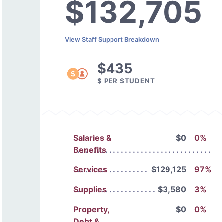
$132,705
View Staff Support Breakdown
$435
$ PER STUDENT
Salaries &
$0
0%
Benefits
Services
$129,125
97%
Supplies
$3,580
3%
Property,
$0
0%
Debt &