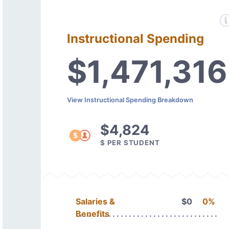
Instructional Spending
$1,471,316
View Instructional Spending Breakdown
$4,824
$ PER STUDENT
Salaries &
$0
0%
Benefits