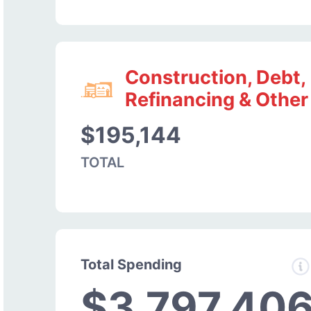
Construction, Debt,
Refinancing & Other
$195,144
TOTAL
Total Spending
$3,797,40