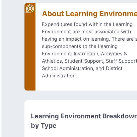
About Learning Environm
Expenditures found within the Learning
Environment are most associated with
having an impact on learning. There are s
sub-components to the Learning
Environment: Instruction, Activities &
Athletics, Student Support, Staff Support
School Administration, and District
Administration.
Learning Environment Breakdow
by Type