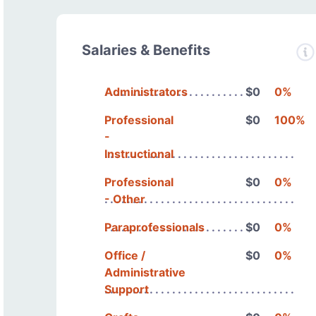
Salaries & Benefits
Administrators
$0
0%
Professional
$0
100%
-
Instructional
Professional
$0
0%
- Other
Paraprofessionals
$0
0%
Office /
$0
0%
Administrative
Support