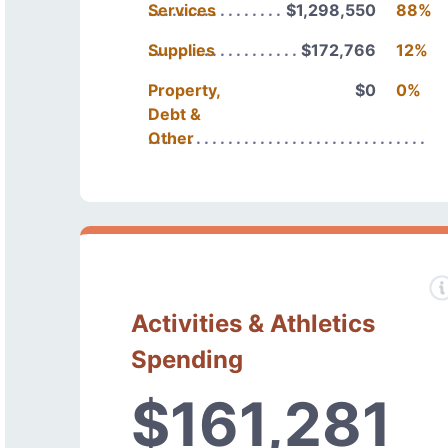
Services
$1,298,550
88%
Supplies
$172,766
12%
Property,
$0
0%
Debt &
Other
Activities & Athletics
Spending
$161,281