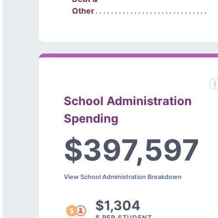
Other
School Administration
Spending
$397,597
View School Administration Breakdown
$1,304
$ PER STUDENT