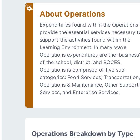
About Operations
Expenditures found within the Operations
provide the essential services necessary t
support the activities found within the
Learning Environment. In many ways,
Operations expenditures are the 'business
of the school, district, and BOCES.
Operations is comprised of five sub-
categories: Food Services, Transportation
Operations & Maintenance, Other Support
Services, and Enterprise Services.
Operations Breakdown by Type