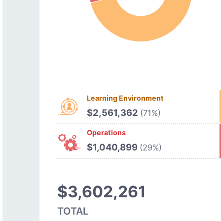
Learning Environment
$2,561,362
(71%)
Operations
$1,040,899
(29%)
$3,602,261
TOTAL