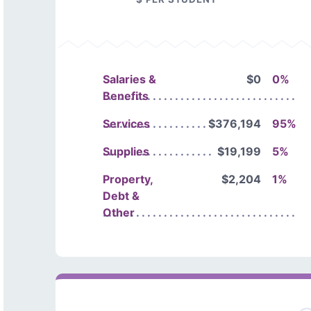
Salaries &
$0
0%
Benefits
Services
$376,194
95%
Supplies
$19,199
5%
Property,
$2,204
1%
Debt &
Other