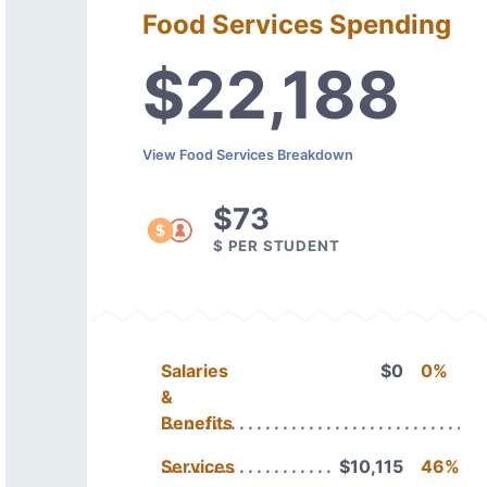
Food Services Spending
$22,188
View Food Services Breakdown
$73
$ PER STUDENT
Salaries
$0
0%
&
Benefits
Services
$10,115
46%