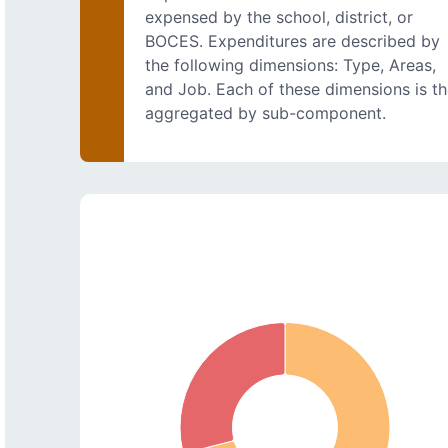
expensed by the school, district, or
BOCES. Expenditures are described by
the following dimensions: Type, Areas,
and Job. Each of these dimensions is t
aggregated by sub-component.