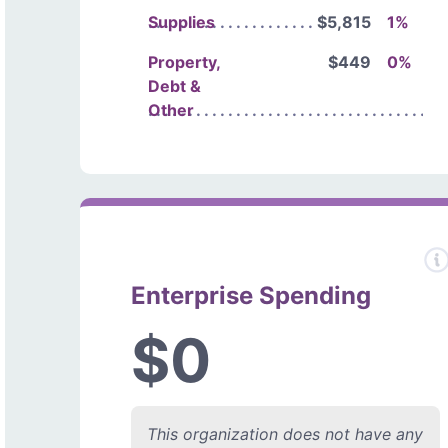
Supplies
$5,815
1%
Property,
$449
0%
Debt &
Other
Enterprise Spending
$0
This organization does not have any