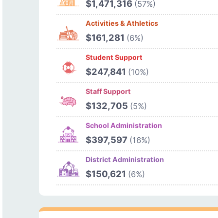
$1,471,316
(57%)
Activities & Athletics
$161,281
(6%)
Student Support
$247,841
(10%)
Staff Support
$132,705
(5%)
School Administration
$397,597
(16%)
District Administration
$150,621
(6%)