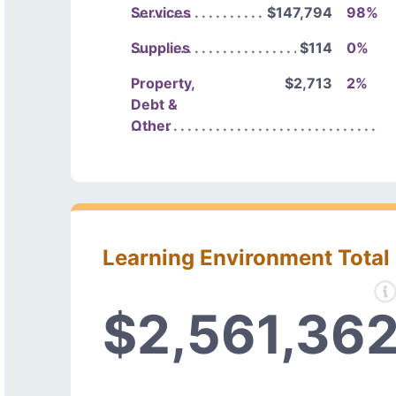
Services
$147,794
98%
Supplies
$114
0%
Property,
$2,713
2%
Debt &
Other
Learning Environment Total
$2,561,36