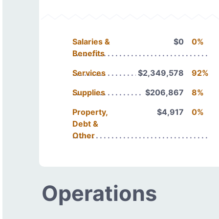
Salaries &
$0
0%
Benefits
Services
$2,349,578
92%
Supplies
$206,867
8%
Property,
$4,917
0%
Debt &
Other
Operations