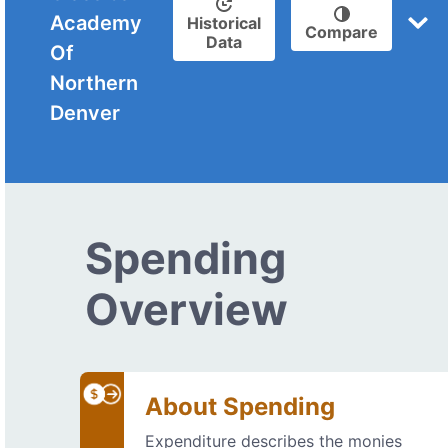
Academy
Historical
Compare
Data
Of
Northern
Denver
Spending
Overview
About Spending
Expenditure describes the monies