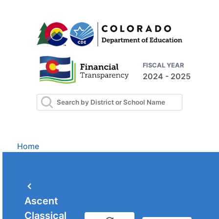
FISCAL YEAR
2024 - 2025
Home
Ascent
Classical