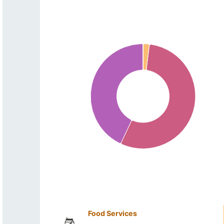
Food Services