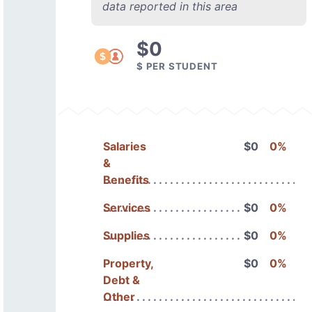
data reported in this area
$0
$ PER STUDENT
Salaries
$0
0%
&
Benefits
Services
$0
0%
Supplies
$0
0%
Property,
$0
0%
Debt &
Other