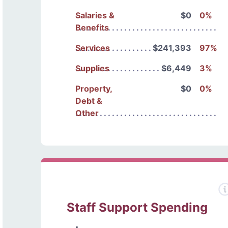
Salaries &
$0
0%
Benefits
Services
$241,393
97%
Supplies
$6,449
3%
Property,
$0
0%
Debt &
Other
Staff Support Spending