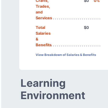
Crafts,
$0
0%
Trades,
and
Services
Total
$0
Salaries
&
Benefits
View Breakdown of Salaries & Benefits
Learning
Environment