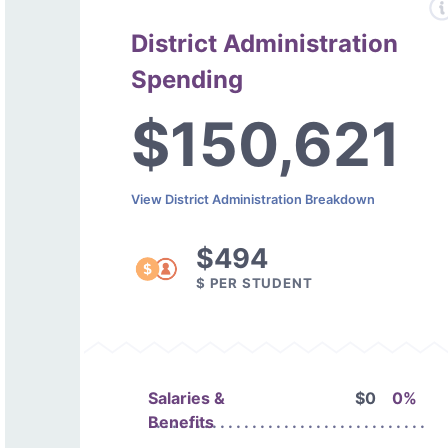
District Administration
Spending
$150,621
View District Administration Breakdown
$494
$ PER STUDENT
Salaries &
$0
0%
Benefits