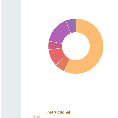
Instructional