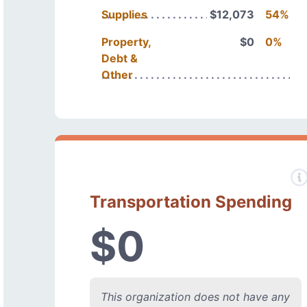
Supplies
$12,073
54%
Property,
$0
0%
Debt &
Other
Transportation Spending
$0
This organization does not have any