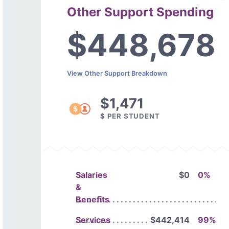
Other Support Spending
$448,678
View Other Support Breakdown
$1,471
$ PER STUDENT
Salaries
$0
0%
&
Benefits
Services
$442,414
99%