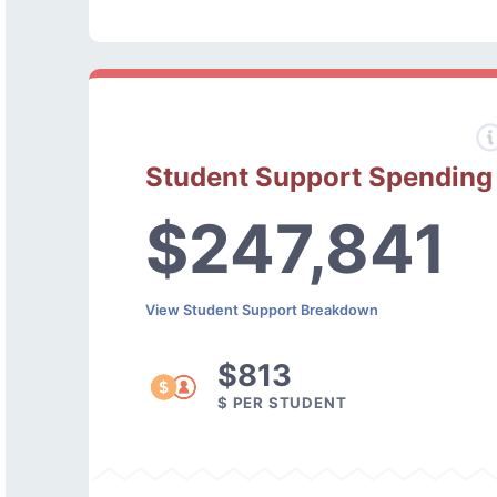
Student Support Spending
$247,841
View Student Support Breakdown
$813
$ PER STUDENT