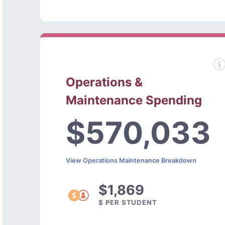
Operations &
Maintenance Spending
$570,033
View Operations Maintenance Breakdown
$1,869
$ PER STUDENT