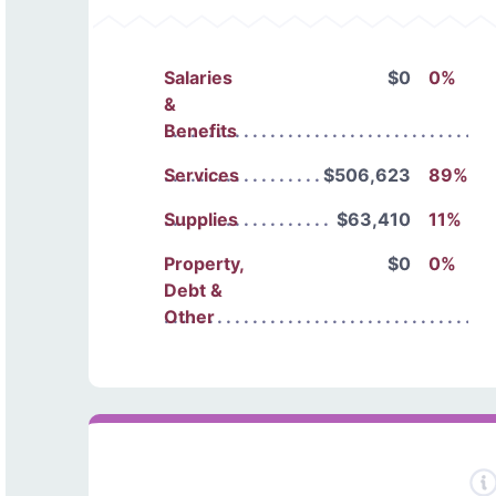
Salaries
$0
0%
&
Benefits
Services
$506,623
89%
Supplies
$63,410
11%
Property,
$0
0%
Debt &
Other