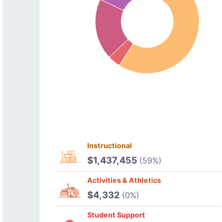
Instructional
$1,437,455
(59%)
Activities & Athletics
$4,332
(0%)
Student Support