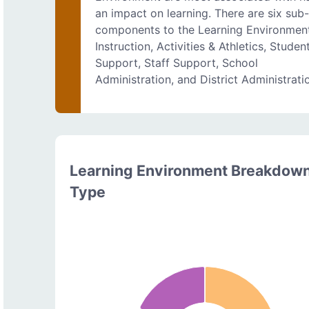
an impact on learning. There are six sub
components to the Learning Environmen
Instruction, Activities & Athletics, Studen
Support, Staff Support, School
Administration, and District Administrati
Learning Environment Breakdow
Type