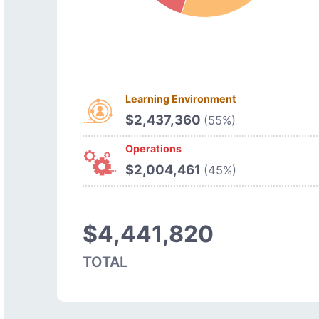
Learning Environment
$2,437,360
(55%)
Operations
$2,004,461
(45%)
$4,441,820
TOTAL