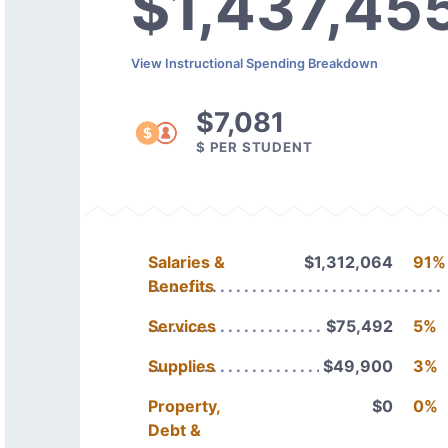
$1,437,45
View Instructional Spending Breakdown
$7,081
$ PER STUDENT
Salaries &
$1,312,064
91%
Benefits
Services
$75,492
5%
Supplies
$49,900
3%
Property,
$0
0%
Debt &