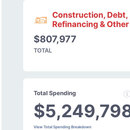
Construction, Debt,
Refinancing & Other
$807,977
TOTAL
Total Spending
$5,249,79
View Total Spending Breakdown