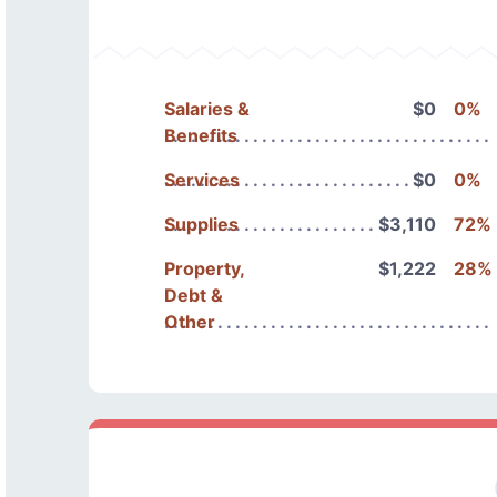
Salaries &
$0
0%
Benefits
Services
$0
0%
Supplies
$3,110
72%
Property,
$1,222
28%
Debt &
Other