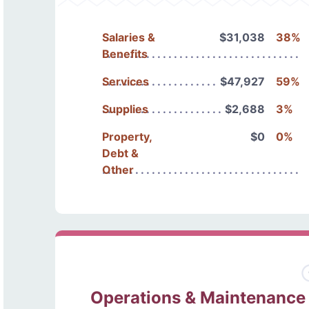
Salaries &
$31,038
38%
Benefits
Services
$47,927
59%
Supplies
$2,688
3%
Property,
$0
0%
Debt &
Other
Operations & Maintenance