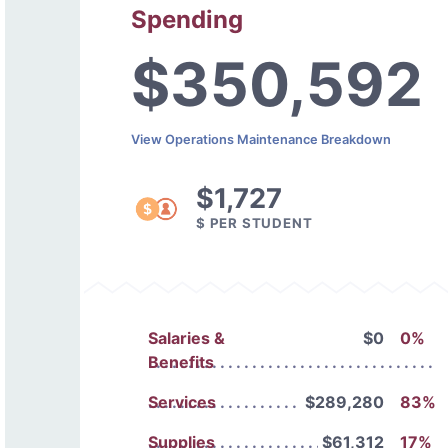
Spending
$350,592
View Operations Maintenance Breakdown
$1,727
$ PER STUDENT
Salaries &
$0
0%
Benefits
Services
$289,280
83%
Supplies
$61,312
17%