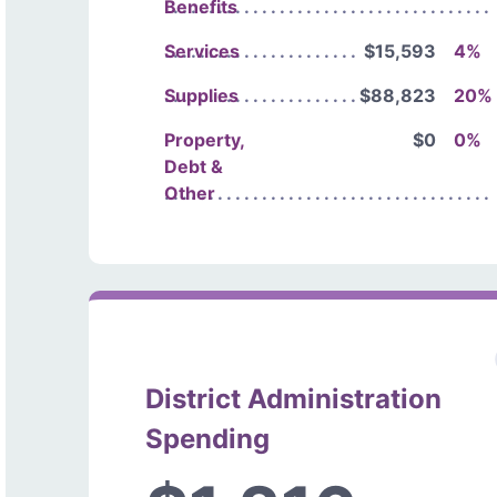
Benefits
Services
$15,593
4%
Supplies
$88,823
20%
Property,
$0
0%
Debt &
Other
District Administration
Spending