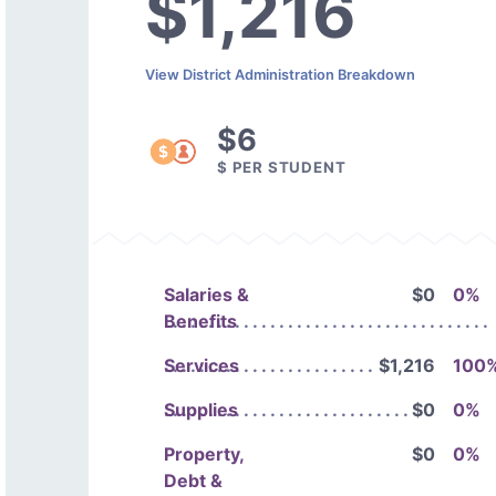
$1,216
View District Administration Breakdown
$6
$ PER STUDENT
Salaries &
$0
0%
Benefits
Services
$1,216
100
Supplies
$0
0%
Property,
$0
0%
Debt &