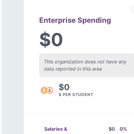
Enterprise Spending
$0
This organization does not have any
data reported in this area
$0
$ PER STUDENT
Salaries &
$0
0%