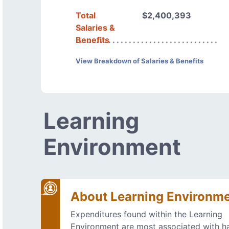
Total
$2,400,393
Salaries &
Benefits
View Breakdown of Salaries & Benefits
Learning
Environment
About Learning Environm
Expenditures found within the Learning
Environment are most associated with h