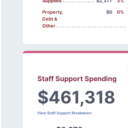
Supplies
$2,377
3%
Property,
$0
0%
Debt &
Other
Staff Support Spending
$461,318
View Staff Support Breakdown