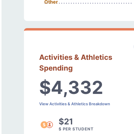
Other
Activities & Athletics
Spending
$4,332
View Activities & Athletics Breakdown
$21
$ PER STUDENT