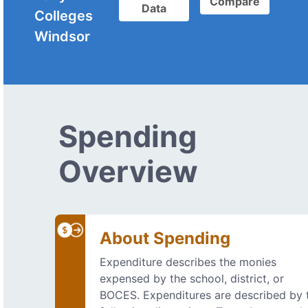
Compare
Data
Colleges
Windsor
Spending
Overview
About Spending
Expenditure describes the monies
expensed by the school, district, or
BOCES. Expenditures are described by 