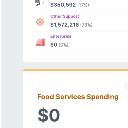
$350,592
(17%)
Other Support
$1,572,216
(78%)
Enterprise
$0
(0%)
Food Services Spending
$0