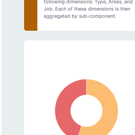
following dimensions: Type, Areas, and
Job. Each of these dimensions is then
aggregated by sub-component.