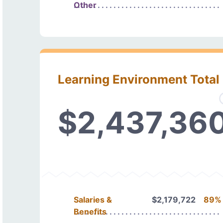
Other
Learning Environment Total
$2,437,36
Salaries &
$2,179,722
89%
Benefits