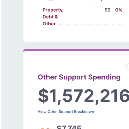
Property,
$0
0%
Debt &
Other
Other Support Spending
$1,572,21
View Other Support Breakdown
$7,745