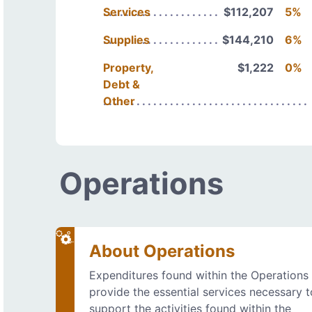
Services
$112,207
5%
Supplies
$144,210
6%
Property,
$1,222
0%
Debt &
Other
Operations
About Operations
Expenditures found within the Operations
provide the essential services necessary t
support the activities found within the