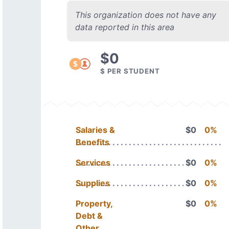
This organization does not have any
data reported in this area
$0
$ PER STUDENT
Salaries &
$0
0%
Benefits
Services
$0
0%
Supplies
$0
0%
Property,
$0
0%
Debt &
Other