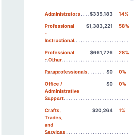
Administrators
$335,183
14%
Professional
$1,383,221
58%
-
Instructional
Professional
$661,726
28%
- Other
Paraprofessionals
$0
0%
Office /
$0
0%
Administrative
Support
Crafts,
$20,264
1%
Trades,
and
Services