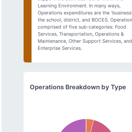
Learning Environment. In many ways,
Operations expenditures are the 'business
the school, district, and BOCES. Operation
comprised of five sub-categories: Food
Services, Transportation, Operations &
Maintenance, Other Support Services, an
Enterprise Services.
Operations Breakdown by Type