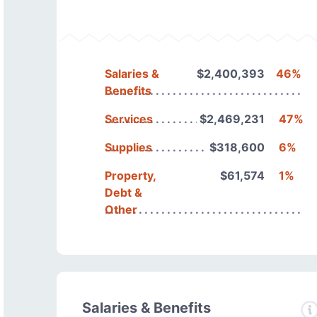
Salaries &
$2,400,393
46%
Benefits
Services
$2,469,231
47%
Supplies
$318,600
6%
Property,
$61,574
1%
Debt &
Other
Salaries & Benefits