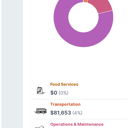
Food Services
$0
(0%)
Transportation
$81,653
(4%)
Operations & Maintenance