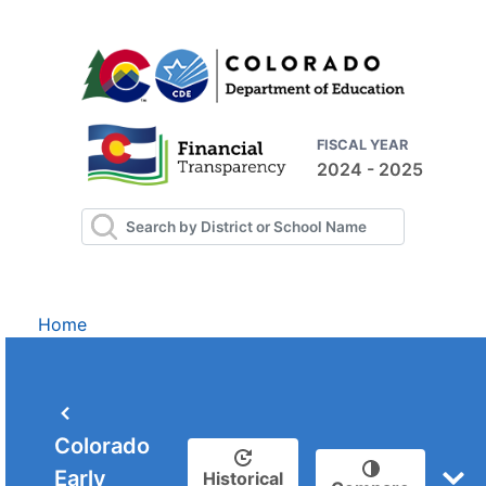
FISCAL YEAR
2024 - 2025
Home
Colorado
Early
Historical