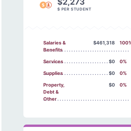
$2,273
$ PER STUDENT
Salaries &
$461,318
100
Benefits
Services
$0
0%
Supplies
$0
0%
Property,
$0
0%
Debt &
Other