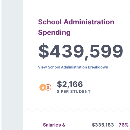
School Administration
Spending
$439,599
View School Administration Breakdown
$2,166
$ PER STUDENT
Salaries &
$335,183
76%