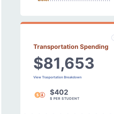
Transportation Spending
$81,653
View Trasportation Breakdown
$402
$ PER STUDENT