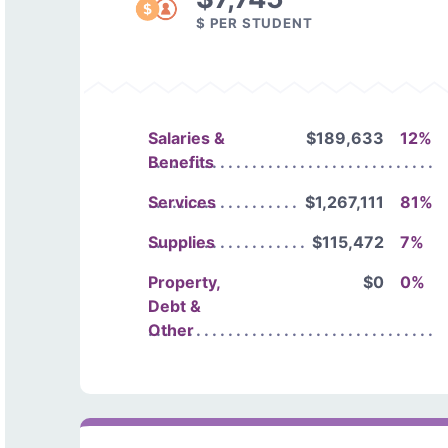
$ PER STUDENT
Salaries &
$189,633
12%
Benefits
Services
$1,267,111
81%
Supplies
$115,472
7%
Property,
$0
0%
Debt &
Other