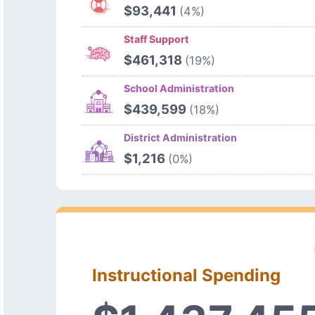
$93,441
(4%)
Staff Support
$461,318
(19%)
School Administration
$439,599
(18%)
District Administration
$1,216
(0%)
Instructional Spending