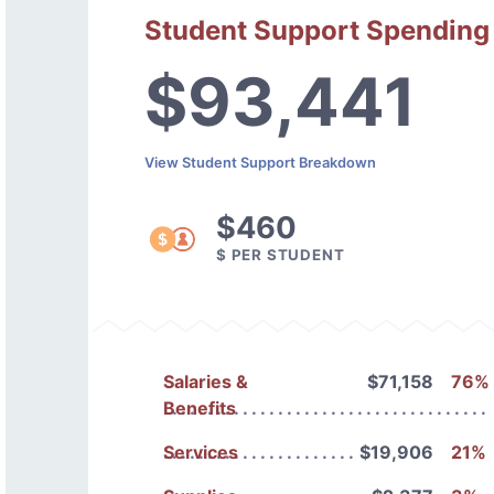
Student Support Spending
$93,441
View Student Support Breakdown
$460
$ PER STUDENT
Salaries &
$71,158
76%
Benefits
Services
$19,906
21%