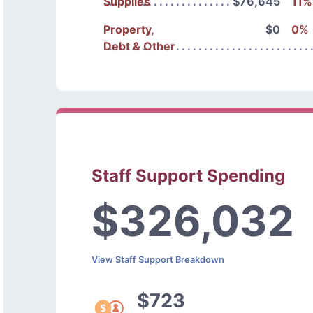
Supplies
$76,645
11%
Property,
$0
0%
Debt & Other
Staff Support Spending
$326,032
View Staff Support Breakdown
$723