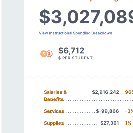
$3,027,08
View Instructional Spending Breakdown
$6,712
$ PER STUDENT
Salaries &
$2,916,242
96
Benefits
Services
$-99,866
-3
Supplies
$27,361
1%