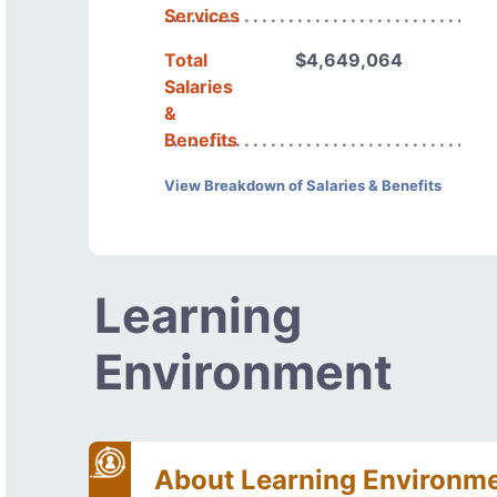
Services
Total
$4,649,064
Salaries
&
Benefits
View Breakdown of Salaries & Benefits
Learning
Environment
About Learning Environm