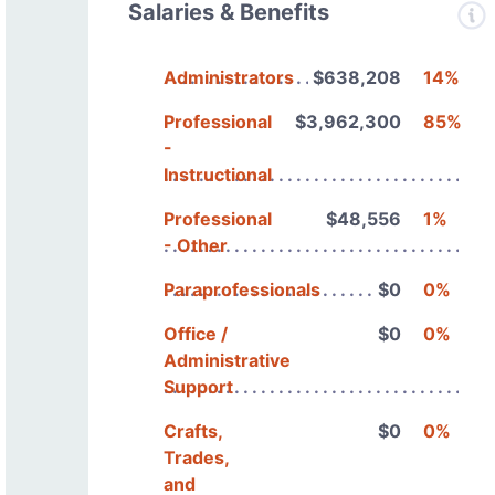
Salaries & Benefits
Administrators
$638,208
14%
Professional
$3,962,300
85%
-
Instructional
Professional
$48,556
1%
- Other
Paraprofessionals
$0
0%
Office /
$0
0%
Administrative
Support
Crafts,
$0
0%
Trades,
and