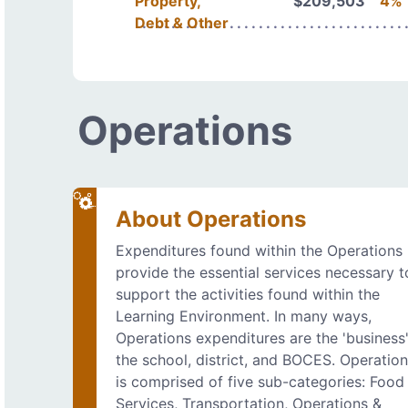
Property,
$209,503
4%
Debt & Other
Operations
About Operations
Expenditures found within the Operations
provide the essential services necessary t
support the activities found within the
Learning Environment. In many ways,
Operations expenditures are the 'business'
the school, district, and BOCES. Operatio
is comprised of five sub-categories: Food
Services, Transportation, Operations &