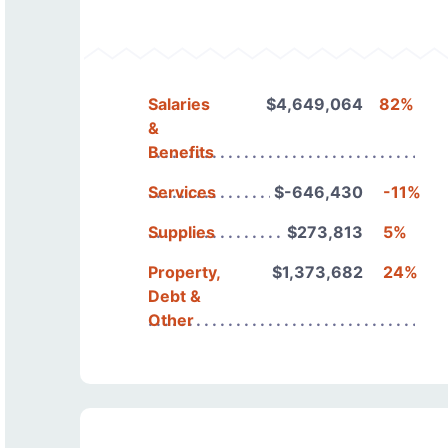
Salaries
$4,649,064
82%
&
Benefits
Services
$-646,430
-11%
Supplies
$273,813
5%
Property,
$1,373,682
24%
Debt &
Other