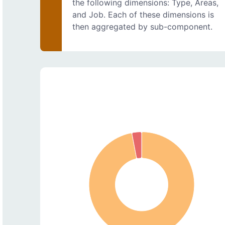
the following dimensions: Type, Areas,
and Job. Each of these dimensions is
then aggregated by sub-component.