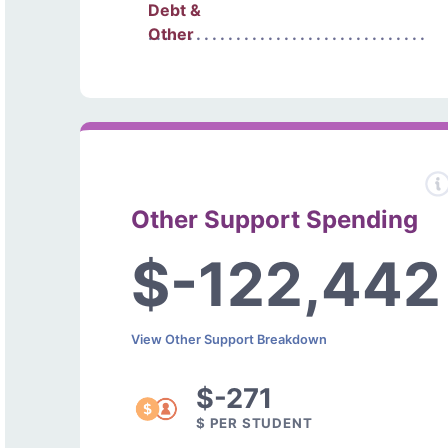
Debt &
Other
Other Support Spending
$-122,442
View Other Support Breakdown
$-271
$ PER STUDENT