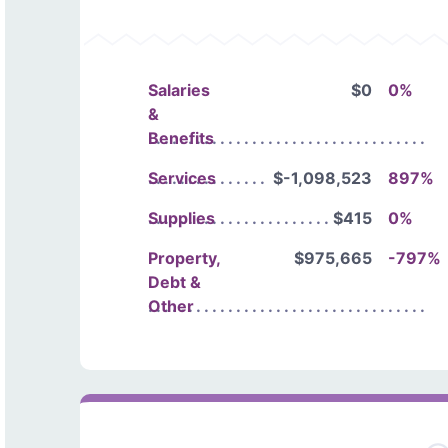
Salaries
$0
0%
&
Benefits
Services
$-1,098,523
897%
Supplies
$415
0%
Property,
$975,665
-797%
Debt &
Other