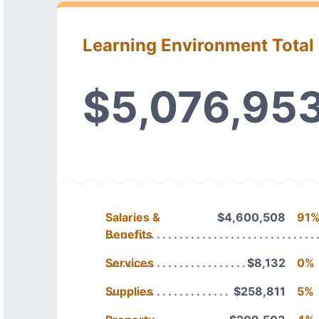
Learning Environment Total
$5,076,95
Salaries &
$4,600,508
91
Benefits
Services
$8,132
0%
Supplies
$258,811
5%