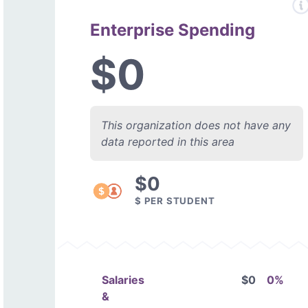
Enterprise Spending
$0
This organization does not have any
data reported in this area
$0
$ PER STUDENT
Salaries
$0
0%
&