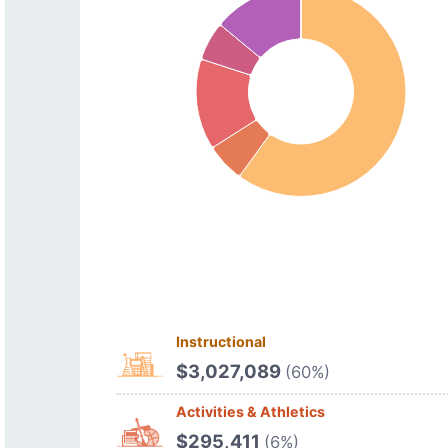
Instructional
$3,027,089
(60%)
Activities & Athletics
$295,411
(6%)