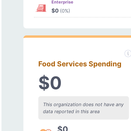
Enterprise
$0
(0%)
Food Services Spending
$0
This organization does not have any
data reported in this area
$0