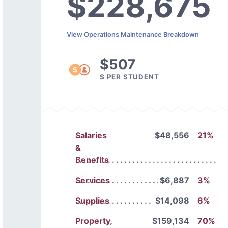
$228,675
View Operations Maintenance Breakdown
$507
$ PER STUDENT
Salaries
$48,556
21%
&
Benefits
Services
$6,887
3%
Supplies
$14,098
6%
Property,
$159,134
70%