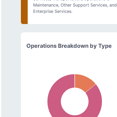
Maintenance, Other Support Services, and
Enterprise Services.
Operations Breakdown by Type