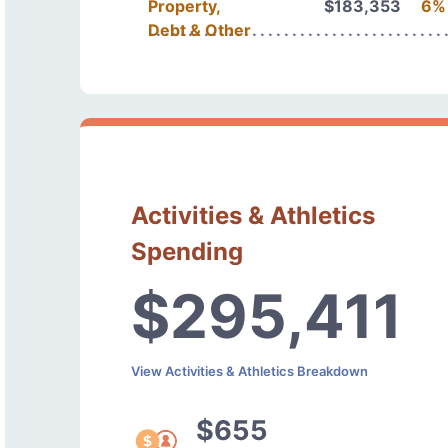
Property,
$183,353
6%
Debt & Other
Activities & Athletics
Spending
$295,411
View Activities & Athletics Breakdown
$655