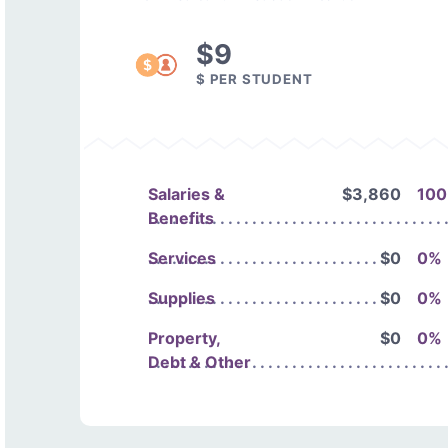
$9
$ PER STUDENT
Salaries &
$3,860
10
Benefits
Services
$0
0%
Supplies
$0
0%
Property,
$0
0%
Debt & Other