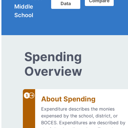
Compare
Data
Middle
School
Spending
Overview
About Spending
Expenditure describes the monies
expensed by the school, district, or
BOCES. Expenditures are described by