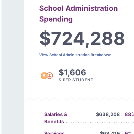
School Administration
Spending
$724,288
View School Administration Breakdown
$1,606
$ PER STUDENT
Salaries &
$638,208
88
Benefits
Services
$63,419
9%