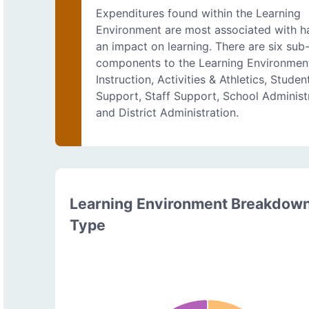
Expenditures found within the Learning
Environment are most associated with h
an impact on learning. There are six sub
components to the Learning Environmen
Instruction, Activities & Athletics, Studen
Support, Staff Support, School Administr
and District Administration.
Learning Environment Breakdow
Type