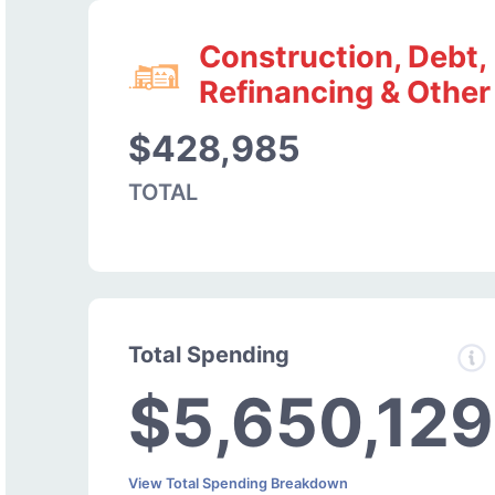
Construction, Debt,
Refinancing & Other
$428,985
TOTAL
Total Spending
$5,650,129
View Total Spending Breakdown