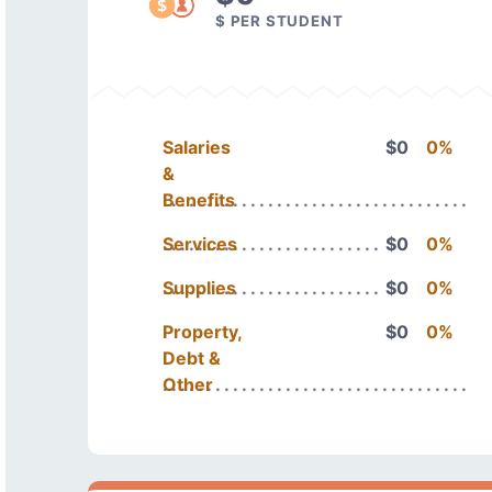
$ PER STUDENT
Salaries
$0
0%
&
Benefits
Services
$0
0%
Supplies
$0
0%
Property,
$0
0%
Debt &
Other