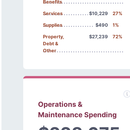
Benefits
Services
$10,229
27%
Supplies
$490
1%
Property,
$27,239
72%
Debt &
Other
Operations &
Maintenance Spending