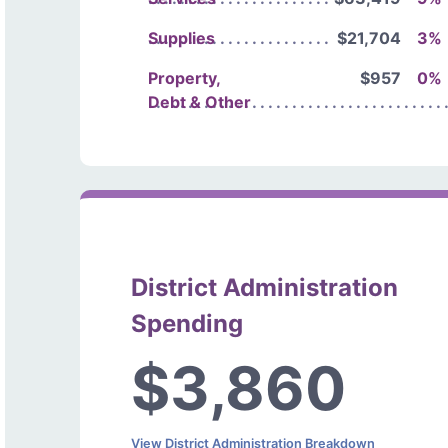
Supplies
$21,704
3%
Property,
$957
0%
Debt & Other
District Administration
Spending
$3,860
View District Administration Breakdown