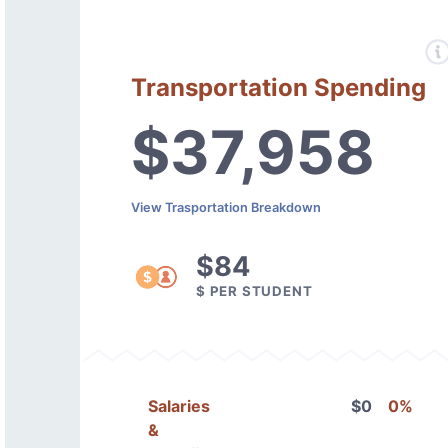
Transportation Spending
$37,958
View Trasportation Breakdown
$84
$ PER STUDENT
Salaries
$0
0%
&