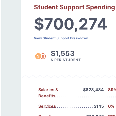
Student Support Spending
$700,274
View Student Support Breakdown
$1,553
$ PER STUDENT
Salaries &
$623,484
89
Benefits
Services
$145
0%