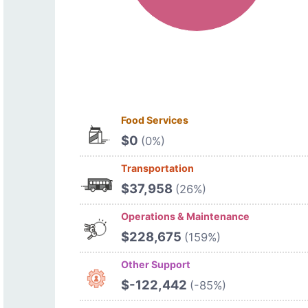
Food Services
$0
(0%)
Transportation
$37,958
(26%)
Operations & Maintenance
$228,675
(159%)
Other Support
$-122,442
(-85%)