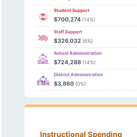
Student Support
$700,274
(14%)
Staff Support
$326,032
(6%)
School Administration
$724,288
(14%)
District Administration
$3,860
(0%)
Instructional Spending