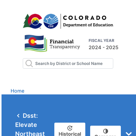
FISCAL YEAR
2024 - 2025
Home
Dsst:
Elevate
Northeast
Historical