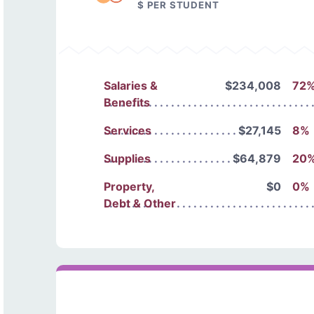
$ PER STUDENT
Salaries &
$234,008
72
Benefits
Services
$27,145
8%
Supplies
$64,879
20
Property,
$0
0%
Debt & Other