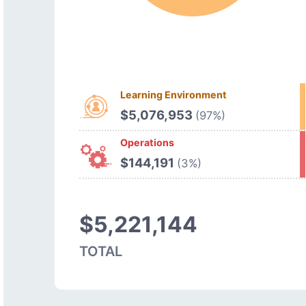
Learning Environment
$5,076,953
(97%)
Operations
$144,191
(3%)
$5,221,144
TOTAL