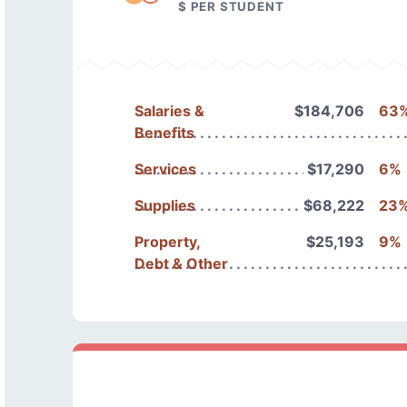
$ PER STUDENT
Salaries &
$184,706
63
Benefits
Services
$17,290
6%
Supplies
$68,222
23
Property,
$25,193
9%
Debt & Other