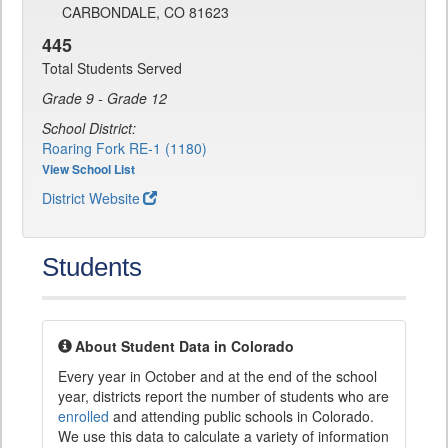
CARBONDALE, CO 81623
445
Total Students Served
Grade 9 - Grade 12
School District:
Roaring Fork RE-1 (1180)
View School List
District Website
Students
About Student Data in Colorado
Every year in October and at the end of the school
year, districts report the number of students who are
enrolled
and attending public schools in Colorado.
We use this data to calculate a variety of information