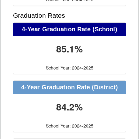
Graduation Rates
4-Year Graduation Rate (School)
85.1%
School Year: 2024-2025
4-Year Graduation Rate (District)
84.2%
School Year: 2024-2025