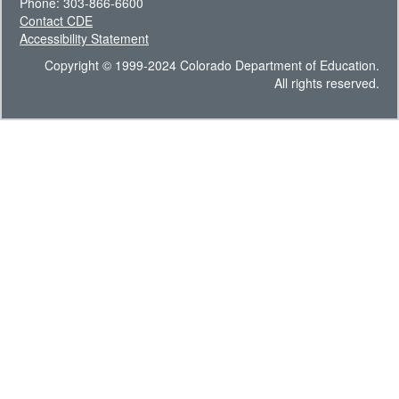
Phone: 303-866-6600
Contact CDE
Accessibility Statement
Copyright © 1999-2024 Colorado Department of Education.
All rights reserved.