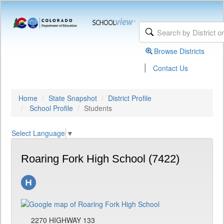
Browse Districts
|
Contact Us
Home
State Snapshot
District Profile
School Profile
Students
Select Language
▼
Roaring Fork High School (7422)
2270 HIGHWAY 133