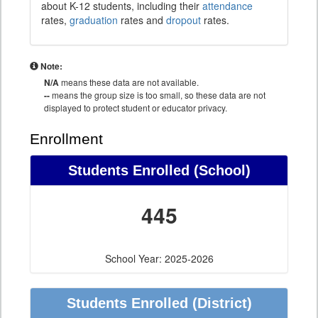
about K-12 students, including their
attendance
rates,
graduation
rates and
dropout
rates.
Note:
N/A
means these data are not available.
--
means the group size is too small, so these data are not
displayed to protect student or educator privacy.
Enrollment
Students Enrolled (School)
445
School Year: 2025-2026
Students Enrolled (District)