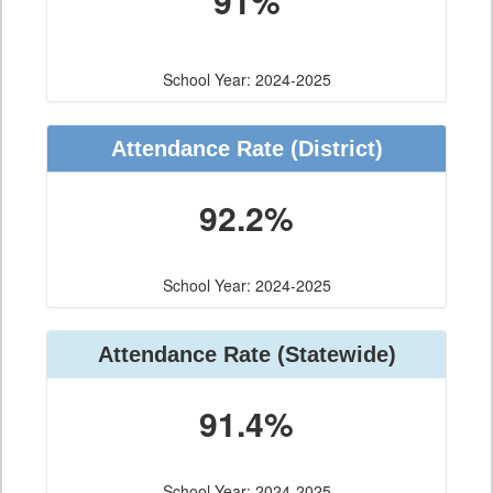
91%
School Year: 2024-2025
Attendance Rate (District)
92.2%
School Year: 2024-2025
Attendance Rate (Statewide)
91.4%
School Year: 2024-2025