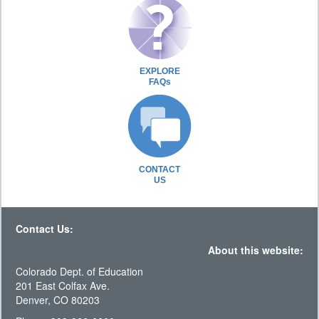
EXPLORE
FAQs
CONTACT
US
Contact Us:
About this website:
Colorado Dept. of Education
201 East Colfax Ave.
Denver, CO 80203