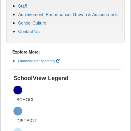
Staff
Achievement, Performance, Growth & Assessments
School Culture
Contact Us
Explore More:
Financial Transparency
SchoolView Legend
SCHOOL
DISTRICT