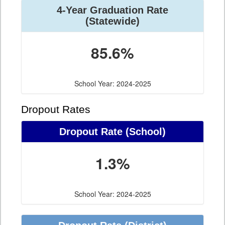
4-Year Graduation Rate
(Statewide)
85.6%
School Year: 2024-2025
Dropout Rates
Dropout Rate (School)
1.3%
School Year: 2024-2025