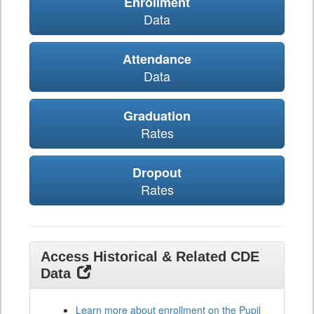
Enrollment
Data
Attendance
Data
Graduation
Rates
Dropout
Rates
Access Historical & Related CDE
Data
Learn more about enrollment on the Pupil