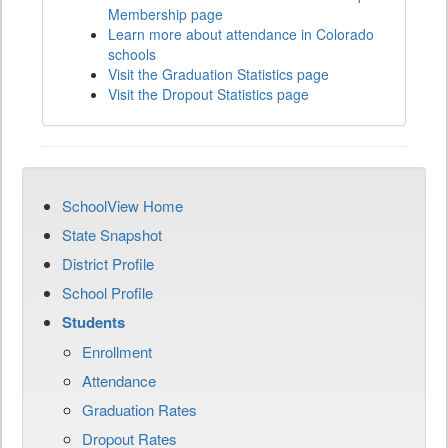
Membership page
Learn more about attendance in Colorado
schools
Visit the Graduation Statistics page
Visit the Dropout Statistics page
SchoolView Home
State Snapshot
District Profile
School Profile
Students
Enrollment
Attendance
Graduation Rates
Dropout Rates