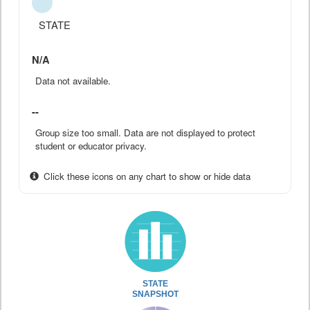
STATE
N/A
Data not available.
--
Group size too small. Data are not displayed to protect
student or educator privacy.
Click these icons on any chart to show or hide data
STATE
SNAPSHOT