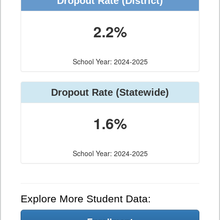
Dropout Rate (District)
2.2%
School Year: 2024-2025
Dropout Rate (Statewide)
1.6%
School Year: 2024-2025
Explore More Student Data: