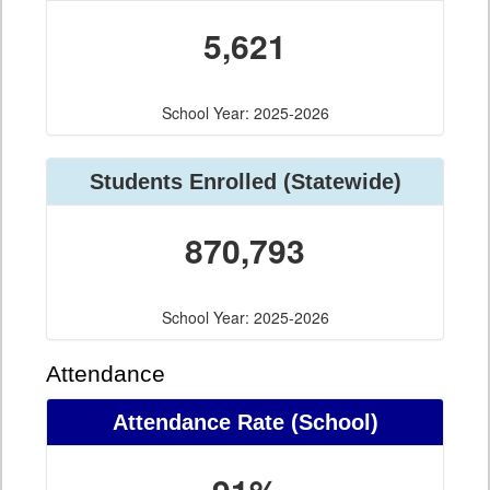
5,621
School Year: 2025-2026
Students Enrolled (Statewide)
870,793
School Year: 2025-2026
Attendance
Attendance Rate (School)