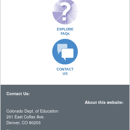
EXPLORE
FAQs
CONTACT
US
Contact Us:
About this website:
Colorado Dept. of Education
201 East Colfax Ave.
Denver, CO 80203