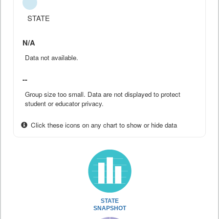
STATE
N/A
Data not available.
--
Group size too small. Data are not displayed to protect
student or educator privacy.
Click these icons on any chart to show or hide data
STATE
SNAPSHOT