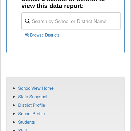
view this data report:
Browse Districts
SchoolView Home
State Snapshot
District Profile
School Profile
Students
Staff