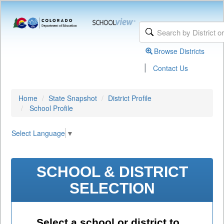
Browse Districts
|
Contact Us
Home
State Snapshot
District Profile
School Profile
Select Language
▼
SCHOOL & DISTRICT
SELECTION
Select a school or district to