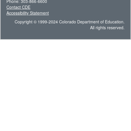
Phone: 303-866-6600
Contact CDE
Accessibility Statement
Copyright © 1999-2024 Colorado Department of Education.
All rights reserved.