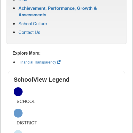
Achievement, Performance, Growth &
Assessments
School Culture
Contact Us
Explore More:
Financial Transparency
SchoolView Legend
SCHOOL
DISTRICT