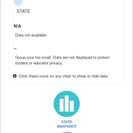
STATE
N/A
Data not available.
--
Group size too small. Data are not displayed to protect
student or educator privacy.
Click these icons on any chart to show or hide data
STATE
SNAPSHOT