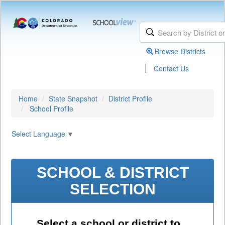
Browse Districts
|
Contact Us
Home
State Snapshot
District Profile
School Profile
Select Language
▼
SCHOOL & DISTRICT
SELECTION
Select a school or district to