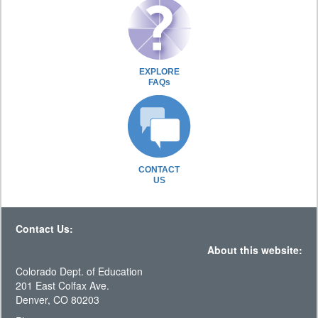
EXPLORE
FAQs
CONTACT
US
Contact Us:
About this website:
Colorado Dept. of Education
201 East Colfax Ave.
Denver, CO 80203