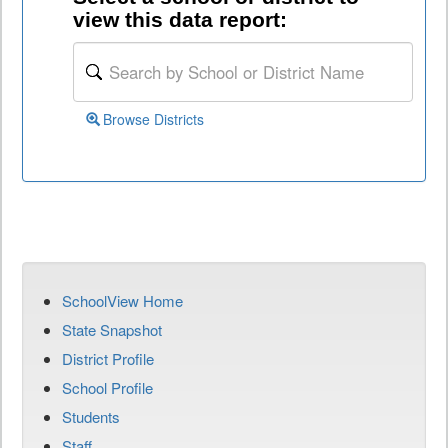
view this data report:
Browse Districts
SchoolView Home
State Snapshot
District Profile
School Profile
Students
Staff