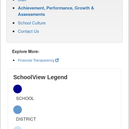
Achievement, Performance, Growth &
Assessments
School Culture
Contact Us
Explore More:
Financial Transparency
SchoolView Legend
SCHOOL
DISTRICT