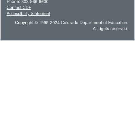
Phone: 303-866-6600
Contact CDE
Accessibility Statement
Copyright © 1999-2024 Colorado Department of Education.
All rights reserved.