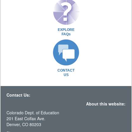
EXPLORE
FAQs
CONTACT
US
Contact Us:
About this website:
Colorado Dept. of Education
201 East Colfax Ave.
Denver, CO 80203