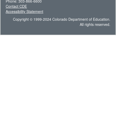
Phone: 303-866-6600
Contact CDE
Accessibility Statement
Copyright © 1999-2024 Colorado Department of Education.
All rights reserved.