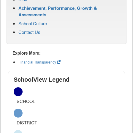
Achievement, Performance, Growth &
Assessments
School Culture
Contact Us
Explore More:
Financial Transparency
SchoolView Legend
SCHOOL
DISTRICT