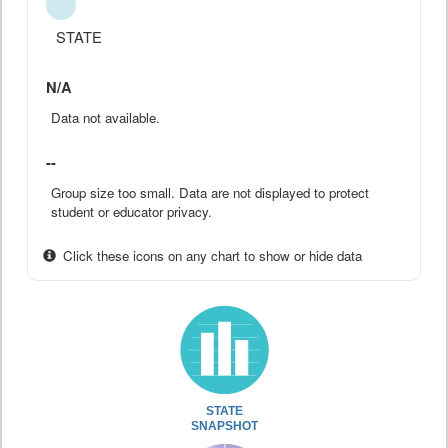
STATE
N/A
Data not available.
--
Group size too small. Data are not displayed to protect
student or educator privacy.
Click these icons on any chart to show or hide data
STATE
SNAPSHOT