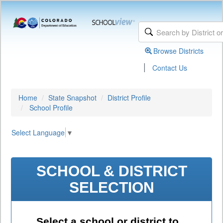
Browse Districts
|
Contact Us
Home
State Snapshot
District Profile
School Profile
Select Language
▼
SCHOOL & DISTRICT
SELECTION
Select a school or district to