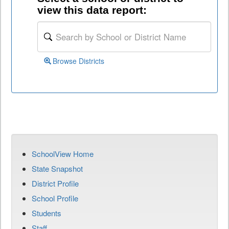
view this data report:
Browse Districts
SchoolView Home
State Snapshot
District Profile
School Profile
Students
Staff