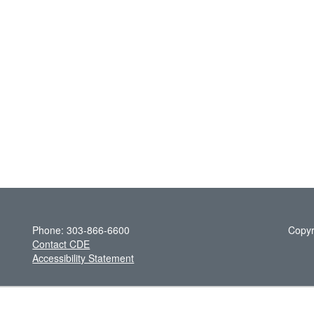
Phone: 303-866-6600
Copyr
Contact CDE
Accessibility Statement