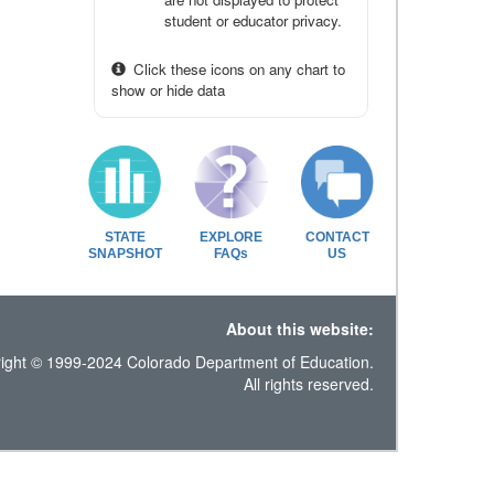
student or educator privacy.
Click these icons on any chart to
show or hide data
STATE
EXPLORE
CONTACT
SNAPSHOT
FAQs
US
About this website:
ight © 1999-2024 Colorado Department of Education.
All rights reserved.