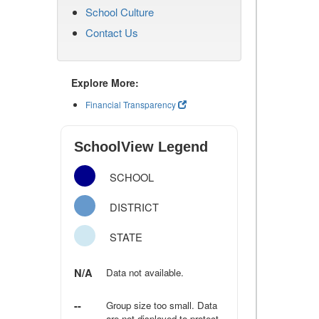
School Culture
Contact Us
Explore More:
Financial Transparency
SchoolView Legend
SCHOOL
DISTRICT
STATE
N/A
Data not available.
--
Group size too small. Data
are not displayed to protect