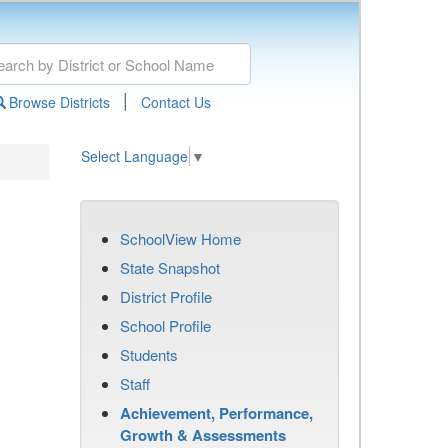
|
Browse Districts
Contact Us
Select Language
▼
SchoolView Home
State Snapshot
District Profile
School Profile
Students
Staff
Achievement, Performance,
Growth & Assessments