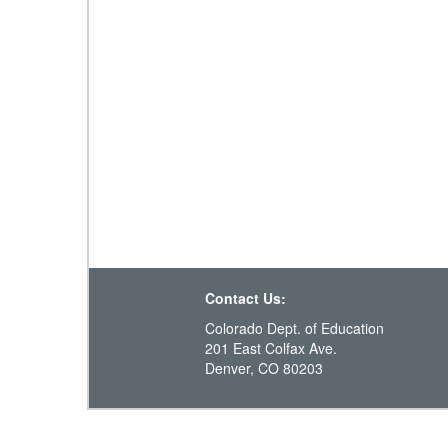
Contact Us:
Colorado Dept. of Education
201 East Colfax Ave.
Denver, CO 80203