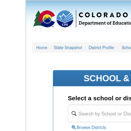
Home
State Snapshot
District Profile
Schoo
SCHOOL & 
Select a school or dis
Browse Districts