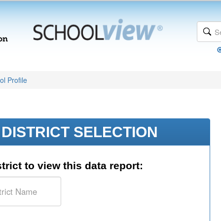
l Profile
DISTRICT SELECTION
trict to view this data report: