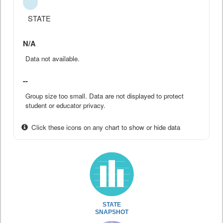
STATE
N/A
Data not available.
--
Group size too small. Data are not displayed to protect
student or educator privacy.
Click these icons on any chart to show or hide data
STATE
SNAPSHOT