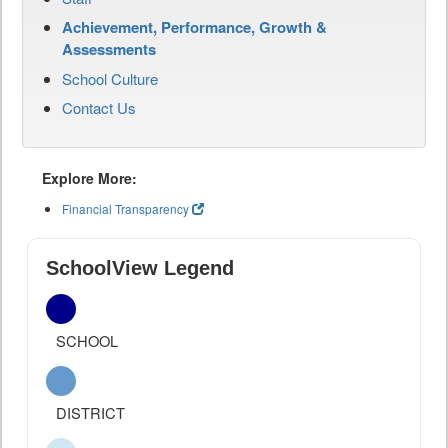
Achievement, Performance, Growth &
Assessments
School Culture
Contact Us
Explore More:
Financial Transparency
SchoolView Legend
SCHOOL
DISTRICT