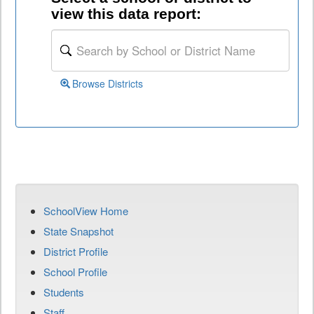
view this data report:
Browse Districts
SchoolView Home
State Snapshot
District Profile
School Profile
Students
Staff