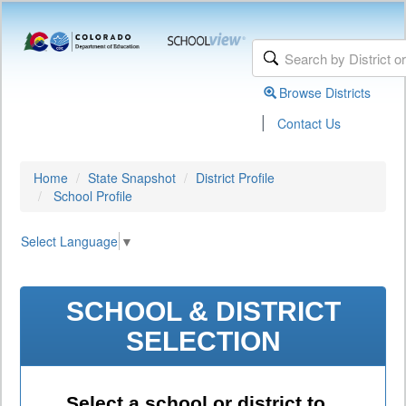
Browse Districts
|
Contact Us
Home
State Snapshot
District Profile
School Profile
Select Language
▼
SCHOOL & DISTRICT
SELECTION
Select a school or district to