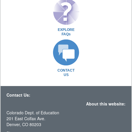
EXPLORE
FAQs
CONTACT
US
Contact Us:
About this website:
Colorado Dept. of Education
201 East Colfax Ave.
Denver, CO 80203