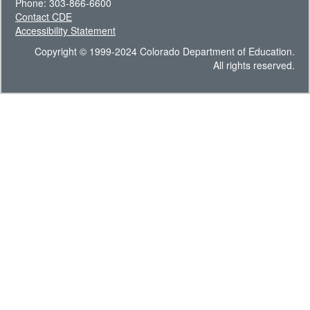
Phone: 303-866-6600
Contact CDE
Accessibility Statement
Copyright © 1999-2024 Colorado Department of Education.
All rights reserved.