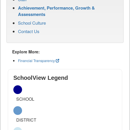
Achievement, Performance, Growth &
Assessments
School Culture
Contact Us
Explore More:
Financial Transparency
SchoolView Legend
SCHOOL
DISTRICT