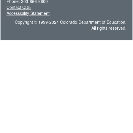
Phone: 303-866-6600
Contact CDE
Accessibility Statement
Copyright © 1999-2024 Colorado Department of Education.
All rights reserved.