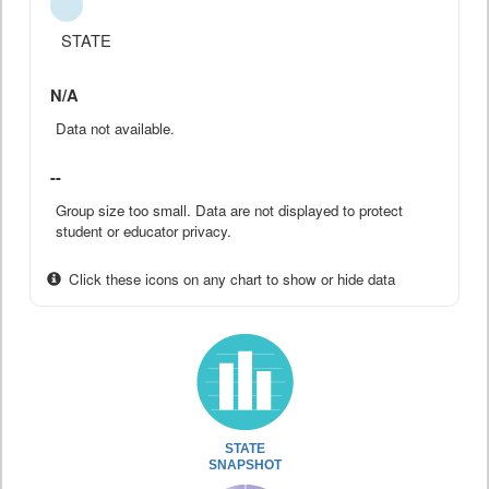
STATE
N/A
Data not available.
--
Group size too small. Data are not displayed to protect
student or educator privacy.
Click these icons on any chart to show or hide data
STATE
SNAPSHOT