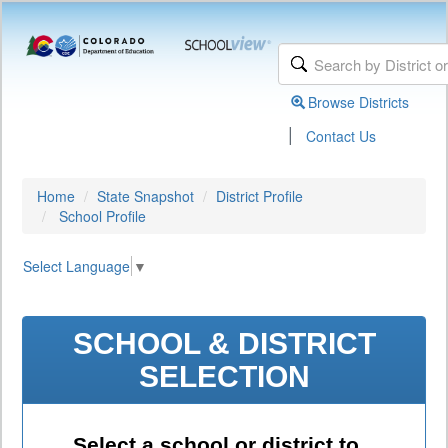
Browse Districts
|
Contact Us
Home
State Snapshot
District Profile
School Profile
Select Language
▼
SCHOOL & DISTRICT
SELECTION
Select a school or district to