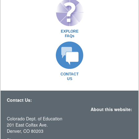
EXPLORE
FAQs
CONTACT
US
Contact Us:
About this website:
Colorado Dept. of Education
201 East Colfax Ave.
Denver, CO 80203