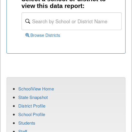
view this data report:
Browse Districts
SchoolView Home
State Snapshot
District Profile
School Profile
Students
Staff