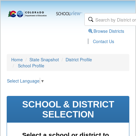
Browse Districts
|
Contact Us
Home
State Snapshot
District Profile
School Profile
Select Language
▼
SCHOOL & DISTRICT
SELECTION
Select a school or district to