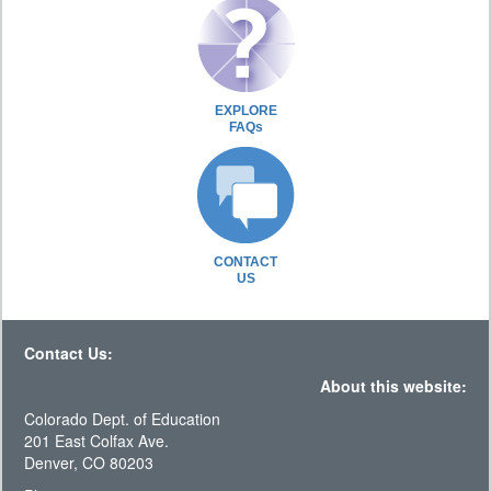
EXPLORE
FAQs
CONTACT
US
Contact Us:
About this website:
Colorado Dept. of Education
201 East Colfax Ave.
Denver, CO 80203