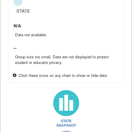
STATE
N/A
Data not available.
--
Group size too small. Data are not displayed to protect
student or educator privacy.
Click these icons on any chart to show or hide data
STATE
SNAPSHOT