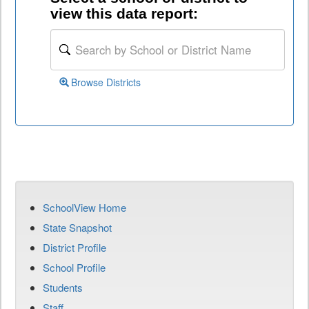
view this data report:
Browse Districts
SchoolView Home
State Snapshot
District Profile
School Profile
Students
Staff