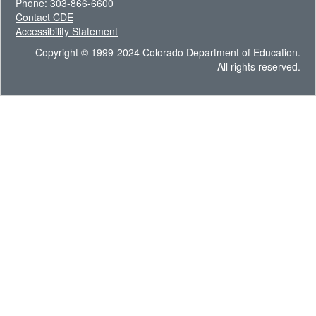
Phone: 303-866-6600
Contact CDE
Accessibility Statement
Copyright © 1999-2024 Colorado Department of Education.
All rights reserved.