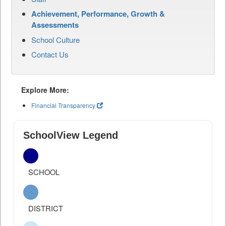
Achievement, Performance, Growth &
Assessments
School Culture
Contact Us
Explore More:
Financial Transparency
SchoolView Legend
SCHOOL
DISTRICT