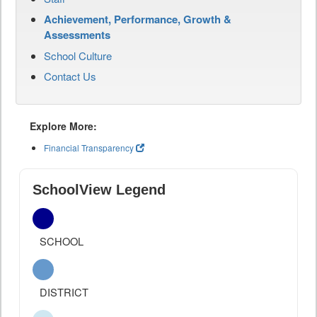
Achievement, Performance, Growth &
Assessments
School Culture
Contact Us
Explore More:
Financial Transparency
SchoolView Legend
SCHOOL
DISTRICT