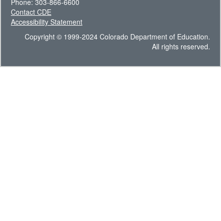
Phone: 303-866-6600
Contact CDE
Accessibility Statement
Copyright © 1999-2024 Colorado Department of Education.
All rights reserved.