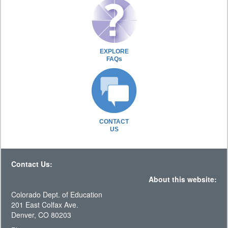
EXPLORE
FAQs
CONTACT
US
Contact Us:
About this website:
Colorado Dept. of Education
201 East Colfax Ave.
Denver, CO 80203