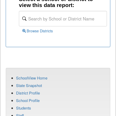
view this data report:
Browse Districts
SchoolView Home
State Snapshot
District Profile
School Profile
Students
Staff