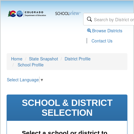
Browse Districts
|
Contact Us
Home
State Snapshot
District Profile
School Profile
Select Language
▼
SCHOOL & DISTRICT
SELECTION
Select a school or district to