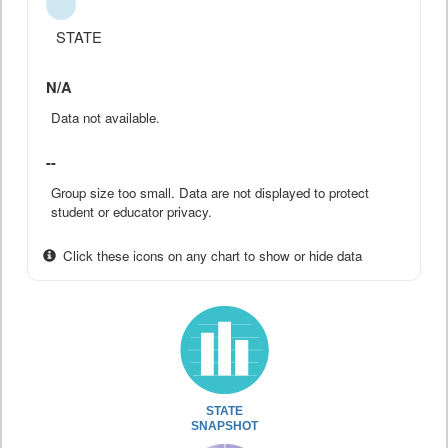
STATE
N/A
Data not available.
--
Group size too small. Data are not displayed to protect
student or educator privacy.
Click these icons on any chart to show or hide data
STATE
SNAPSHOT