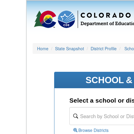
Home
State Snapshot
District Profile
Schoo
SCHOOL & 
Select a school or dis
Browse Districts