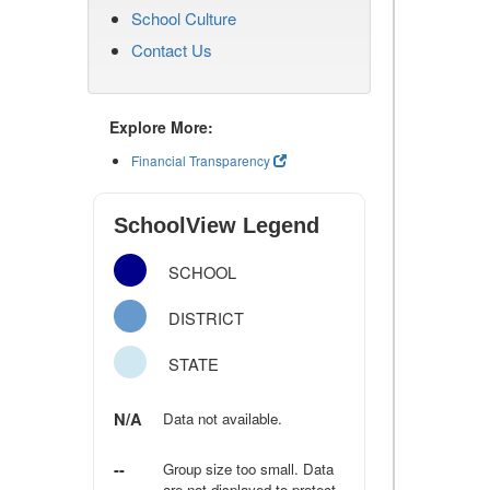
School Culture
Contact Us
Explore More:
Financial Transparency
SchoolView Legend
SCHOOL
DISTRICT
STATE
N/A
Data not available.
--
Group size too small. Data
are not displayed to protect