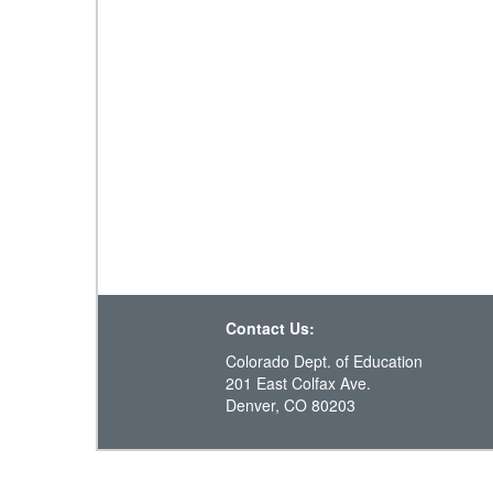
Contact Us:
Colorado Dept. of Education
201 East Colfax Ave.
Denver, CO 80203