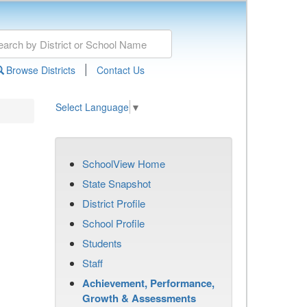
|
Browse Districts
Contact Us
Select Language
▼
SchoolView Home
State Snapshot
District Profile
School Profile
Students
Staff
Achievement, Performance,
Growth & Assessments