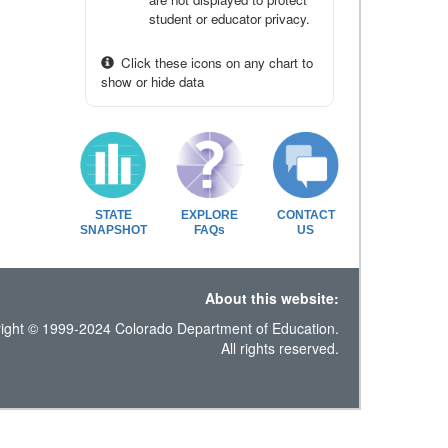
student or educator privacy.
Click these icons on any chart to
show or hide data
STATE
EXPLORE
CONTACT
SNAPSHOT
FAQs
US
About this website:
ight © 1999-2024 Colorado Department of Education.
All rights reserved.