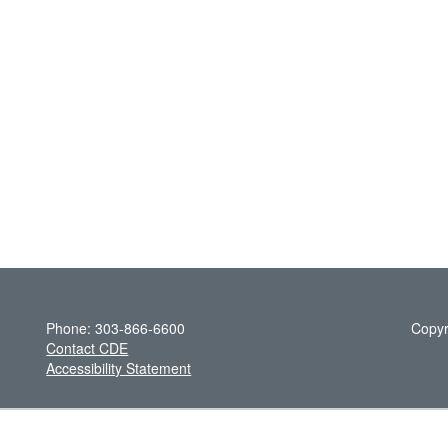
Phone: 303-866-6600
Copyr
Contact CDE
Accessibility Statement