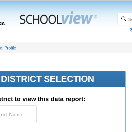
l Profile
DISTRICT SELECTION
trict to view this data report: