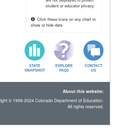
student or educator privacy.
Click these icons on any chart to
show or hide data
STATE
EXPLORE
CONTACT
SNAPSHOT
FAQs
US
About this website:
ight © 1999-2024 Colorado Department of Education.
All rights reserved.