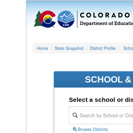
Home
State Snapshot
District Profile
Schoo
SCHOOL & 
Select a school or dis
Browse Districts