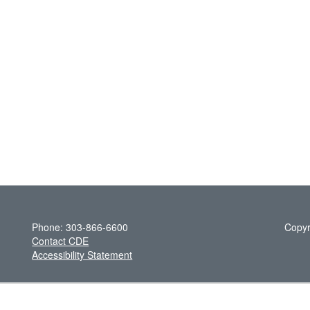
Phone: 303-866-6600
Copyr
Contact CDE
Accessibility Statement