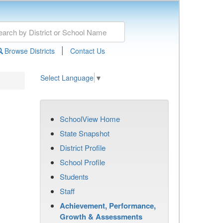
|
Browse Districts
Contact Us
Select Language
▼
SchoolView Home
State Snapshot
District Profile
School Profile
Students
Staff
Achievement, Performance,
Growth & Assessments