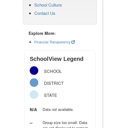
School Culture
Contact Us
Explore More:
Financial Transparency
SchoolView Legend
SCHOOL
DISTRICT
STATE
N/A
Data not available.
--
Group size too small. Data
are not displayed to protect