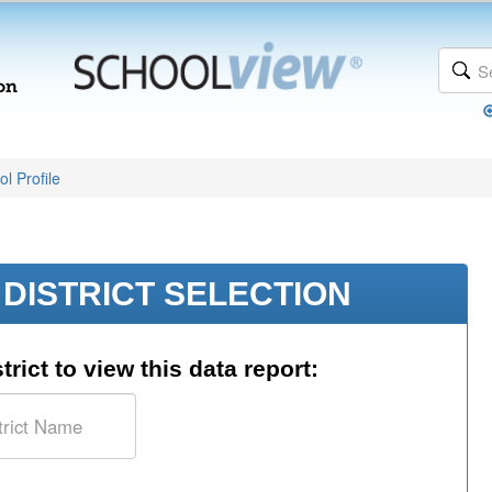
l Profile
DISTRICT SELECTION
trict to view this data report: