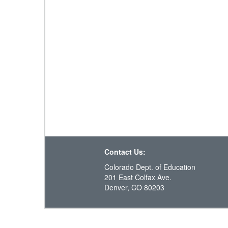
Contact Us:
Colorado Dept. of Education
201 East Colfax Ave.
Denver, CO 80203