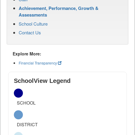
Achievement, Performance, Growth &
Assessments
School Culture
Contact Us
Explore More:
Financial Transparency
SchoolView Legend
SCHOOL
DISTRICT