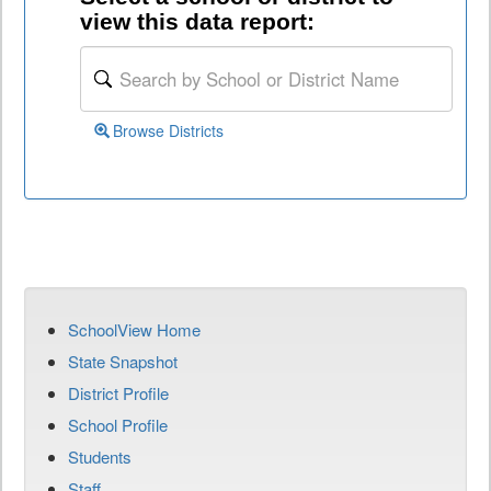
view this data report:
Browse Districts
SchoolView Home
State Snapshot
District Profile
School Profile
Students
Staff