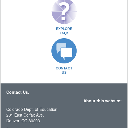
EXPLORE
FAQs
CONTACT
US
Contact Us:
About this website:
Colorado Dept. of Education
201 East Colfax Ave.
Denver, CO 80203