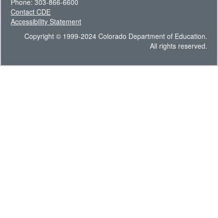
Phone: 303-866-6600
Contact CDE
Accessibility Statement
Copyright © 1999-2024 Colorado Department of Education.
All rights reserved.