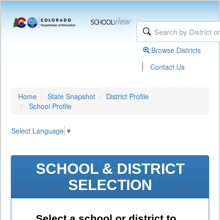
Browse Districts
|
Contact Us
Home
State Snapshot
District Profile
School Profile
Select Language
▼
SCHOOL & DISTRICT
SELECTION
Select a school or district to