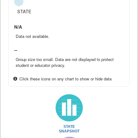
STATE
N/A
Data not available.
--
Group size too small. Data are not displayed to protect
student or educator privacy.
Click these icons on any chart to show or hide data
STATE
SNAPSHOT