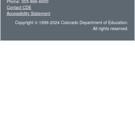
Phone: 303-866-6600
Contact CDE
Accessibility Statement
Copyright © 1999-2024 Colorado Department of Education.
All rights reserved.