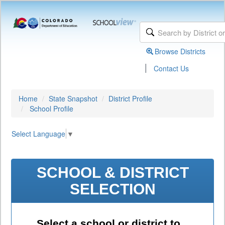
Browse Districts
|
Contact Us
Home
State Snapshot
District Profile
School Profile
Select Language
▼
SCHOOL & DISTRICT
SELECTION
Select a school or district to