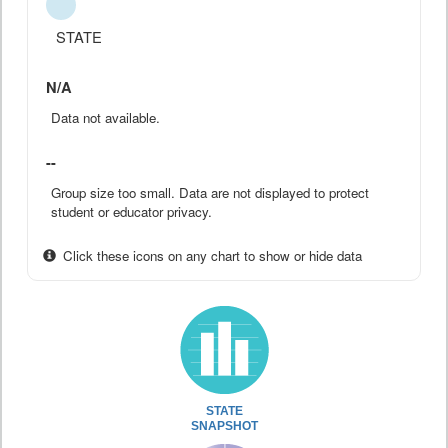
STATE
N/A
Data not available.
--
Group size too small. Data are not displayed to protect
student or educator privacy.
Click these icons on any chart to show or hide data
STATE
SNAPSHOT