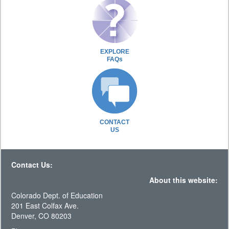
EXPLORE
FAQs
CONTACT
US
Contact Us:
About this website:
Colorado Dept. of Education
201 East Colfax Ave.
Denver, CO 80203