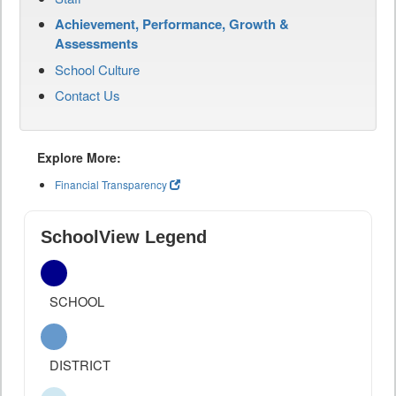
Achievement, Performance, Growth &
Assessments
School Culture
Contact Us
Explore More:
Financial Transparency
SchoolView Legend
SCHOOL
DISTRICT