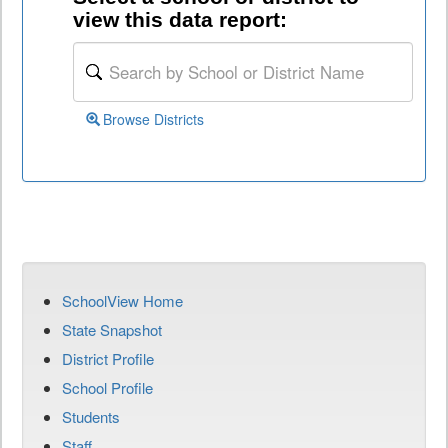
view this data report:
Browse Districts
SchoolView Home
State Snapshot
District Profile
School Profile
Students
Staff