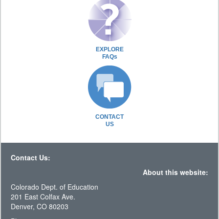
EXPLORE
FAQs
CONTACT
US
Contact Us:
About this website:
Colorado Dept. of Education
201 East Colfax Ave.
Denver, CO 80203