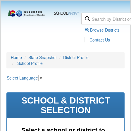
Browse Districts
|
Contact Us
Home
State Snapshot
District Profile
School Profile
Select Language
▼
SCHOOL & DISTRICT
SELECTION
Select a school or district to