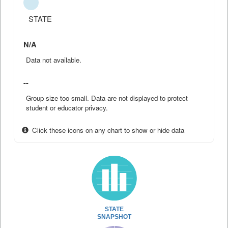
STATE
N/A
Data not available.
--
Group size too small. Data are not displayed to protect
student or educator privacy.
Click these icons on any chart to show or hide data
STATE
SNAPSHOT