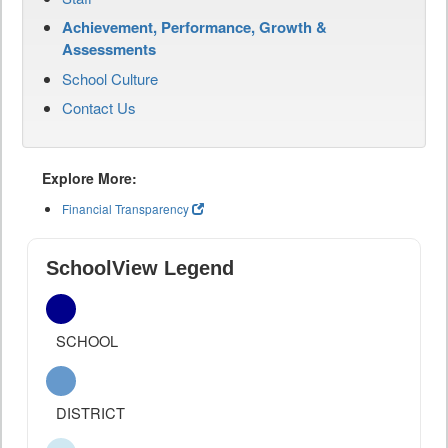
Achievement, Performance, Growth &
Assessments
School Culture
Contact Us
Explore More:
Financial Transparency
SchoolView Legend
SCHOOL
DISTRICT