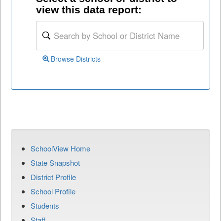
view this data report:
Browse Districts
SchoolView Home
State Snapshot
District Profile
School Profile
Students
Staff