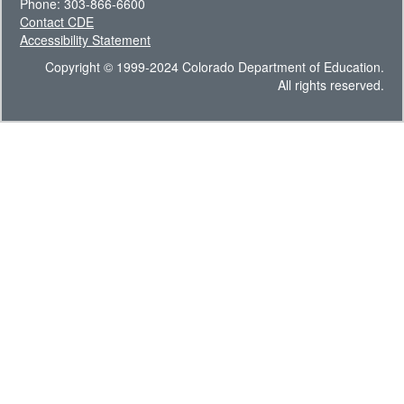
Phone: 303-866-6600
Contact CDE
Accessibility Statement
Copyright © 1999-2024 Colorado Department of Education.
All rights reserved.