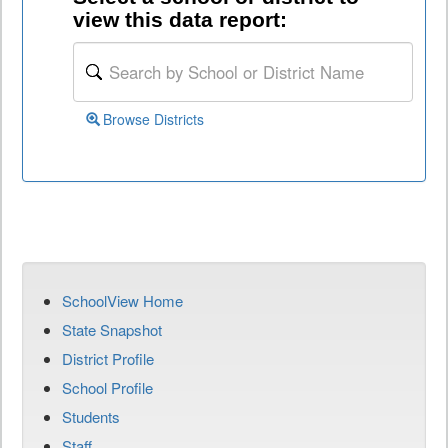
view this data report:
Browse Districts
SchoolView Home
State Snapshot
District Profile
School Profile
Students
Staff