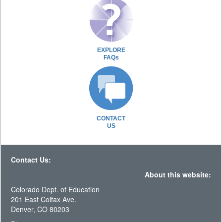
EXPLORE
FAQs
CONTACT
US
Contact Us:
About this website:
Colorado Dept. of Education
201 East Colfax Ave.
Denver, CO 80203