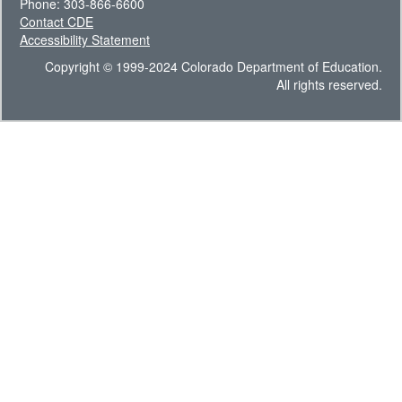
Phone: 303-866-6600
Contact CDE
Accessibility Statement
Copyright © 1999-2024 Colorado Department of Education.
All rights reserved.