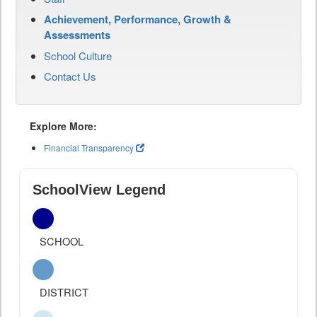
Achievement, Performance, Growth &
Assessments
School Culture
Contact Us
Explore More:
Financial Transparency
SchoolView Legend
SCHOOL
DISTRICT