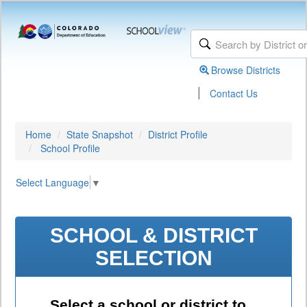
Browse Districts
|
Contact Us
Home
State Snapshot
District Profile
School Profile
Select Language
▼
SCHOOL & DISTRICT
SELECTION
Select a school or district to