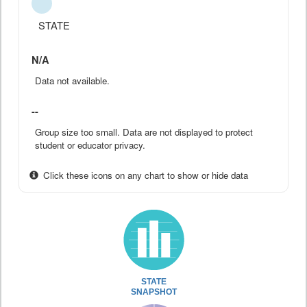
STATE
N/A
Data not available.
--
Group size too small. Data are not displayed to protect
student or educator privacy.
Click these icons on any chart to show or hide data
STATE
SNAPSHOT