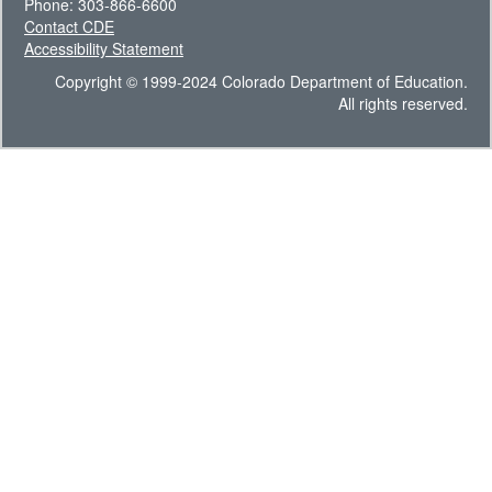
Phone: 303-866-6600
Contact CDE
Accessibility Statement
Copyright © 1999-2024 Colorado Department of Education.
All rights reserved.