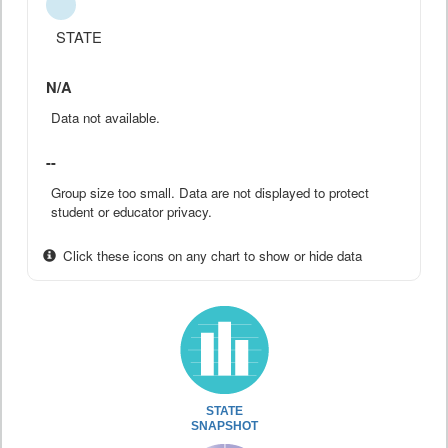
STATE
N/A
Data not available.
--
Group size too small. Data are not displayed to protect
student or educator privacy.
Click these icons on any chart to show or hide data
STATE
SNAPSHOT