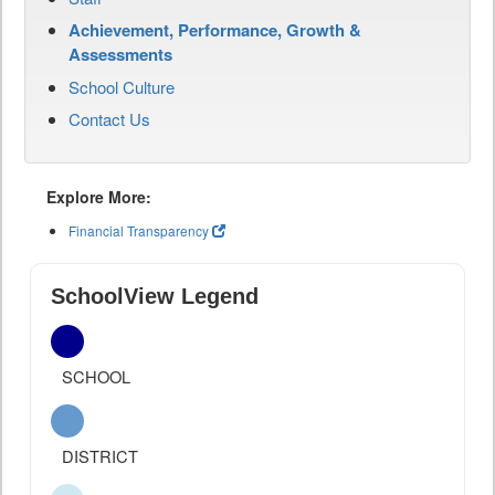
Achievement, Performance, Growth &
Assessments
School Culture
Contact Us
Explore More:
Financial Transparency
SchoolView Legend
SCHOOL
DISTRICT