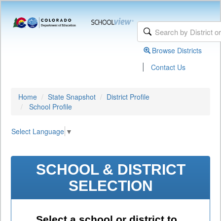
Browse Districts
|
Contact Us
Home
State Snapshot
District Profile
School Profile
Select Language
▼
SCHOOL & DISTRICT
SELECTION
Select a school or district to