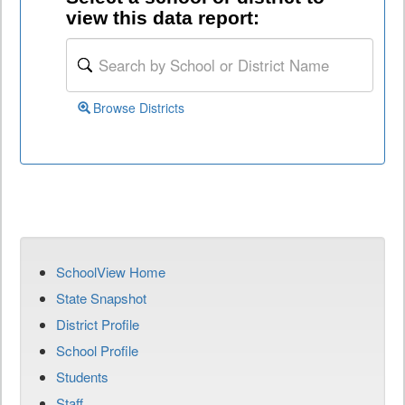
view this data report:
Browse Districts
SchoolView Home
State Snapshot
District Profile
School Profile
Students
Staff