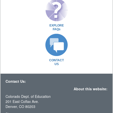
EXPLORE
FAQs
CONTACT
US
Contact Us:
About this website:
Colorado Dept. of Education
201 East Colfax Ave.
Denver, CO 80203