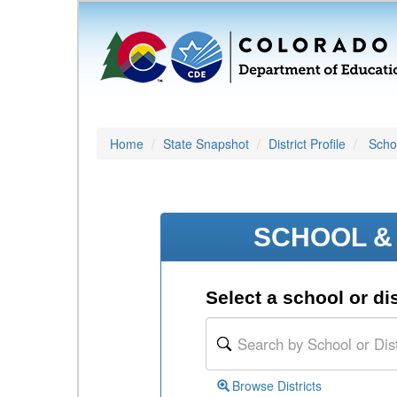
Home
State Snapshot
District Profile
Schoo
SCHOOL & 
Select a school or dis
Browse Districts