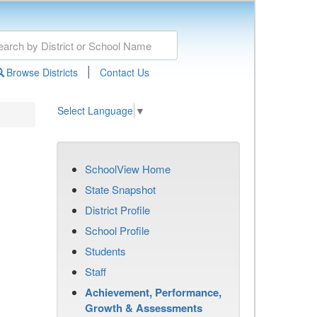
|
Browse Districts
Contact Us
Select Language
▼
SchoolView Home
State Snapshot
District Profile
School Profile
Students
Staff
Achievement, Performance,
Growth & Assessments