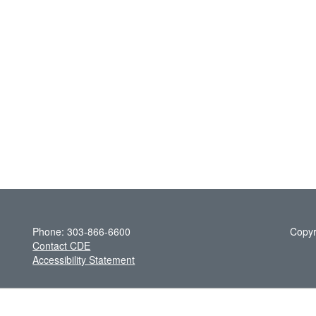
Phone: 303-866-6600
Copyr
Contact CDE
Accessibility Statement