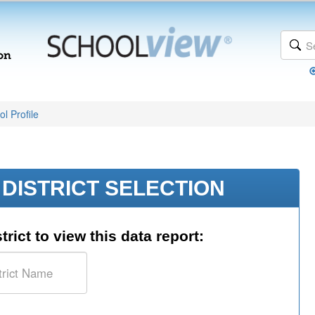
l Profile
DISTRICT SELECTION
trict to view this data report: