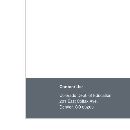
Contact Us:
Colorado Dept. of Education
201 East Colfax Ave.
Denver, CO 80203