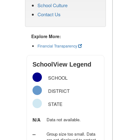
School Culture
Contact Us
Explore More:
Financial Transparency
SchoolView Legend
SCHOOL
DISTRICT
STATE
N/A
Data not available.
--
Group size too small. Data
are not displayed to protect