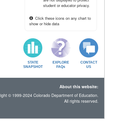
student or educator privacy.
Click these icons on any chart to
show or hide data
STATE
EXPLORE
CONTACT
SNAPSHOT
FAQs
US
About this website:
ight © 1999-2024 Colorado Department of Education.
All rights reserved.