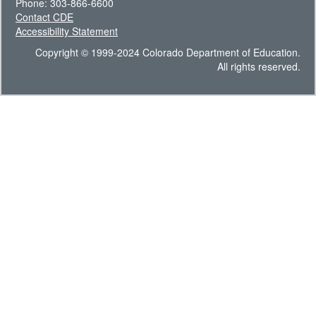
Phone: 303-866-6600
Contact CDE
Accessibility Statement
Copyright © 1999-2024 Colorado Department of Education.
All rights reserved.