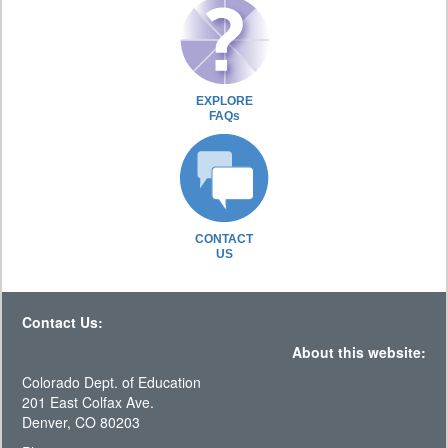
EXPLORE
FAQs
CONTACT
US
Contact Us:
About this website:
Colorado Dept. of Education
201 East Colfax Ave.
Denver, CO 80203