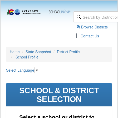
Browse Districts
|
Contact Us
Home
State Snapshot
District Profile
School Profile
Select Language
▼
SCHOOL & DISTRICT
SELECTION
Select a school or district to