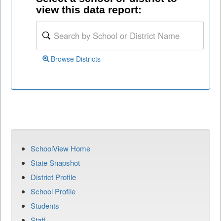
view this data report:
Browse Districts
SchoolView Home
State Snapshot
District Profile
School Profile
Students
Staff