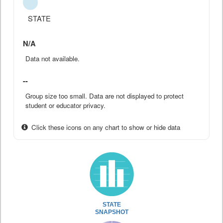
STATE
N/A
Data not available.
--
Group size too small. Data are not displayed to protect
student or educator privacy.
Click these icons on any chart to show or hide data
STATE
SNAPSHOT