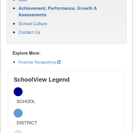
Achievement, Performance, Growth &
Assessments
School Culture
Contact Us
Explore More:
Financial Transparency
SchoolView Legend
SCHOOL
DISTRICT