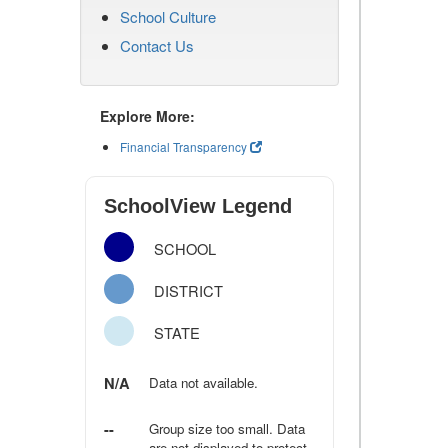
School Culture
Contact Us
Explore More:
Financial Transparency
SchoolView Legend
SCHOOL
DISTRICT
STATE
N/A
Data not available.
--
Group size too small. Data
are not displayed to protect