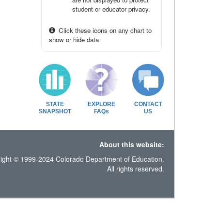
student or educator privacy.
Click these icons on any chart to
show or hide data
STATE
EXPLORE
CONTACT
SNAPSHOT
FAQs
US
About this website:
ight © 1999-2024 Colorado Department of Education.
All rights reserved.