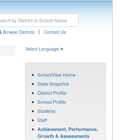
|
Browse Districts
Contact Us
Select Language
▼
SchoolView Home
State Snapshot
District Profile
School Profile
Students
Staff
Achievement, Performance,
Growth & Assessments