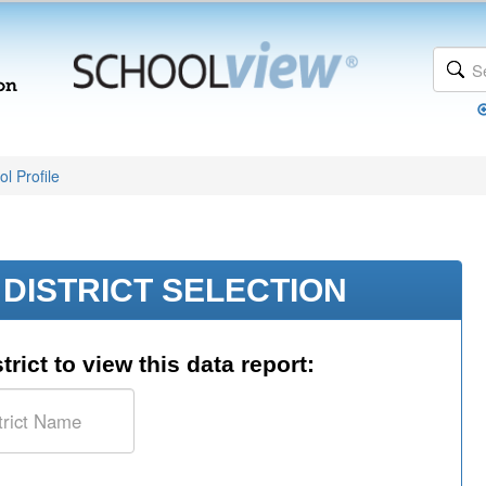
l Profile
DISTRICT SELECTION
trict to view this data report: