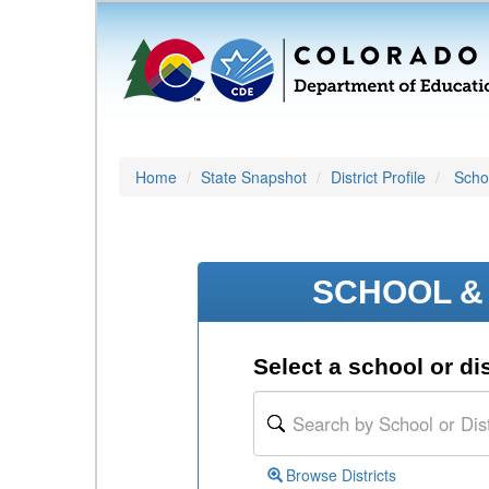
Home
State Snapshot
District Profile
Schoo
SCHOOL & 
Select a school or dis
Browse Districts