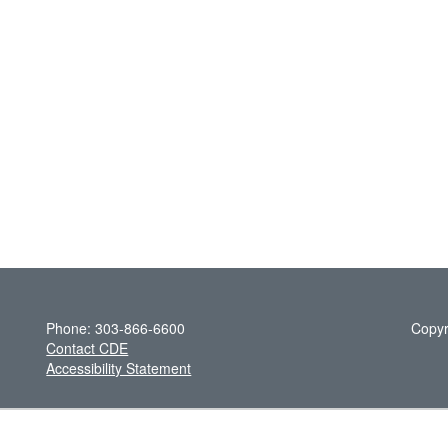
Phone: 303-866-6600
Copyr
Contact CDE
Accessibility Statement