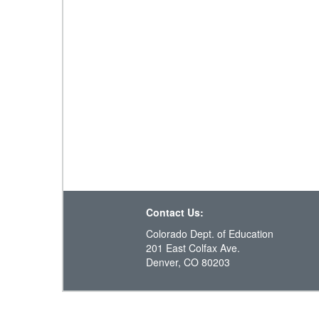
Contact Us:
Colorado Dept. of Education
201 East Colfax Ave.
Denver, CO 80203