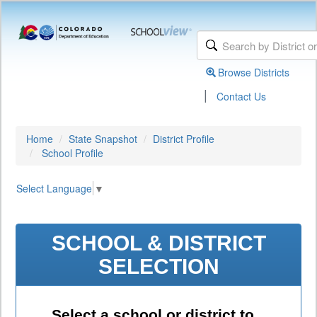
Browse Districts
|
Contact Us
Home
State Snapshot
District Profile
School Profile
Select Language
▼
SCHOOL & DISTRICT
SELECTION
Select a school or district to