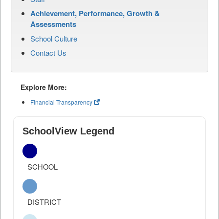
Achievement, Performance, Growth &
Assessments
School Culture
Contact Us
Explore More:
Financial Transparency
SchoolView Legend
SCHOOL
DISTRICT