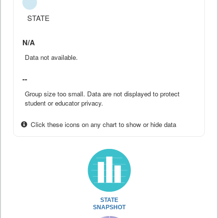
STATE
N/A
Data not available.
--
Group size too small. Data are not displayed to protect
student or educator privacy.
Click these icons on any chart to show or hide data
STATE
SNAPSHOT