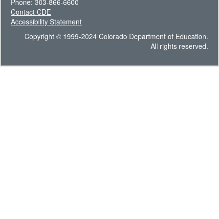
Phone: 303-866-6600
Contact CDE
Accessibility Statement
Copyright © 1999-2024 Colorado Department of Education.
All rights reserved.