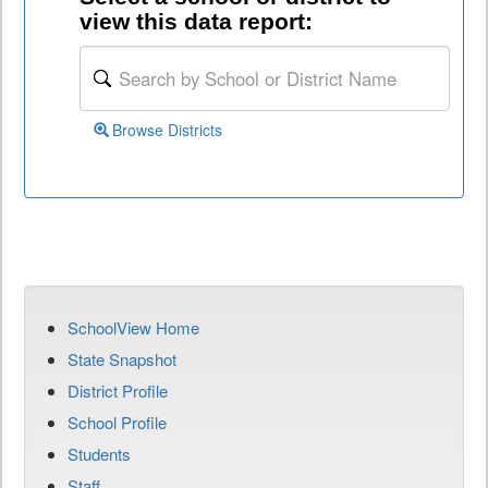
view this data report:
Browse Districts
SchoolView Home
State Snapshot
District Profile
School Profile
Students
Staff