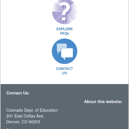
EXPLORE
FAQs
CONTACT
US
Contact Us:
About this website:
Colorado Dept. of Education
201 East Colfax Ave.
Denver, CO 80203