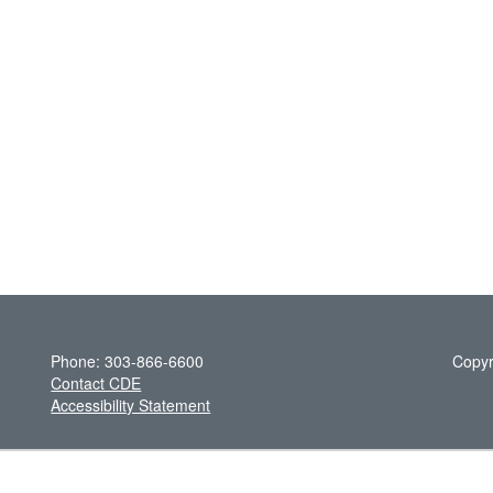
Phone: 303-866-6600
Copyr
Contact CDE
Accessibility Statement