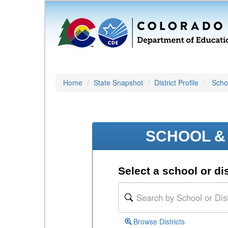
Home
State Snapshot
District Profile
Schoo
SCHOOL & 
Select a school or dis
Browse Districts