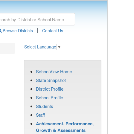
|
Browse Districts
Contact Us
Select Language
▼
SchoolView Home
State Snapshot
District Profile
School Profile
Students
Staff
Achievement, Performance,
Growth & Assessments