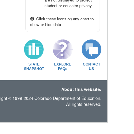
student or educator privacy.
Click these icons on any chart to
show or hide data
STATE
EXPLORE
CONTACT
SNAPSHOT
FAQs
US
About this website:
ight © 1999-2024 Colorado Department of Education.
All rights reserved.