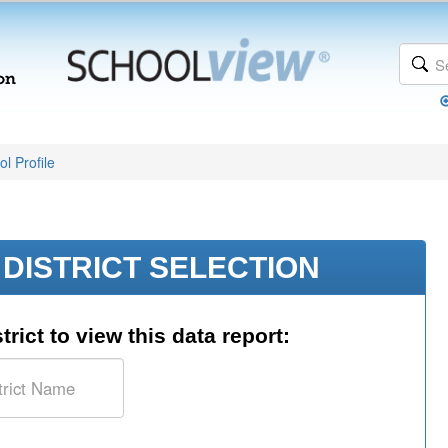
l Profile
DISTRICT SELECTION
trict to view this data report: