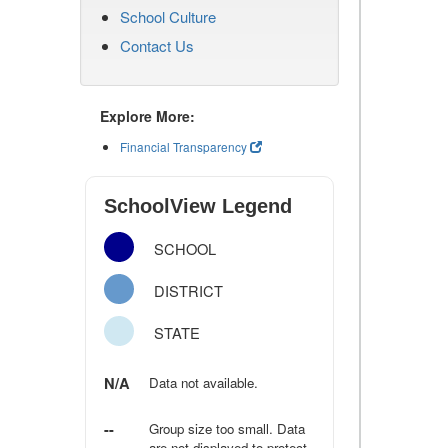
School Culture
Contact Us
Explore More:
Financial Transparency
SchoolView Legend
SCHOOL
DISTRICT
STATE
N/A
Data not available.
--
Group size too small. Data
are not displayed to protect