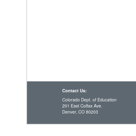
Contact Us:
Colorado Dept. of Education
201 East Colfax Ave.
Denver, CO 80203