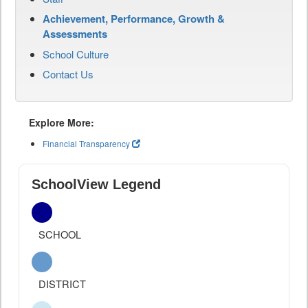
Achievement, Performance, Growth &
Assessments
School Culture
Contact Us
Explore More:
Financial Transparency
SchoolView Legend
SCHOOL
DISTRICT