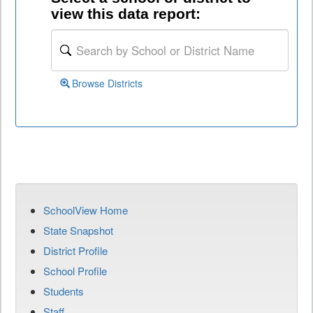
view this data report:
Browse Districts
SchoolView Home
State Snapshot
District Profile
School Profile
Students
Staff