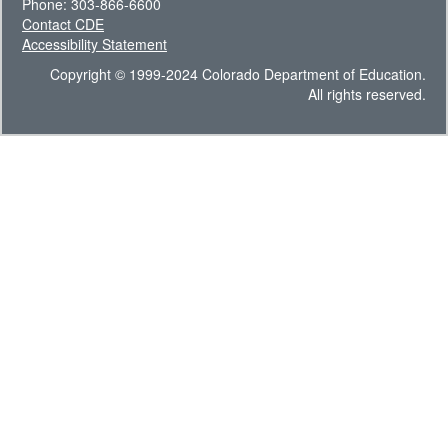
Phone: 303-866-6600
Contact CDE
Accessibility Statement
Copyright © 1999-2024 Colorado Department of Education.
All rights reserved.