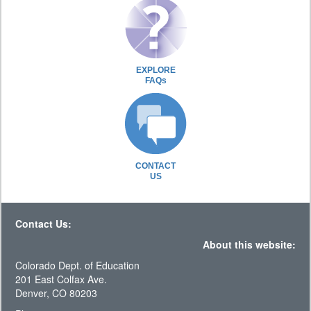
EXPLORE
FAQs
CONTACT
US
Contact Us:
About this website:
Colorado Dept. of Education
201 East Colfax Ave.
Denver, CO 80203