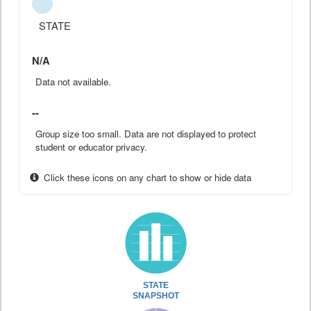
STATE
N/A
Data not available.
--
Group size too small. Data are not displayed to protect
student or educator privacy.
Click these icons on any chart to show or hide data
STATE
SNAPSHOT