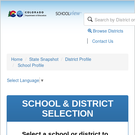
Browse Districts
|
Contact Us
Home
State Snapshot
District Profile
School Profile
Select Language
▼
SCHOOL & DISTRICT
SELECTION
Select a school or district to