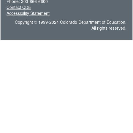
Phone: 303-866-6600
Contact CDE
Accessibility Statement
Copyright © 1999-2024 Colorado Department of Education.
All rights reserved.