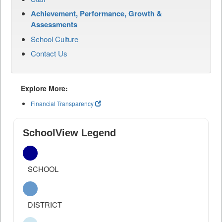
Achievement, Performance, Growth &
Assessments
School Culture
Contact Us
Explore More:
Financial Transparency
SchoolView Legend
SCHOOL
DISTRICT