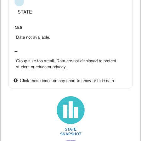
STATE
N/A
Data not available.
--
Group size too small. Data are not displayed to protect
student or educator privacy.
Click these icons on any chart to show or hide data
STATE
SNAPSHOT