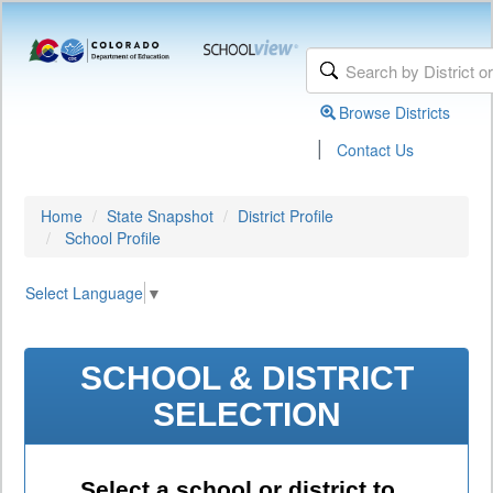
Browse Districts
|
Contact Us
Home
State Snapshot
District Profile
School Profile
Select Language
▼
SCHOOL & DISTRICT
SELECTION
Select a school or district to