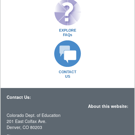
EXPLORE
FAQs
CONTACT
US
Contact Us:
About this website:
Colorado Dept. of Education
201 East Colfax Ave.
Denver, CO 80203