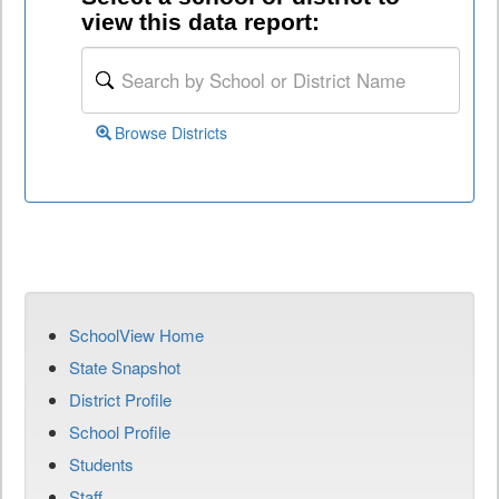
view this data report:
Browse Districts
SchoolView Home
State Snapshot
District Profile
School Profile
Students
Staff