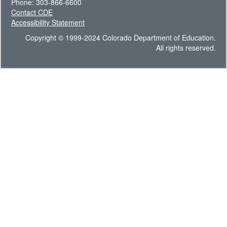
Phone: 303-866-6600
Contact CDE
Accessibility Statement
Copyright © 1999-2024 Colorado Department of Education.
All rights reserved.