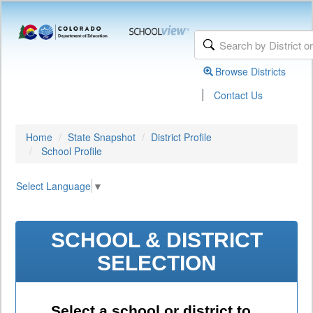
Browse Districts
|
Contact Us
Home
State Snapshot
District Profile
School Profile
Select Language
▼
SCHOOL & DISTRICT
SELECTION
Select a school or district to