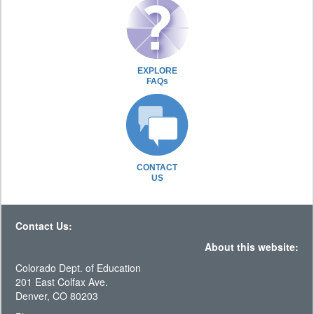
EXPLORE
FAQs
CONTACT
US
Contact Us:
About this website:
Colorado Dept. of Education
201 East Colfax Ave.
Denver, CO 80203