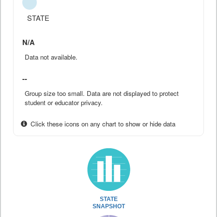
STATE
N/A
Data not available.
--
Group size too small. Data are not displayed to protect
student or educator privacy.
Click these icons on any chart to show or hide data
STATE
SNAPSHOT