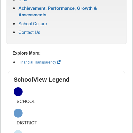
Achievement, Performance, Growth &
Assessments
School Culture
Contact Us
Explore More:
Financial Transparency
SchoolView Legend
SCHOOL
DISTRICT