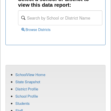
view this data report:
Browse Districts
SchoolView Home
State Snapshot
District Profile
School Profile
Students
Staff