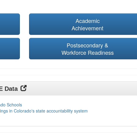
Academic
Achievement
Postsecondary &
Workforce Readiness
DE Data
ado Schools
ings in Colorado's state accountability system