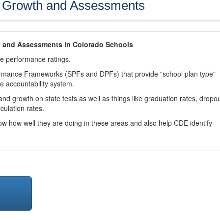
, Growth and Assessments
h and Assessments in Colorado Schools
ve performance ratings.
ormance Frameworks (SPFs and DPFs) that provide "school plan type"
te accountability system.
d growth on state tests as well as things like graduation rates, dropo
culation rates.
now how well they are doing in these areas and also help CDE identify