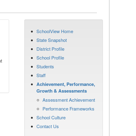
SchoolView Home
State Snapshot
District Profile
School Profile
ut
Students
Staff
Achievement, Performance,
Growth & Assessments
Assessment Achievement
Performance Frameworks
School Culture
Contact Us