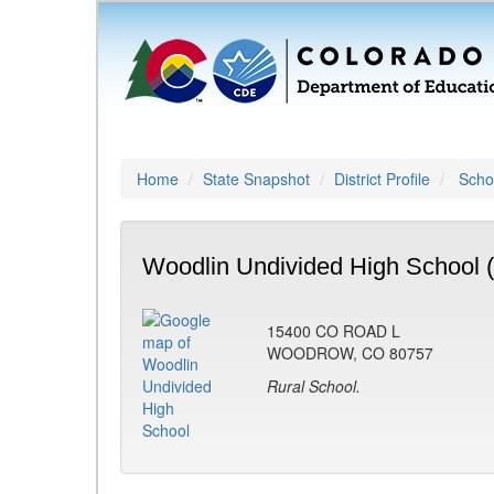
Home
State Snapshot
District Profile
Schoo
Woodlin Undivided High School 
15400 CO ROAD L
WOODROW, CO 80757
Rural School.