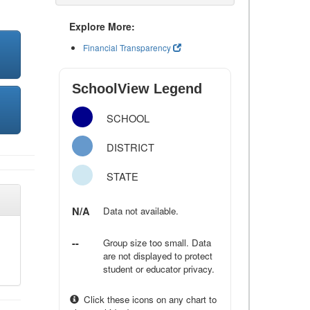
Explore More:
Financial Transparency
SchoolView Legend
SCHOOL
DISTRICT
STATE
N/A
Data not available.
--
Group size too small. Data
are not displayed to protect
student or educator privacy.
Click these icons on any chart to