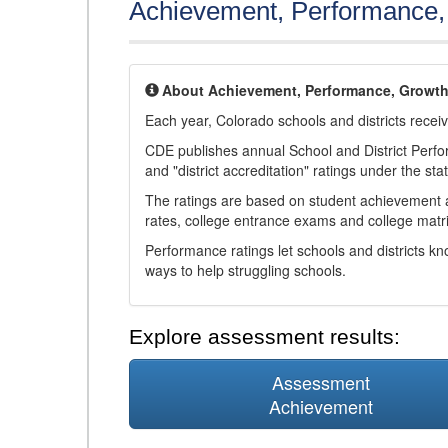
Achievement, Performance
About Achievement, Performance, Growt
Each year, Colorado schools and districts recei
CDE publishes annual School and District Perf
and "district accreditation" ratings under the sta
The ratings are based on student achievement an
rates, college entrance exams and college matri
Performance ratings let schools and districts k
ways to help struggling schools.
Explore assessment results:
Assessment
Achievement