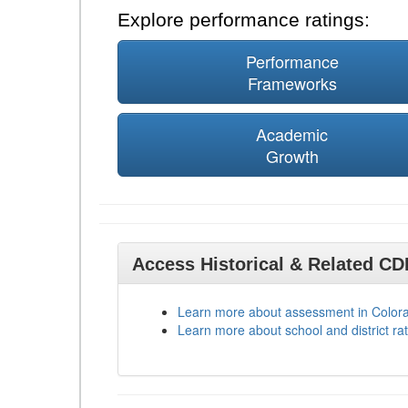
Explore performance ratings:
Performance
Frameworks
Academic
Growth
Access Historical & Related C
Learn more about assessment in Color
Learn more about school and district rat