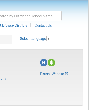
|
Browse Districts
Contact Us
Select Language
▼
District Website
070)