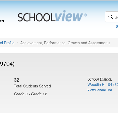
l Profile
Achievement, Performance, Growth and Assessments
(9704)
32
School District:
Woodlin R-104 (3
Total Students Served
View School List
Grade 6 - Grade 12