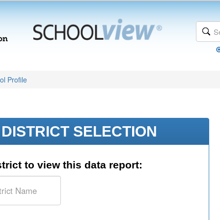
l Profile
DISTRICT SELECTION
trict to view this data report: