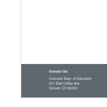
Contact Us:
Colorado Dept. of Education
201 East Colfax Ave.
Denver, CO 80203