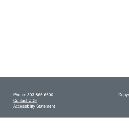
Phone: 303-866-6600
Copyr
Contact CDE
Accessibility Statement