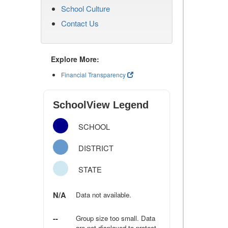
School Culture
Contact Us
Explore More:
Financial Transparency
SchoolView Legend
SCHOOL
DISTRICT
STATE
N/A
Data not available.
--
Group size too small. Data
are not displayed to protect