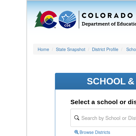
Home
State Snapshot
District Profile
Schoo
SCHOOL & 
Select a school or dis
Browse Districts