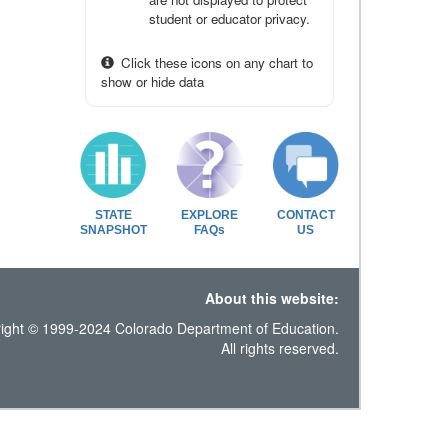
student or educator privacy.
Click these icons on any chart to
show or hide data
STATE
EXPLORE
CONTACT
SNAPSHOT
FAQs
US
About this website:
ight © 1999-2024 Colorado Department of Education.
All rights reserved.