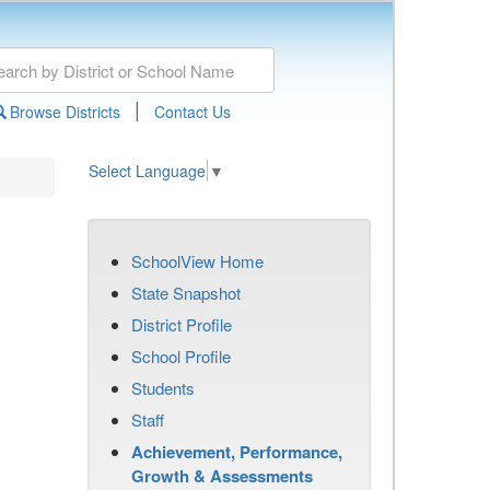
|
Browse Districts
Contact Us
Select Language
▼
SchoolView Home
State Snapshot
District Profile
School Profile
Students
Staff
Achievement, Performance,
Growth & Assessments