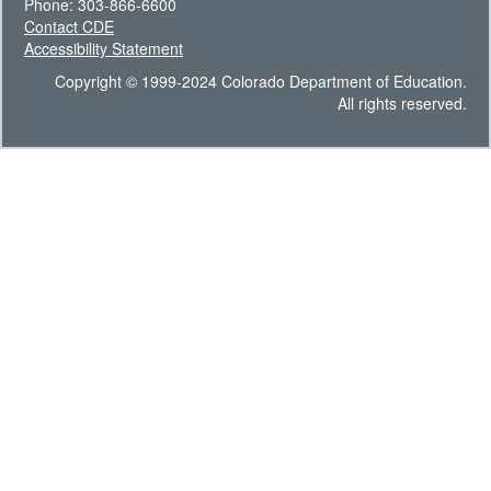
Phone: 303-866-6600
Contact CDE
Accessibility Statement
Copyright © 1999-2024 Colorado Department of Education.
All rights reserved.