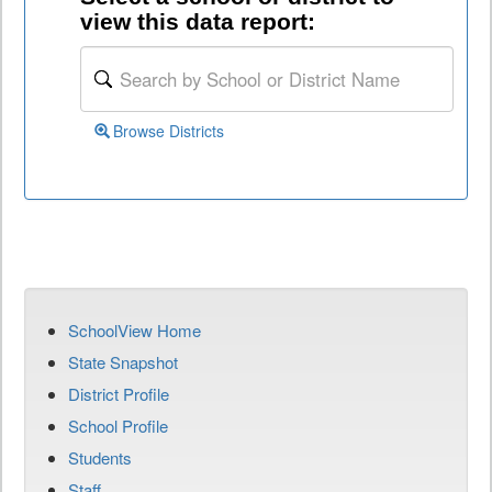
view this data report:
Browse Districts
SchoolView Home
State Snapshot
District Profile
School Profile
Students
Staff