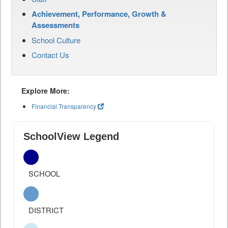
Achievement, Performance, Growth &
Assessments
School Culture
Contact Us
Explore More:
Financial Transparency
SchoolView Legend
SCHOOL
DISTRICT