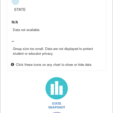
STATE
N/A
Data not available.
--
Group size too small. Data are not displayed to protect
student or educator privacy.
Click these icons on any chart to show or hide data
STATE
SNAPSHOT