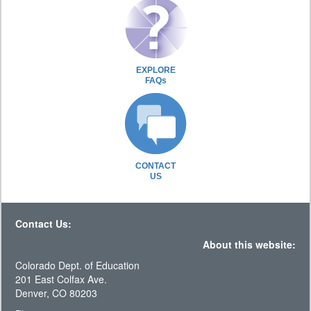
EXPLORE
FAQs
CONTACT
US
Contact Us:
About this website:
Colorado Dept. of Education
201 East Colfax Ave.
Denver, CO 80203