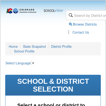
Browse Districts
|
Contact Us
Home
State Snapshot
District Profile
School Profile
Select Language
▼
SCHOOL & DISTRICT
SELECTION
Select a school or district to